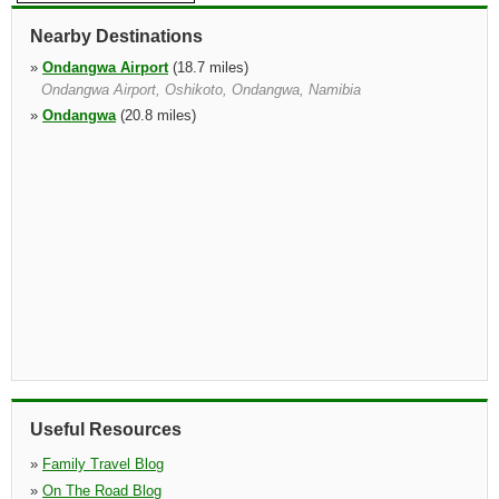
Nearby Destinations
»
Ondangwa Airport
(18.7 miles)
Ondangwa Airport, Oshikoto, Ondangwa, Namibia
»
Ondangwa
(20.8 miles)
Useful Resources
»
Family Travel Blog
»
On The Road Blog