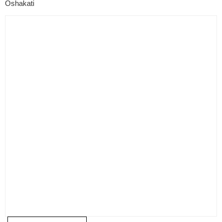
Oshakati