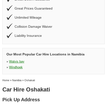
Great Prices Guaranteed
Unlimited Mileage
Collision Damage Waiver
Liability Insurance
Our Most Popular Car Hire Locations in Namibia
»
Walvis bay
»
Windhoek
Home
»
Namibia
»
Oshakati
Car Hire Oshakati
Pick Up Address