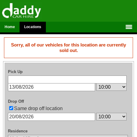
Home
Locations
Sorry, all of our vehicles for this location are currently
sold out.
Pick Up
Drop Off
Same drop off location
Residence