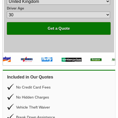
Driver Age
Get a Quote
Included in Our Quotes
No Credit Card Fees
No Hidden Charges
Vehicle Theft Waiver
Break Down Assistance