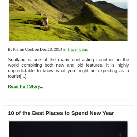
By Kieran Cook on Dec 13, 2014 in
Travel Ideas
Scotland is one of the many contrasting countries in the
world combining both new and old features. It is highly
unpredictable to know what you might be expecting as a
tourist[...]
Read Full Story...
10 of the Best Places to Spend New Year