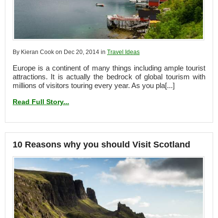
By Kieran Cook on Dec 20, 2014 in
Travel Ideas
Europe is a continent of many things including ample tourist
attractions. It is actually the bedrock of global tourism with
millions of visitors touring every year. As you pla[...]
Read Full Story...
10 Reasons why you should Visit Scotland