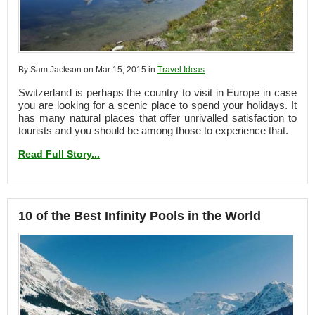
By Sam Jackson on Mar 15, 2015 in
Travel Ideas
Switzerland is perhaps the country to visit in Europe in case
you are looking for a scenic place to spend your holidays. It
has many natural places that offer unrivalled satisfaction to
tourists and you should be among those to experience that.
Read Full Story...
10 of the Best Infinity Pools in the World