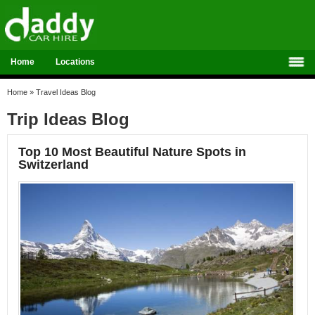
Home
Locations
Home
»
Travel Ideas Blog
Trip Ideas Blog
Top 10 Most Beautiful Nature Spots in
Switzerland