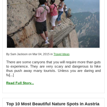
By Sam Jackson on Mar 04, 2015 in
Travel Ideas
There are some canyons that you will require more than guts
to experience. They are very scary and dangerous to hike
thus push away many tourists. Unless you are daring and
fu[...]
Read Full Story...
Top 10 Most Beautiful Nature Spots in Austria