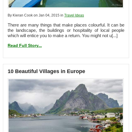
By Kieran Cook on Jan 04, 2015 in
Travel Ideas
There are many things that make places colourful. It can be
the landscape, the buildings or hospitality of local people
which will entice you to make a return. You might not u[...]
Read Full Story...
10 Beautiful Villages in Europe