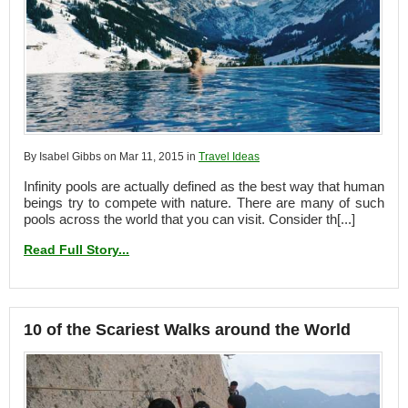
By Isabel Gibbs on Mar 11, 2015 in
Travel Ideas
Infinity pools are actually defined as the best way that human
beings try to compete with nature. There are many of such
pools across the world that you can visit. Consider th[...]
Read Full Story...
10 of the Scariest Walks around the World