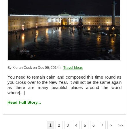
By Kieran Cook on Dec 06, 2014 in
Travel Ideas
You need to remain calm and composed this time round as
you cross over to the New Year. It will not be the same again
as there are many beautiful places around the world
where[...]
Read Full Story...
1
2
3
4
5
6
7
>
>>