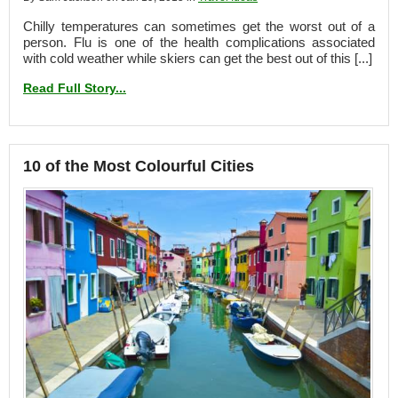
Chilly temperatures can sometimes get the worst out of a
person. Flu is one of the health complications associated
with cold weather while skiers can get the best out of this [...]
Read Full Story...
10 of the Most Colourful Cities