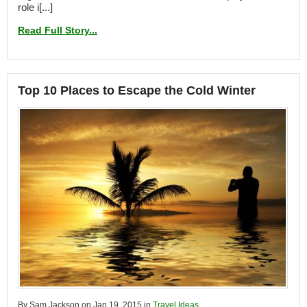
role i[...]
Read Full Story...
Top 10 Places to Escape the Cold Winter
By Sam Jackson on Jan 19, 2015 in
Travel Ideas