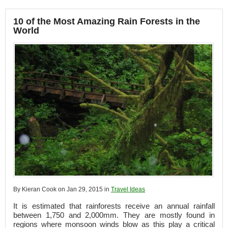
10 of the Most Amazing Rain Forests in the
World
By Kieran Cook on Jan 29, 2015 in
Travel Ideas
It is estimated that rainforests receive an annual rainfall
between 1,750 and 2,000mm. They are mostly found in
regions where monsoon winds blow as this play a critical