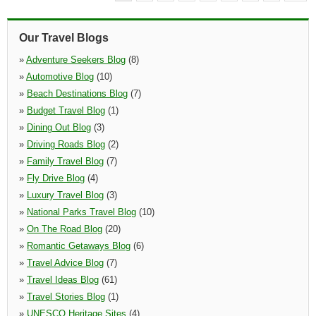
Our Travel Blogs
»
Adventure Seekers Blog
(8)
»
Automotive Blog
(10)
»
Beach Destinations Blog
(7)
»
Budget Travel Blog
(1)
»
Dining Out Blog
(3)
»
Driving Roads Blog
(2)
»
Family Travel Blog
(7)
»
Fly Drive Blog
(4)
»
Luxury Travel Blog
(3)
»
National Parks Travel Blog
(10)
»
On The Road Blog
(20)
»
Romantic Getaways Blog
(6)
»
Travel Advice Blog
(7)
»
Travel Ideas Blog
(61)
»
Travel Stories Blog
(1)
»
UNESCO Heritage Sites
(4)