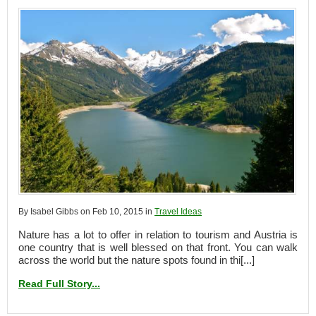
By Isabel Gibbs on Feb 10, 2015 in
Travel Ideas
Nature has a lot to offer in relation to tourism and Austria is
one country that is well blessed on that front. You can walk
across the world but the nature spots found in thi[...]
Read Full Story...