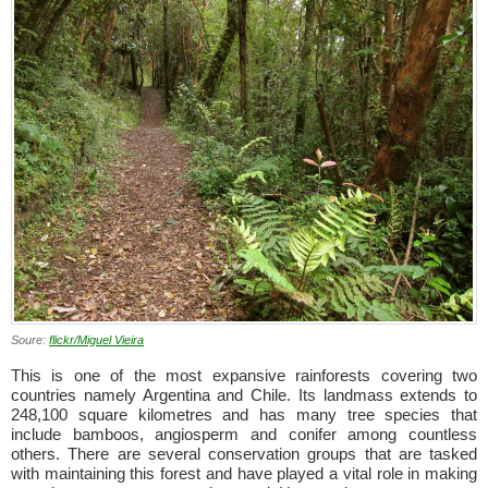
Soure:
flickr/Miguel Vieira
This is one of the most expansive rainforests covering two
countries namely Argentina and Chile. Its landmass extends to
248,100 square kilometres and has many tree species that
include bamboos, angiosperm and conifer among countless
others. There are several conservation groups that are tasked
with maintaining this forest and have played a vital role in making