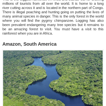
millions of tourists from all over the world. It is home to a long
river cutting across it and is located in the northern part of Congo.
There is illegal poaching and hunting going on putting the lives of
many animal species in danger. This is the only forest in the world
where you will find the pygmy chimpanzee. Logging has also
been prevalent endangering many tree species but it remains to
be an amazing forest to visit. You must have a visit to this
rainforest when you are in Africa.
Amazon, South America