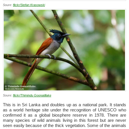
Soure:
flickr/Stefan Krasowski
Soure:
flickr/Thimindu Goonatillake
This is in Sri Lanka and doubles up as a national park. It stands
as a world heritage site under the recognition of UNESCO who
confirmed it as a global biosphere reserve in 1978. There are
many species of wild animals living in this forest but are never
seen easily because of the thick vegetation. Some of the animals