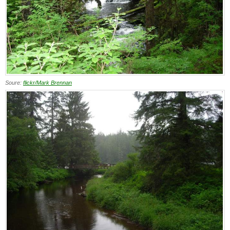
Soure:
flickr/Mark Brennan