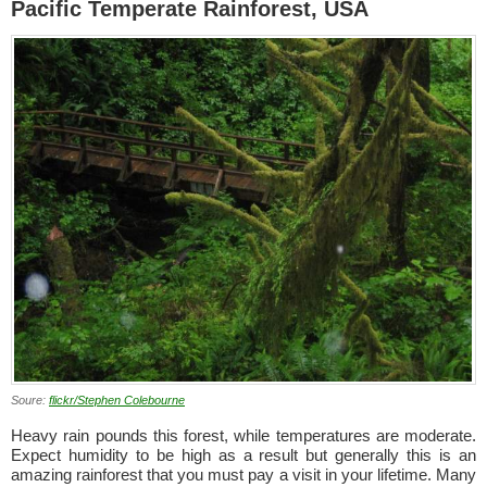
Pacific Temperate Rainforest, USA
Soure:
flickr/Stephen Colebourne
Heavy rain pounds this forest, while temperatures are moderate.
Expect humidity to be high as a result but generally this is an
amazing rainforest that you must pay a visit in your lifetime. Many