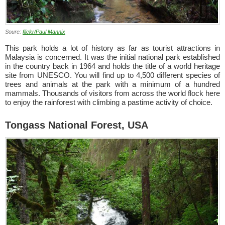
Soure:
flickr/Paul Mannix
This park holds a lot of history as far as tourist attractions in
Malaysia is concerned. It was the initial national park established
in the country back in 1964 and holds the title of a world heritage
site from UNESCO. You will find up to 4,500 different species of
trees and animals at the park with a minimum of a hundred
mammals. Thousands of visitors from across the world flock here
to enjoy the rainforest with climbing a pastime activity of choice.
Tongass National Forest, USA