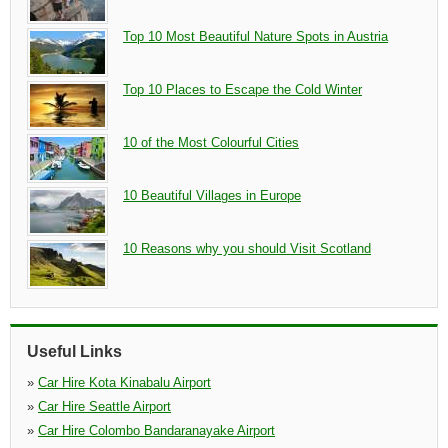
Top 10 Most Beautiful Nature Spots in Austria
Top 10 Places to Escape the Cold Winter
10 of the Most Colourful Cities
10 Beautiful Villages in Europe
10 Reasons why you should Visit Scotland
Useful Links
»
Car Hire Kota Kinabalu Airport
»
Car Hire Seattle Airport
»
Car Hire Colombo Bandaranayake Airport