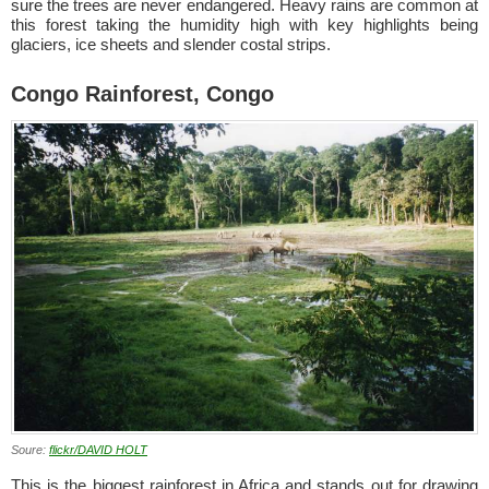
sure the trees are never endangered. Heavy rains are common at
this forest taking the humidity high with key highlights being
glaciers, ice sheets and slender costal strips.
Congo Rainforest, Congo
Soure:
flickr/DAVID HOLT
This is the biggest rainforest in Africa and stands out for drawing