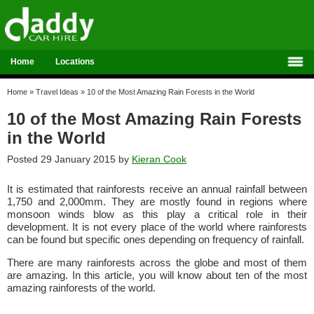
Home
Locations
Home
»
Travel Ideas
»
10 of the Most Amazing Rain Forests in the World
10 of the Most Amazing Rain Forests
in the World
Posted 29 January 2015 by
Kieran Cook
It is estimated that rainforests receive an annual rainfall between
1,750 and 2,000mm. They are mostly found in regions where
monsoon winds blow as this play a critical role in their
development. It is not every place of the world where rainforests
can be found but specific ones depending on frequency of rainfall.
There are many rainforests across the globe and most of them
are amazing. In this article, you will know about ten of the most
amazing rainforests of the world.