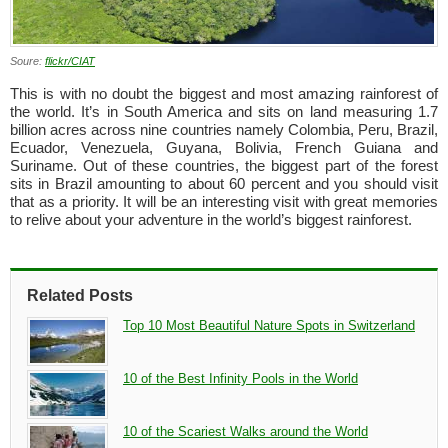
Soure:
flickr/CIAT
This is with no doubt the biggest and most amazing rainforest of
the world. It’s in South America and sits on land measuring 1.7
billion acres across nine countries namely Colombia, Peru, Brazil,
Ecuador, Venezuela, Guyana, Bolivia, French Guiana and
Suriname. Out of these countries, the biggest part of the forest
sits in Brazil amounting to about 60 percent and you should visit
that as a priority. It will be an interesting visit with great memories
to relive about your adventure in the world’s biggest rainforest.
Related Posts
Top 10 Most Beautiful Nature Spots in Switzerland
10 of the Best Infinity Pools in the World
10 of the Scariest Walks around the World