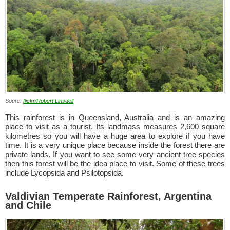
Soure:
flickr/Robert Linsdell
This rainforest is in Queensland, Australia and is an amazing
place to visit as a tourist. Its landmass measures 2,600 square
kilometres so you will have a huge area to explore if you have
time. It is a very unique place because inside the forest there are
private lands. If you want to see some very ancient tree species
then this forest will be the idea place to visit. Some of these trees
include Lycopsida and Psilotopsida.
Valdivian Temperate Rainforest, Argentina
and Chile