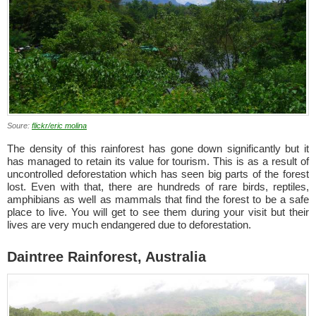
Soure:
flickr/eric molina
The density of this rainforest has gone down significantly but it
has managed to retain its value for tourism. This is as a result of
uncontrolled deforestation which has seen big parts of the forest
lost. Even with that, there are hundreds of rare birds, reptiles,
amphibians as well as mammals that find the forest to be a safe
place to live. You will get to see them during your visit but their
lives are very much endangered due to deforestation.
Daintree Rainforest, Australia