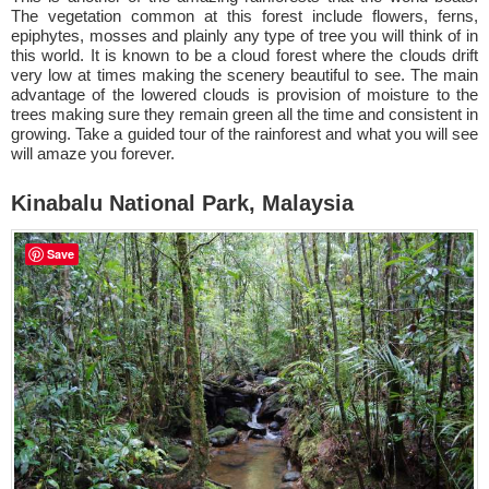
The vegetation common at this forest include flowers, ferns,
epiphytes, mosses and plainly any type of tree you will think of in
this world. It is known to be a cloud forest where the clouds drift
very low at times making the scenery beautiful to see. The main
advantage of the lowered clouds is provision of moisture to the
trees making sure they remain green all the time and consistent in
growing. Take a guided tour of the rainforest and what you will see
will amaze you forever.
Kinabalu National Park, Malaysia
Save