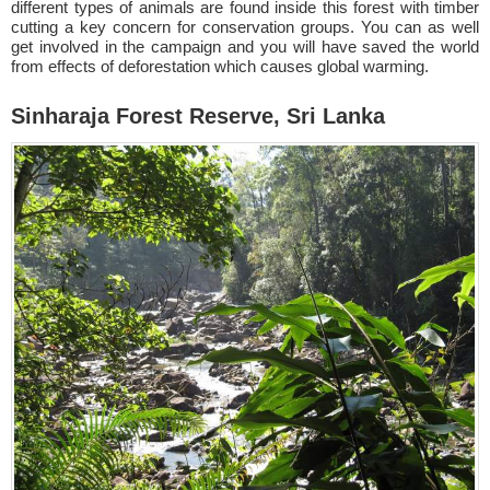
different types of animals are found inside this forest with timber
cutting a key concern for conservation groups. You can as well
get involved in the campaign and you will have saved the world
from effects of deforestation which causes global warming.
Sinharaja Forest Reserve, Sri Lanka