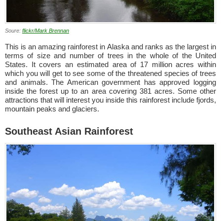
Soure:
flickr/Mark Brennan
This is an amazing rainforest in Alaska and ranks as the largest in
terms of size and number of trees in the whole of the United
States. It covers an estimated area of 17 million acres within
which you will get to see some of the threatened species of trees
and animals. The American government has approved logging
inside the forest up to an area covering 381 acres. Some other
attractions that will interest you inside this rainforest include fjords,
mountain peaks and glaciers.
Southeast Asian Rainforest