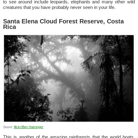
to see around include leopards, elephants and many other wild
creatures that you have probably never seen in your life.
Santa Elena Cloud Forest Reserve, Costa
Rica
Soure:
flickr/Ben Haeringer
This is another of the amazing rainforests that the world boats.