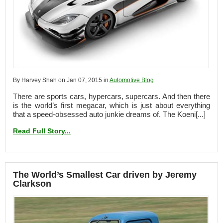
By Harvey Shah on Jan 07, 2015 in
Automotive Blog
There are sports cars, hypercars, supercars. And then there
is the world’s first megacar, which is just about everything
that a speed-obsessed auto junkie dreams of. The Koeni[...]
Read Full Story...
The World’s Smallest Car driven by Jeremy
Clarkson