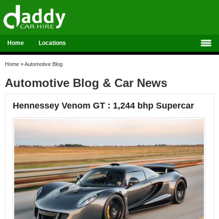
Home
Locations
Home
»
Automotive Blog
Automotive Blog & Car News
Hennessey Venom GT : 1,244 bhp Supercar