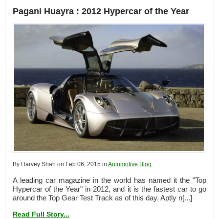
Pagani Huayra : 2012 Hypercar of the Year
By Harvey Shah on Feb 06, 2015 in
Automotive Blog
A leading car magazine in the world has named it the "Top
Hypercar of the Year" in 2012, and it is the fastest car to go
around the Top Gear Test Track as of this day. Aptly n[...]
Read Full Story...