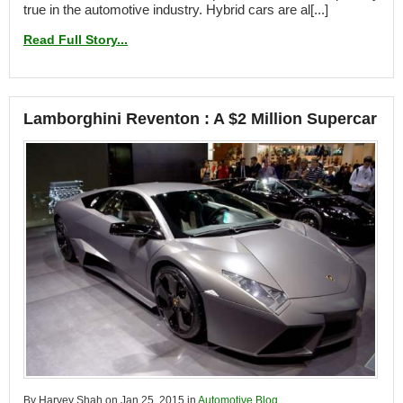
true in the automotive industry. Hybrid cars are al[...]
Read Full Story...
Lamborghini Reventon : A $2 Million Supercar
By Harvey Shah on Jan 25, 2015 in
Automotive Blog