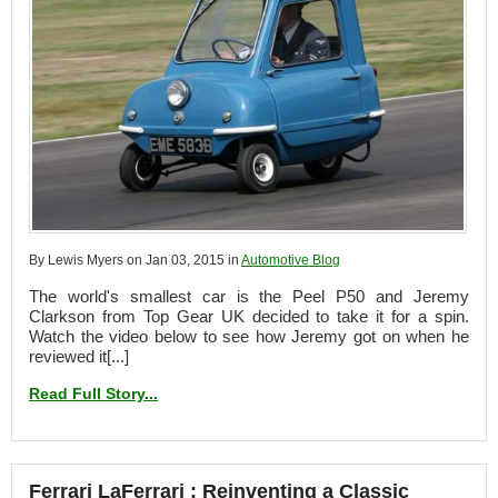
By Lewis Myers on Jan 03, 2015 in
Automotive Blog
The world's smallest car is the Peel P50 and Jeremy
Clarkson from Top Gear UK decided to take it for a spin.
Watch the video below to see how Jeremy got on when he
reviewed it[...]
Read Full Story...
Ferrari LaFerrari : Reinventing a Classic