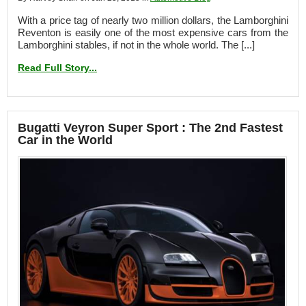
With a price tag of nearly two million dollars, the Lamborghini
Reventon is easily one of the most expensive cars from the
Lamborghini stables, if not in the whole world. The [...]
Read Full Story...
Bugatti Veyron Super Sport : The 2nd Fastest
Car in the World