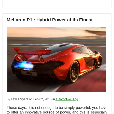
McLaren P1 : Hybrid Power at its Finest
By Lewis Myers on Feb 02, 2015 in
Automotive Blog
These days, it is not enough to be simply powerful, you have
to offer an innovative source of power, and this is especially