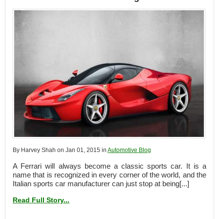
By Harvey Shah on Jan 01, 2015 in
Automotive Blog
A Ferrari will always become a classic sports car. It is a
name that is recognized in every corner of the world, and the
Italian sports car manufacturer can just stop at being[...]
Read Full Story...