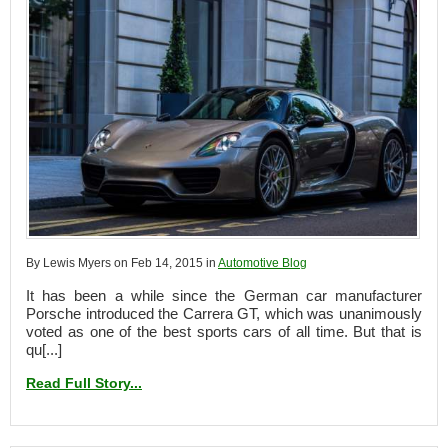
By Lewis Myers on Feb 14, 2015 in
Automotive Blog
It has been a while since the German car manufacturer
Porsche introduced the Carrera GT, which was unanimously
voted as one of the best sports cars of all time. But that is
qu[...]
Read Full Story...