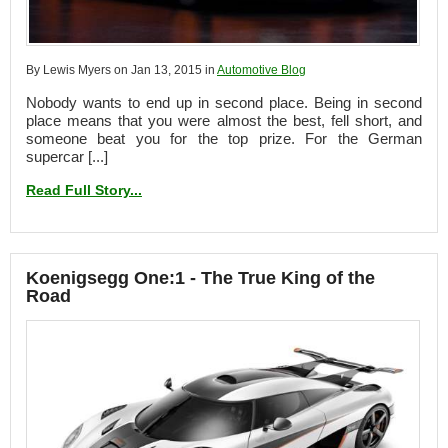
By Lewis Myers on Jan 13, 2015 in
Automotive Blog
Nobody wants to end up in second place. Being in second
place means that you were almost the best, fell short, and
someone beat you for the top prize. For the German
supercar [...]
Read Full Story...
Koenigsegg One:1 - The True King of the
Road