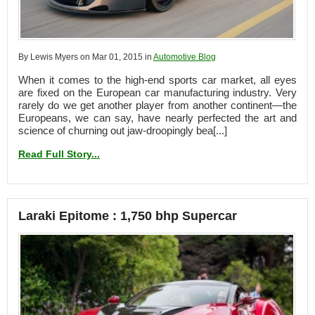
By Lewis Myers on Mar 01, 2015 in
Automotive Blog
When it comes to the high-end sports car market, all eyes
are fixed on the European car manufacturing industry. Very
rarely do we get another player from another continent—the
Europeans, we can say, have nearly perfected the art and
science of churning out jaw-droopingly bea[...]
Read Full Story...
Laraki Epitome : 1,750 bhp Supercar