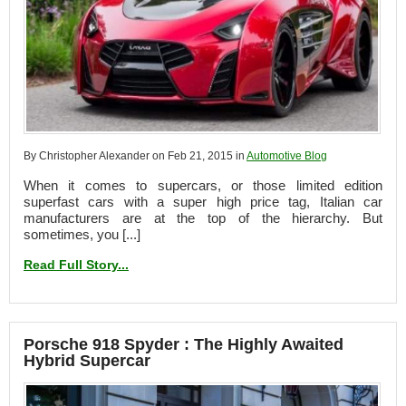
By Christopher Alexander on Feb 21, 2015 in
Automotive Blog
When it comes to supercars, or those limited edition
superfast cars with a super high price tag, Italian car
manufacturers are at the top of the hierarchy. But
sometimes, you [...]
Read Full Story...
Porsche 918 Spyder : The Highly Awaited
Hybrid Supercar