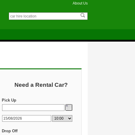
About Us
Need a Rental Car?
Pick Up
Drop Off