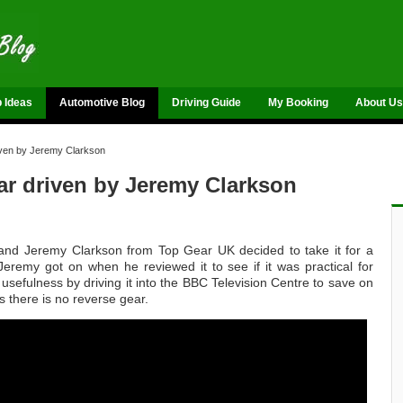
p Ideas
Automotive Blog
Driving Guide
My Booking
About Us
iven by Jeremy Clarkson
ar driven by Jeremy Clarkson
 and Jeremy Clarkson from Top Gear UK decided to take it for a
eremy got on when he reviewed it to see if it was practical for
usefulness by driving it into the BBC Television Centre to save on
 as there is no reverse gear.