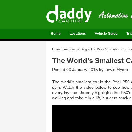
Home
Locations
Vehicle Guide
Tri
Home
»
Automotive Blog
»
The World’s Smallest Car dr
The World’s Smallest C
Posted 03 January 2015 by
Lewis Myers
The world's smallest car is the Peel P50
spin. Watch the video below to see how J
everyday use. Jeremy highlights the P50's 
walking and take it in a lift, but gets stuck