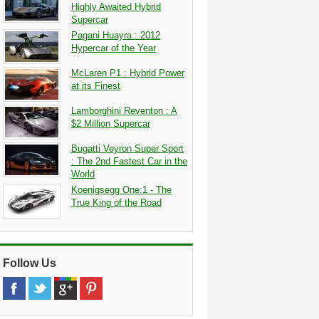
Highly Awaited Hybrid
Supercar
Pagani Huayra : 2012
Hypercar of the Year
McLaren P1 : Hybrid Power
at its Finest
Lamborghini Reventon : A
$2 Million Supercar
Bugatti Veyron Super Sport
: The 2nd Fastest Car in the
World
Koenigsegg One:1 - The
True King of the Road
Follow Us