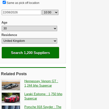
Same as pick off location
Age
Residence
Search 1,200 Suppliers
Related Posts
Hennessey Venom GT :
1,244 bhp Supercar
Laraki Epitome : 1,750 bhp
Supercar
Porsche 918 Spyder : The