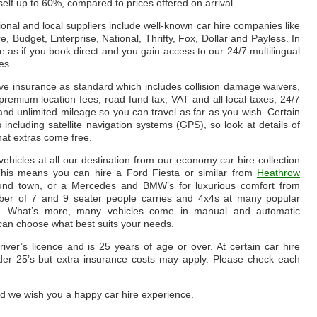
lf up to 60%, compared to prices offered on arrival.
ional and local suppliers include well-known car hire companies like
e, Budget, Enterprise, National, Thrifty, Fox, Dollar and Payless. In
le as if you book direct and you gain access to our 24/7 multilingual
es.
ve insurance as standard which includes collision damage waivers,
e, premium location fees, road fund tax, VAT and all local taxes, 24/7
nd unlimited mileage so you can travel as far as you wish. Certain
s including satellite navigation systems (GPS), so look at details of
hat extras come free.
hicles at all our destination from our economy car hire collection
. This means you can hire a Ford Fiesta or similar from
Heathrow
round town, or a Mercedes and BMW’s for luxurious comfort from
ber of 7 and 9 seater people carries and 4x4s at many popular
. What’s more, many vehicles come in manual and automatic
 can choose what best suits your needs.
iver’s licence and is 25 years of age or over. At certain car hire
 under 25’s but extra insurance costs may apply. Please check each
d we wish you a happy car hire experience.