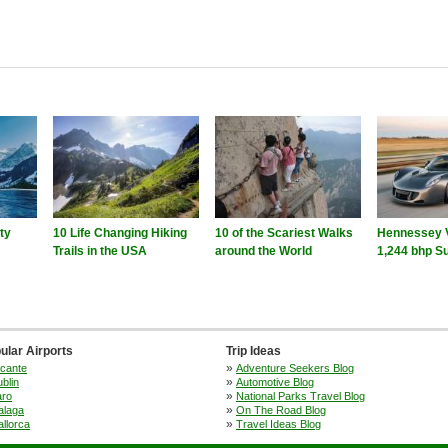
ity
10 Life Changing Hiking
10 of the Scariest Walks
Hennessey 
Trails in the USA
around the World
1,244 bhp S
ular Airports
Trip Ideas
»
icante
Adventure Seekers Blog
»
blin
Automotive Blog
»
aro
National Parks Travel Blog
»
alaga
On The Road Blog
»
llorca
Travel Ideas Blog