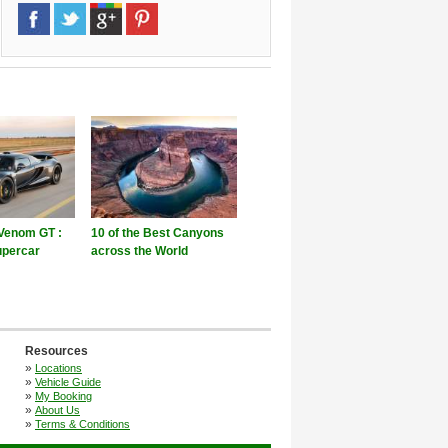
Venom GT :
10 of the Best Canyons
upercar
across the World
Resources
»
Locations
»
Vehicle Guide
»
My Booking
»
About Us
»
Terms & Conditions