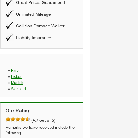
Great Prices Guaranteed
Unlimited Mileage
Collision Damage Waiver
Liability Insurance
»
Faro
»
Lisbon
»
Munich
»
Stansted
Our Rating
(
4.7 out of 5
)
Remarks we have received include the
following: