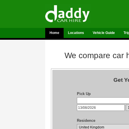
Home
Locations
Vehicle Guide
Tri
We compare car hi
Get Y
Pick Up
Residence