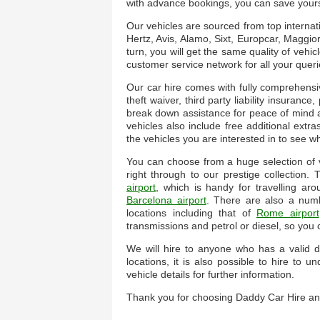
with advance bookings, you can save yourse
Our vehicles are sourced from top internat
Hertz, Avis, Alamo, Sixt, Europcar, Maggior
turn, you will get the same quality of vehic
customer service network for all your queri
Our car hire comes with fully comprehensi
theft waiver, third party liability insuranc
break down assistance for peace of mind a
vehicles also include free additional extra
the vehicles you are interested in to see w
You can choose from a huge selection of ve
right through to our prestige collection
airport
, which is handy for travelling a
Barcelona airport
. There are also a num
locations including that of
Rome airport
transmissions and petrol or diesel, so you
We will hire to anyone who has a valid dr
locations, it is also possible to hire to
vehicle details for further information.
Thank you for choosing Daddy Car Hire an