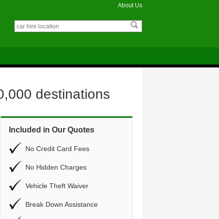
About Us
0,000 destinations
Included in Our Quotes
No Credit Card Fees
No Hidden Charges
Vehicle Theft Waiver
Break Down Assistance