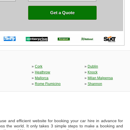
Get a Quote
»
»
Cork
Dublin
»
»
Heathrow
Knock
»
»
Mallorca
Milan Malpensa
»
»
Rome Fiumicino
Shannon
se and efficient website for booking your car hire in advance for
ross the world. It only takes 3 simple steps to make a booking and