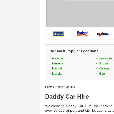
Our Most Popular Locations
»
»
Alicante
Barcelona
»
»
Geneva
Girona
»
»
Madrid
Malaga
»
»
Murcia
Nice
Home
»
Daddy Car Hire
Daddy Car Hire
Welcome to Daddy Car Hire, the easy to u
over 30,000 airport and city locations ac