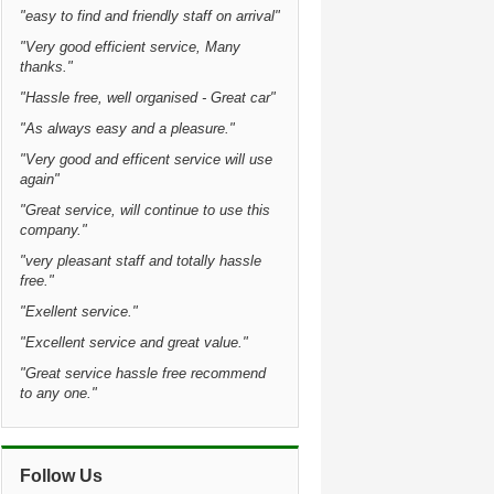
"easy to find and friendly staff on arrival"
"Very good efficient service, Many
thanks."
"Hassle free, well organised - Great car"
"As always easy and a pleasure."
"Very good and efficent service will use
again"
"Great service, will continue to use this
company."
"very pleasant staff and totally hassle
free."
"Exellent service."
"Excellent service and great value."
"Great service hassle free recommend
to any one."
Follow Us