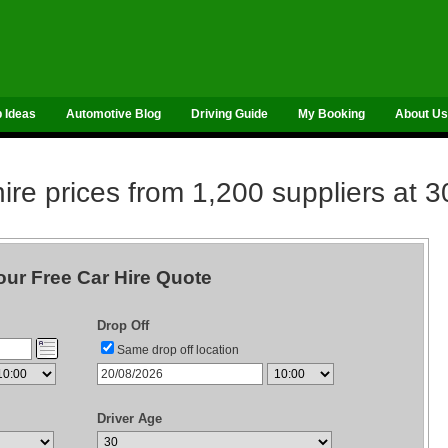
p Ideas
Automotive Blog
Driving Guide
My Booking
About Us
re prices from 1,200 suppliers at 3
our Free Car Hire Quote
Drop Off
Same drop off location
Driver Age