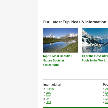
Our Latest Trip Ideas & Information
Top 10 Most Beautiful
10 of the Best Infin
Nature Spots in
Pools in the World
Switzerland
International
Pop
»
»
France
Al
»
»
Italy
Du
»
»
Spain
F
»
»
UK
M
»
»
USA
Ma