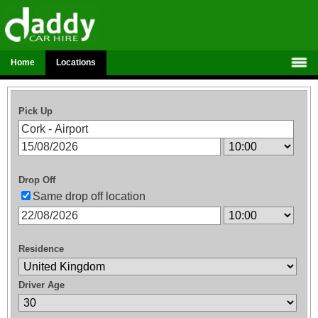
Home
Locations
Pick Up
Drop Off
Same drop off location
Residence
Driver Age