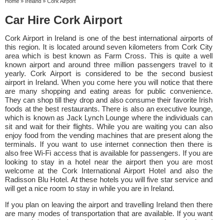
Home
»
Ireland
»
Cork Airport
Car Hire Cork Airport
Cork Airport in Ireland is one of the best international airports of
this region. It is located around seven kilometers from Cork City
area which is best known as Farm Cross. This is quite a well
known airport and around three million passengers travel to it
yearly. Cork Airport is considered to be the second busiest
airport in Ireland. When you come here you will notice that there
are many shopping and eating areas for public convenience.
They can shop till they drop and also consume their favorite Irish
foods at the best restaurants. There is also an executive lounge,
which is known as Jack Lynch Lounge where the individuals can
sit and wait for their flights. While you are waiting you can also
enjoy food from the vending machines that are present along the
terminals. If you want to use internet connection then there is
also free Wi-Fi access that is available for passengers. If you are
looking to stay in a hotel near the airport then you are most
welcome at the Cork International Airport Hotel and also the
Radisson Blu Hotel. At these hotels you will five star service and
will get a nice room to stay in while you are in Ireland.
If you plan on leaving the airport and travelling Ireland then there
are many modes of transportation that are available. If you want