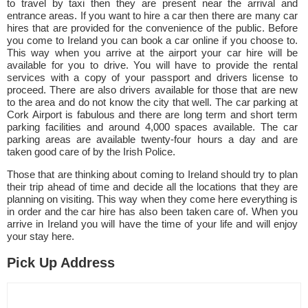
to travel by taxi then they are present near the arrival and
entrance areas. If you want to hire a car then there are many car
hires that are provided for the convenience of the public. Before
you come to Ireland you can book a car online if you choose to.
This way when you arrive at the airport your car hire will be
available for you to drive. You will have to provide the rental
services with a copy of your passport and drivers license to
proceed. There are also drivers available for those that are new
to the area and do not know the city that well. The car parking at
Cork Airport is fabulous and there are long term and short term
parking facilities and around 4,000 spaces available. The car
parking areas are available twenty-four hours a day and are
taken good care of by the Irish Police.
Those that are thinking about coming to Ireland should try to plan
their trip ahead of time and decide all the locations that they are
planning on visiting. This way when they come here everything is
in order and the car hire has also been taken care of. When you
arrive in Ireland you will have the time of your life and will enjoy
your stay here.
Pick Up Address