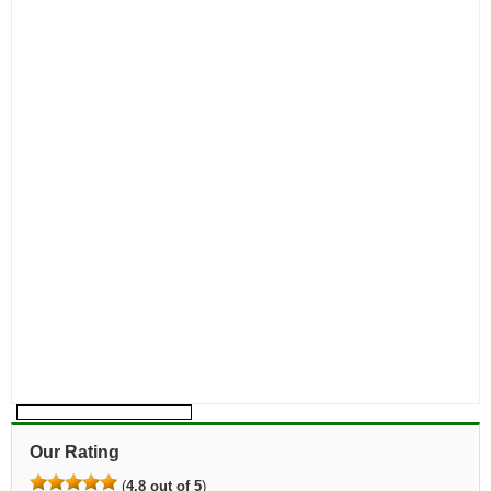
Our Rating
(
4.8 out of 5
)