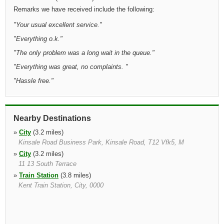
Remarks we have received include the following:
"
Your usual excellent service.
"
"
Everything o.k.
"
"
The only problem was a long wait in the queue.
"
"
Everything was great, no complaints.
"
"
Hassle free.
"
Nearby Destinations
»
City
(3.2 miles)
Kinsale Road Business Park, Kinsale Road, T12 Vfk5, M
»
City
(3.2 miles)
11 13 South Terrace
»
Train Station
(3.8 miles)
Kent Train Station, City, 0000