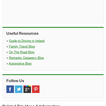
Useful Resources
»
Guide to Driving in Ireland
»
Family Travel Blog
»
On The Road Blog
»
Romantic Getaways Blog
»
Automotive Blog
Follow Us