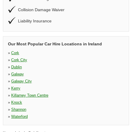
Collision Damage Waiver
Liability Insurance
Our Most Popular Car Hire Locations in Ireland
»
Cork
»
Cork City
»
Dublin
»
Galway
»
Galway City
»
Kerry
»
Killarney Town Centre
»
Knock
»
Shannon
»
Waterford