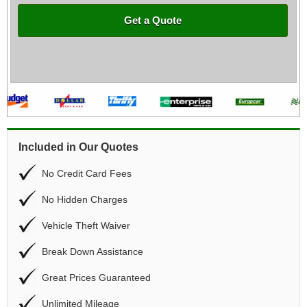
Get a Quote
Included in Our Quotes
No Credit Card Fees
No Hidden Charges
Vehicle Theft Waiver
Break Down Assistance
Great Prices Guaranteed
Unlimited Mileage