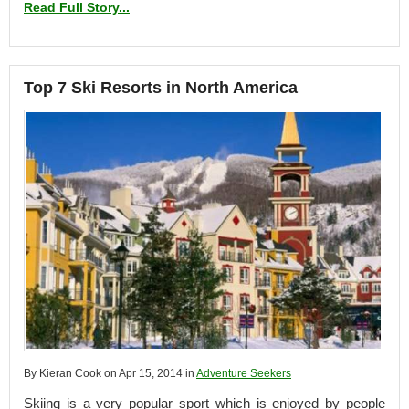
Read Full Story...
Top 7 Ski Resorts in North America
By Kieran Cook on Apr 15, 2014 in
Adventure Seekers
Skiing is a very popular sport which is enjoyed by people