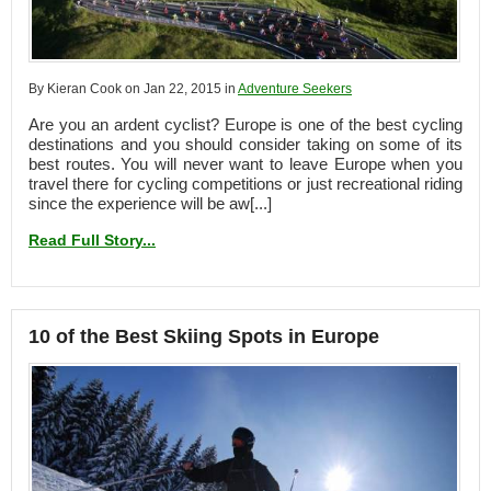
By Kieran Cook on Jan 22, 2015 in
Adventure Seekers
Are you an ardent cyclist? Europe is one of the best cycling
destinations and you should consider taking on some of its
best routes. You will never want to leave Europe when you
travel there for cycling competitions or just recreational riding
since the experience will be aw[...]
Read Full Story...
10 of the Best Skiing Spots in Europe