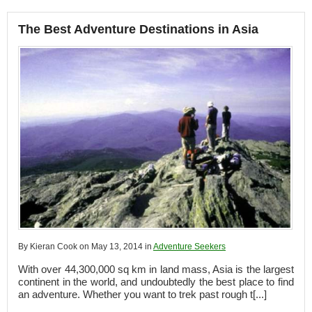
The Best Adventure Destinations in Asia
By Kieran Cook on May 13, 2014 in
Adventure Seekers
With over 44,300,000 sq km in land mass, Asia is the largest
continent in the world, and undoubtedly the best place to find
an adventure. Whether you want to trek past rough t[...]