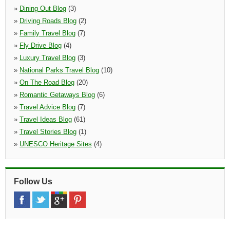
»
Dining Out Blog
(3)
»
Driving Roads Blog
(2)
»
Family Travel Blog
(7)
»
Fly Drive Blog
(4)
»
Luxury Travel Blog
(3)
»
National Parks Travel Blog
(10)
»
On The Road Blog
(20)
»
Romantic Getaways Blog
(6)
»
Travel Advice Blog
(7)
»
Travel Ideas Blog
(61)
»
Travel Stories Blog
(1)
»
UNESCO Heritage Sites
(4)
Follow Us