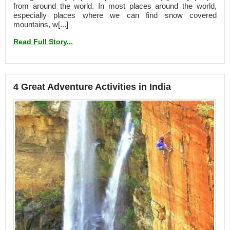
from around the world. In most places around the world,
especially places where we can find snow covered
mountains, w[...]
Read Full Story...
4 Great Adventure Activities in India