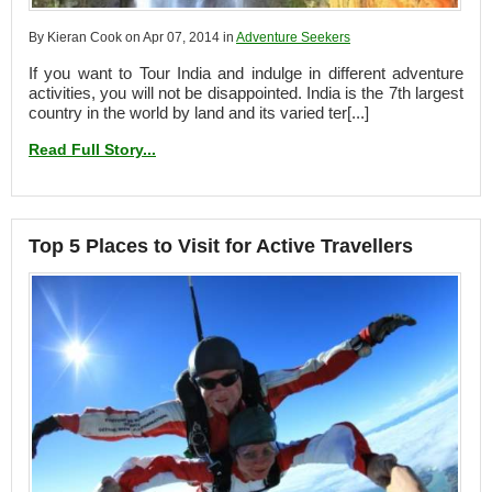
By Kieran Cook on Apr 07, 2014 in
Adventure Seekers
If you want to Tour India and indulge in different adventure
activities, you will not be disappointed. India is the 7th largest
country in the world by land and its varied ter[...]
Read Full Story...
Top 5 Places to Visit for Active Travellers