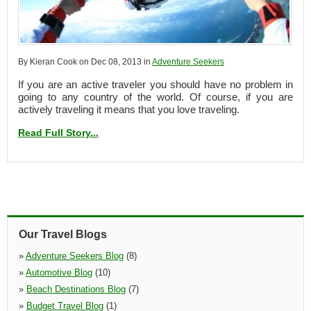
By Kieran Cook on Dec 08, 2013 in
Adventure Seekers
If you are an active traveler you should have no problem in
going to any country of the world. Of course, if you are
actively traveling it means that you love traveling.
Read Full Story...
Our Travel Blogs
»
Adventure Seekers Blog
(8)
»
Automotive Blog
(10)
»
Beach Destinations Blog
(7)
»
Budget Travel Blog
(1)