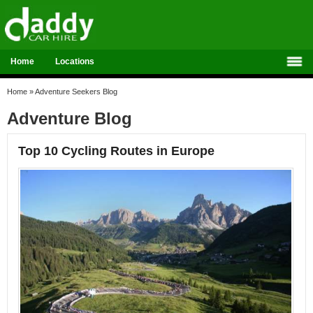
Home
Locations
Home
»
Adventure Seekers Blog
Adventure Blog
Top 10 Cycling Routes in Europe