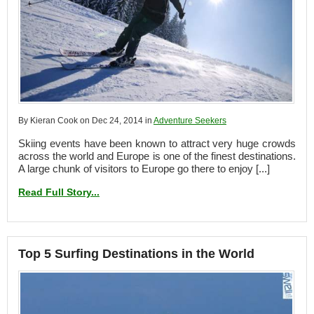
By Kieran Cook on Dec 24, 2014 in
Adventure Seekers
Skiing events have been known to attract very huge crowds
across the world and Europe is one of the finest destinations.
A large chunk of visitors to Europe go there to enjoy [...]
Read Full Story...
Top 5 Surfing Destinations in the World