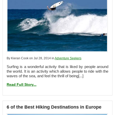
By Kieran Cook on Jul 28, 2014 in
Adventure Seekers
Surfing is a wonderful activity that is liked by people around
the world. It is an activity which allows people to ride with the
waves of the sea, and feel the thrill of being[...]
Read Full Story...
6 of the Best Hiking Destinations in Europe