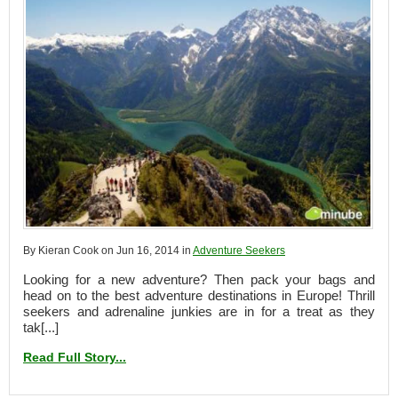
By Kieran Cook on Jun 16, 2014 in
Adventure Seekers
Looking for a new adventure? Then pack your bags and
head on to the best adventure destinations in Europe! Thrill
seekers and adrenaline junkies are in for a treat as they
tak[...]
Read Full Story...