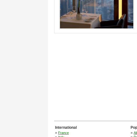
International
Pop
»
»
France
Al