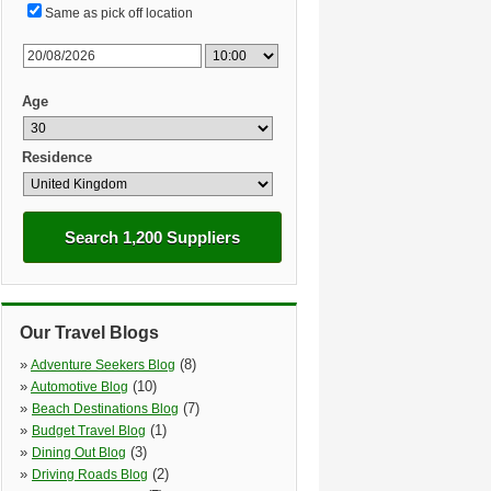
Same as pick off location
Age
Residence
Search 1,200 Suppliers
Our Travel Blogs
»
(8)
Adventure Seekers Blog
»
(10)
Automotive Blog
»
(7)
Beach Destinations Blog
»
(1)
Budget Travel Blog
»
(3)
Dining Out Blog
»
(2)
Driving Roads Blog