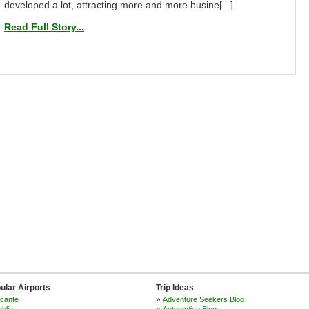
developed a lot, attracting more and more busine[...]
Read Full Story...
ular Airports
Trip Ideas
»
icante
Adventure Seekers Blog