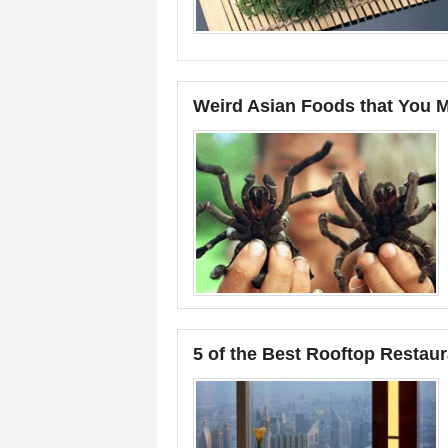
Weird Asian Foods that You Mu
5 of the Best Rooftop Restaur