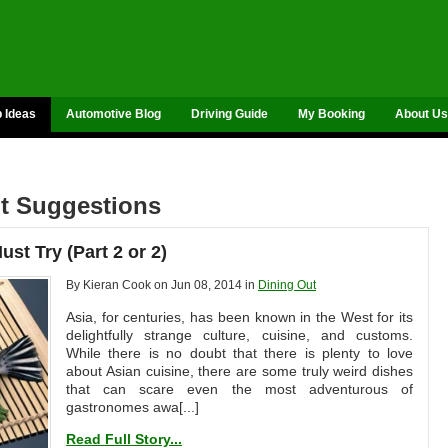
p Ideas
Automotive Blog
Driving Guide
My Booking
About Us
nt Suggestions
st Try (Part 2 or 2)
By Kieran Cook on Jun 08, 2014 in
Dining Out
Asia, for centuries, has been known in the West for its
delightfully strange culture, cuisine, and customs.
While there is no doubt that there is plenty to love
about Asian cuisine, there are some truly weird dishes
that can scare even the most adventurous of
gastronomes awa[...]
Read Full Story...