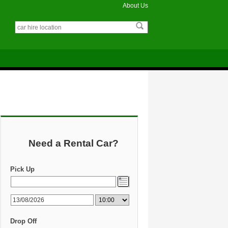
About Us
Need a Rental Car?
Pick Up
Drop Off