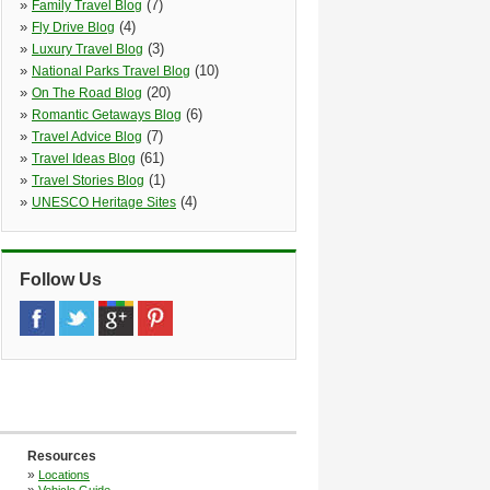
»
(7)
Family Travel Blog
»
(4)
Fly Drive Blog
»
(3)
Luxury Travel Blog
»
(10)
National Parks Travel Blog
»
(20)
On The Road Blog
»
(6)
Romantic Getaways Blog
»
(7)
Travel Advice Blog
»
(61)
Travel Ideas Blog
»
(1)
Travel Stories Blog
»
(4)
UNESCO Heritage Sites
Follow Us
Resources
»
Locations