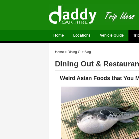
Home
Locations
Vehicle Guide
Tri
Home
»
Dining Out Blog
Dining Out & Restaura
Weird Asian Foods that You Mu