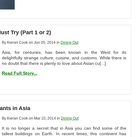
st Try (Part 1 or 2)
By Kieran Cook on Jun 05, 2014 in
Dining Out
Asia, for centuries, has been known in the West for its
delightfully strange culture, cuisine, and customs. While there is
no doubt that there is plenty to love about Asian cu[...]
Read Full Story...
ants in Asia
By Kieran Cook on Mar 10, 2014 in
Dining Out
It is no longer a secret that in Asia you can find some of the
tallest buildings on Earth. In recent times, this continent has