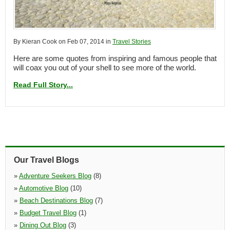
By Kieran Cook on Feb 07, 2014 in
Travel Stories
Here are some quotes from inspiring and famous people that
will coax you out of your shell to see more of the world.
Read Full Story...
Our Travel Blogs
»
Adventure Seekers Blog
(8)
»
Automotive Blog
(10)
»
Beach Destinations Blog
(7)
»
Budget Travel Blog
(1)
»
Dining Out Blog
(3)