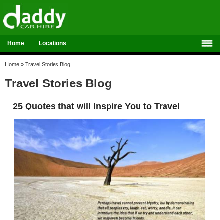
Home
Locations
Home
»
Travel Stories Blog
Travel Stories Blog
25 Quotes that will Inspire You to Travel