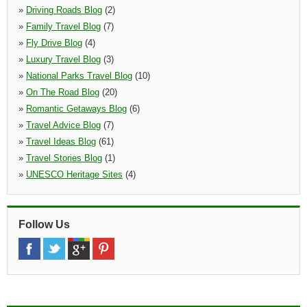
»
Driving Roads Blog
(2)
»
Family Travel Blog
(7)
»
Fly Drive Blog
(4)
»
Luxury Travel Blog
(3)
»
National Parks Travel Blog
(10)
»
On The Road Blog
(20)
»
Romantic Getaways Blog
(6)
»
Travel Advice Blog
(7)
»
Travel Ideas Blog
(61)
»
Travel Stories Blog
(1)
»
UNESCO Heritage Sites
(4)
Follow Us