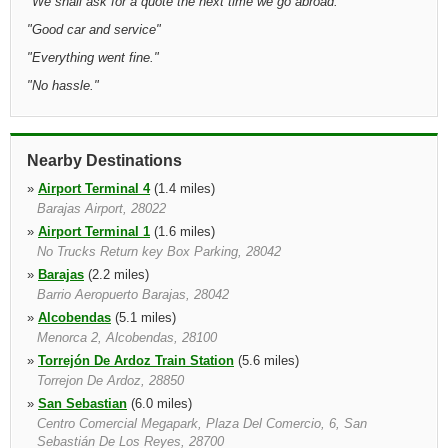
"
We shall ask for a quote the next time we go abroad.
"
"
Good car and service
"
"
Everything went fine.
"
"
No hassle.
"
Nearby Destinations
»
Airport Terminal 4
(1.4 miles)
Barajas Airport, 28022
»
Airport Terminal 1
(1.6 miles)
No Trucks Return key Box Parking, 28042
»
Barajas
(2.2 miles)
Barrio Aeropuerto Barajas, 28042
»
Alcobendas
(5.1 miles)
Menorca 2, Alcobendas, 28100
»
Torrejón De Ardoz Train Station
(5.6 miles)
Torrejon De Ardoz, 28850
»
San Sebastian
(6.0 miles)
Centro Comercial Megapark, Plaza Del Comercio, 6, San
Sebastián De Los Reyes, 28700