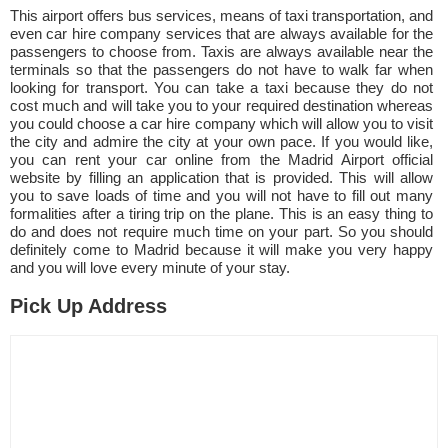
This airport offers bus services, means of taxi transportation, and
even car hire company services that are always available for the
passengers to choose from. Taxis are always available near the
terminals so that the passengers do not have to walk far when
looking for transport. You can take a taxi because they do not
cost much and will take you to your required destination whereas
you could choose a car hire company which will allow you to visit
the city and admire the city at your own pace. If you would like,
you can rent your car online from the Madrid Airport official
website by filling an application that is provided. This will allow
you to save loads of time and you will not have to fill out many
formalities after a tiring trip on the plane. This is an easy thing to
do and does not require much time on your part. So you should
definitely come to Madrid because it will make you very happy
and you will love every minute of your stay.
Pick Up Address