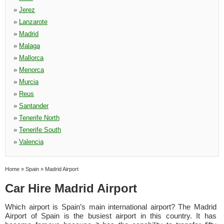
»
Jerez
»
Lanzarote
»
Madrid
»
Malaga
»
Mallorca
»
Menorca
»
Murcia
»
Reus
»
Santander
»
Tenerife North
»
Tenerife South
»
Valencia
Home
»
Spain
»
Madrid Airport
Car Hire Madrid Airport
Which airport is Spain’s main international airport? The Madrid
Airport of Spain is the busiest airport in this country. It has