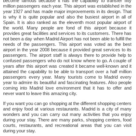
become famous because it has the capability to transfer fifty
million passengers each year. This airport was established in the
year 1927 and has made major improvements in its design. That
is why it is quite popular and also the busiest airport in all of
Spain. It is also ranked as the eleventh most popular airport of
the world. Many people are fond of this airport because it
provides great facilities and services to its customers. There has
not been a day when Madrid Airport has not been able to fulfill the
needs of the passengers. This airport was voted as the best
airport in the year 2008 because it provided great services to its
passengers. The airport staff is always there to provide help to
confused passengers who do not know where to go. A couple of
years after this airport was created it became well-known and it
attained the capability to be able to transport over a half million
passengers every year. Many tourists come to Madrid every
year to admire its beautiful and fascinating features. Also people
coming into Madrid love environment that it has to offer and
never want to leave this amazing city.
If you want you can go shopping at the different shopping centers
and enjoy food at various restaurants. Madrid is a city of many
wonders and you can carry out many activities that you enjoy
during your stay. There are many parks, shopping centers, food
courts, restaurants, and recreational areas that you can visit
during your stay.