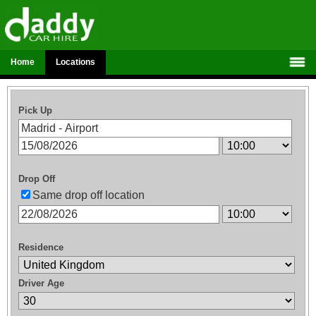
Home
Locations
Pick Up
Drop Off
Same drop off location
Residence
Driver Age