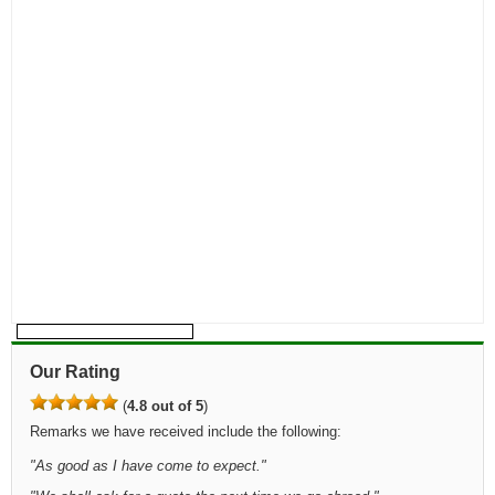
Our Rating
(
4.8 out of 5
)
Remarks we have received include the following:
"
As good as I have come to expect.
"