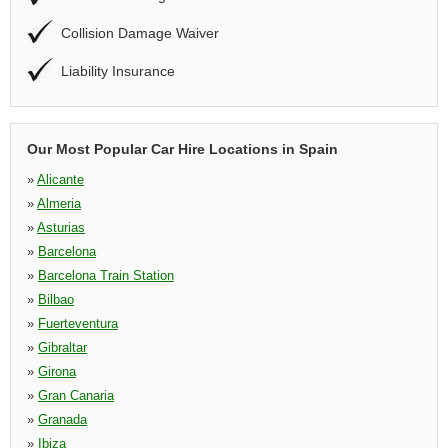
Collision Damage Waiver
Liability Insurance
Our Most Popular Car Hire Locations in Spain
»
Alicante
»
Almeria
»
Asturias
»
Barcelona
»
Barcelona Train Station
»
Bilbao
»
Fuerteventura
»
Gibraltar
»
Girona
»
Gran Canaria
»
Granada
»
Ibiza