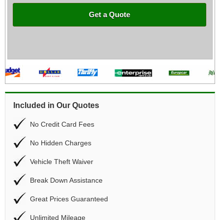
Get a Quote
Included in Our Quotes
No Credit Card Fees
No Hidden Charges
Vehicle Theft Waiver
Break Down Assistance
Great Prices Guaranteed
Unlimited Mileage