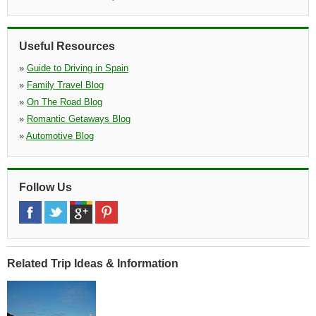
»
Chamartin Railway
(6.1 miles)
Estacion De Tren Chamartin, Pking C Mauricio Legendre 16,
28026
Useful Resources
»
Torrejon de Ardoza
(6.2 miles)
»
Guide to Driving in Spain
Calle La Solana 40, Poligono Torrejon, Torrej n De Ardoz, 28850,
Ma
»
Family Travel Blog
»
On The Road Blog
»
Romantic Getaways Blog
»
Automotive Blog
Follow Us
Related Trip Ideas & Information