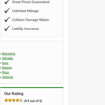
Great Prices Guaranteed
Unlimited Mileage
Collision Damage Waiver
Liability Insurance
»
Barcelona
»
Gibraltar
»
Ibiza
»
Malaga
»
Reus
»
Valencia
Our Rating
(
4.5 out of 5
)