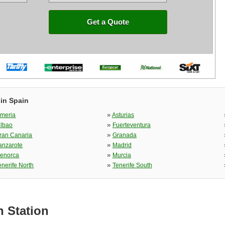
Get a Quote
 in Spain
»
lmeria
Asturias
»
ilbao
Fuerteventura
»
ran Canaria
Granada
»
anzarote
Madrid
»
enorca
Murcia
»
enerife North
Tenerife South
n Station