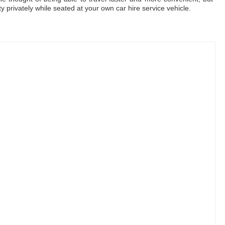
ty privately while seated at your own car hire service vehicle.