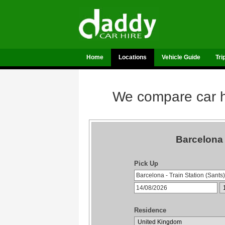
Home
Locations
Vehicle Guide
Tri
We compare car hi
Barcelona 
Pick Up
Residence