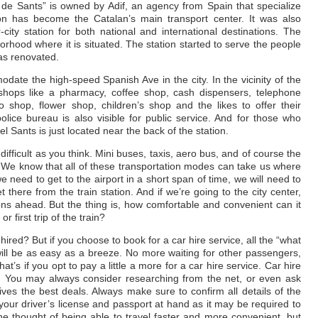
n de Sants” is owned by Adif, an agency from Spain that specialize
ation has become the Catalan’s main transport center. It was also
-city station for both national and international destinations. The
rhood where it is situated. The station started to serve the people
was renovated.
date the high-speed Spanish Ave in the city. In the vicinity of the
d shops like a pharmacy, coffee shop, cash dispensers, telephone
o shop, flower shop, children’s shop and the likes to offer their
lice bureau is also visible for public service. And for those who
el Sants is just located near the back of the station.
 difficult as you think. Mini buses, taxis, aero bus, and of course the
. We know that all of these transportation modes can take us where
 need to get to the airport in a short span of time, we will need to
there from the train station. And if we’re going to the city center,
tions ahead. But the thing is, how comfortable and convenient can it
r first trip of the train?
 hired? But if you choose to book for a car hire service, all the “what
will be as easy as a breeze. No more waiting for other passengers,
’s if you opt to pay a little a more for a car hire service. Car hire
. You may always consider researching from the net, or even ask
ves the best deals. Always make sure to confirm all details of the
our driver’s license and passport at hand as it may be required to
he thought of being able to travel faster and more convenient, but