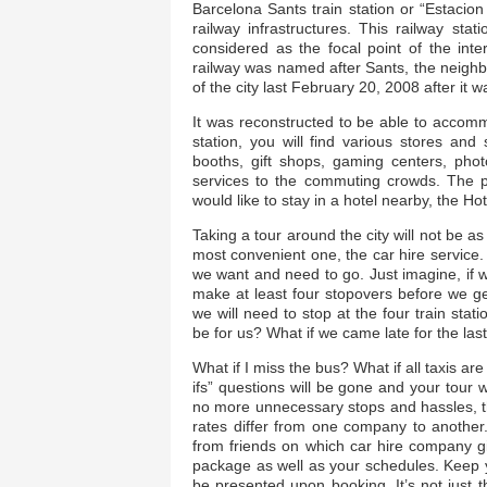
Barcelona Sants train station or “Estacio
railway infrastructures. This railway st
considered as the focal point of the inter
railway was named after Sants, the neighbo
of the city last February 20, 2008 after it 
It was reconstructed to be able to accommo
station, you will find various stores an
booths, gift shops, gaming centers, phot
services to the commuting crowds. The po
would like to stay in a hotel nearby, the Hot
Taking a tour around the city will not be as
most convenient one, the car hire service
we want and need to go. Just imagine, if we
make at least four stopovers before we get 
we will need to stop at the four train sta
be for us? What if we came late for the last o
What if I miss the bus? What if all taxis are
ifs” questions will be gone and your tour 
no more unnecessary stops and hassles, that
rates differ from one company to another
from friends on which car hire company gi
package as well as your schedules. Keep y
be presented upon booking. It’s not just t