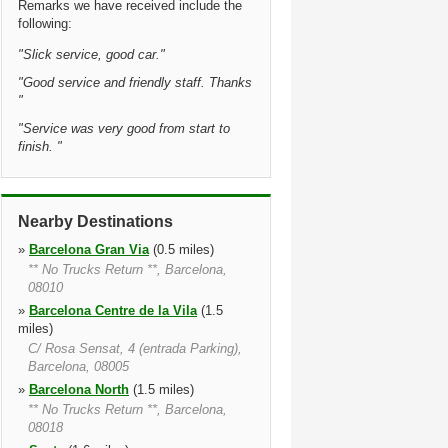
Remarks we have received include the
following:
"
Slick service, good car.
"
"
Good service and friendly staff. Thanks
"
"
Service was very good from start to
finish.
"
Nearby Destinations
»
Barcelona Gran Via
(0.5 miles)
** No Trucks Return **, Barcelona,
08010
»
Barcelona Centre de la Vila
(1.5
miles)
C/ Rosa Sensat, 4 (entrada Parking),
Barcelona, 08005
»
Barcelona North
(1.5 miles)
** No Trucks Return **, Barcelona,
08018