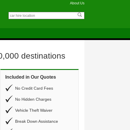
About Us
0,000 destinations
Included in Our Quotes
No Credit Card Fees
No Hidden Charges
Vehicle Theft Waiver
Break Down Assistance