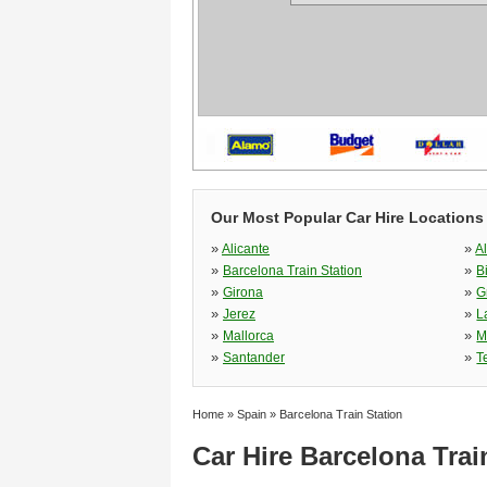
Our Most Popular Car Hire Locations
»
»
Alicante
A
»
»
Barcelona Train Station
B
»
»
Girona
G
»
»
Jerez
L
»
»
Mallorca
M
»
»
Santander
T
Home
»
Spain
»
Barcelona Train Station
Car Hire Barcelona Trai