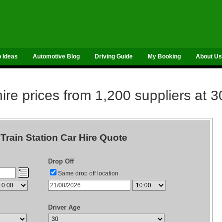
p Ideas
Automotive Blog
Driving Guide
My Booking
About Us
re prices from 1,200 suppliers at 3
Train Station Car Hire Quote
Drop Off
Same drop off location
Driver Age