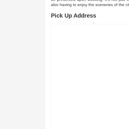
also having to enjoy the sceneries of the ci
Pick Up Address