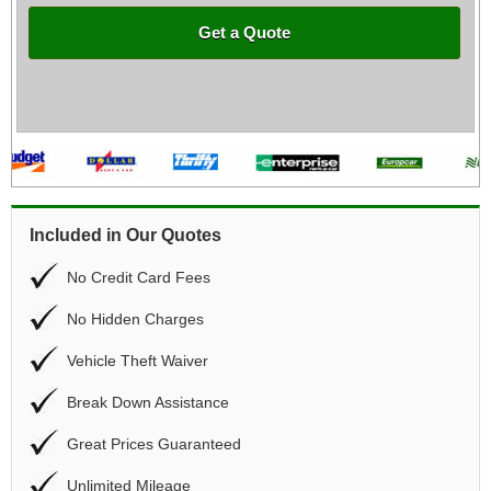
Get a Quote
Included in Our Quotes
No Credit Card Fees
No Hidden Charges
Vehicle Theft Waiver
Break Down Assistance
Great Prices Guaranteed
Unlimited Mileage