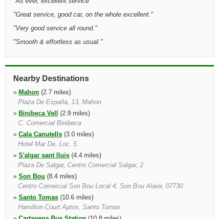
"
As ever, excellent service
"
"
Great service, good car, on the whole excellent.
"
"
Very good service all round.
"
"
Smooth & effortless as usual.
"
Nearby Destinations
»
Mahon
(2.7 miles)
Plaza De España, 13, Mahon
»
Binibeca Vell
(2.9 miles)
C. Comercial Binibeca
»
Cala Canutells
(3.0 miles)
Hotel Mar De, Loc. 5
»
S'algar sant lluis
(4.4 miles)
Plaza De Salgar, Centro Comercial Salgar, 2
»
Son Bou
(8.4 miles)
Centro Comercial Son Bou Local 4, Son Bou Alaior, 07730
»
Santo Tomas
(10.6 miles)
Hamilton Court Aptos, Santo Tomas
»
Cartagena Bus Station
(10.8 miles)