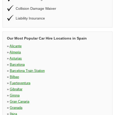
Collision Damage Waiver
Liability Insurance
Our Most Popular Car Hire Locations in Spain
»
Alicante
»
Almeria
»
Asturias
»
Barcelona
»
Barcelona Train Station
»
Bilbao
»
Fuerteventura
»
Gibraltar
»
Girona
»
Gran Canaria
»
Granada
»
Ibiza