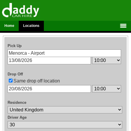
Home
Locations
Pick Up
Drop Off
Same drop off location
Residence
Driver Age