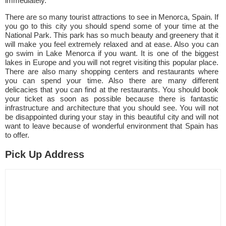
immediately.
There are so many tourist attractions to see in Menorca, Spain. If
you go to this city you should spend some of your time at the
National Park. This park has so much beauty and greenery that it
will make you feel extremely relaxed and at ease. Also you can
go swim in Lake Menorca if you want. It is one of the biggest
lakes in Europe and you will not regret visiting this popular place.
There are also many shopping centers and restaurants where
you can spend your time. Also there are many different
delicacies that you can find at the restaurants. You should book
your ticket as soon as possible because there is fantastic
infrastructure and architecture that you should see. You will not
be disappointed during your stay in this beautiful city and will not
want to leave because of wonderful environment that Spain has
to offer.
Pick Up Address