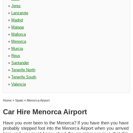
»
Jerez
»
Lanzarote
»
Madrid
»
Malaga
»
Mallorca
»
Menorca
»
Murcia
»
Reus
»
Santander
»
Tenerife North
»
Tenerife South
»
Valencia
Home
»
Spain
»
Menorca Airport
Car Hire Menorca Airport
Have you ever been to the Menorca? If you have then you have
probably stepped foot into the Menorca Airport when you arrived