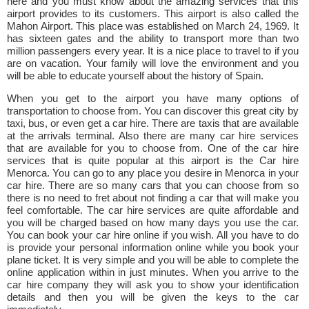
here and you must know about the amazing services that this
airport provides to its customers. This airport is also called the
Mahon Airport. This place was established on March 24, 1969. It
has sixteen gates and the ability to transport more than two
million passengers every year. It is a nice place to travel to if you
are on vacation. Your family will love the environment and you
will be able to educate yourself about the history of Spain.
When you get to the airport you have many options of
transportation to choose from. You can discover this great city by
taxi, bus, or even get a car hire. There are taxis that are available
at the arrivals terminal. Also there are many car hire services
that are available for you to choose from. One of the car hire
services that is quite popular at this airport is the Car hire
Menorca. You can go to any place you desire in Menorca in your
car hire. There are so many cars that you can choose from so
there is no need to fret about not finding a car that will make you
feel comfortable. The car hire services are quite affordable and
you will be charged based on how many days you use the car.
You can book your car hire online if you wish. All you have to do
is provide your personal information online while you book your
plane ticket. It is very simple and you will be able to complete the
online application within in just minutes. When you arrive to the
car hire company they will ask you to show your identification
details and then you will be given the keys to the car