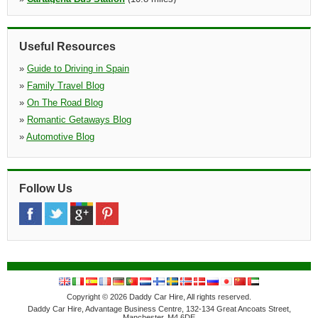
»
Arenal D'en Castell
(11.0 miles)
Centro Comercial Arenal
Useful Resources
»
Guide to Driving in Spain
»
Family Travel Blog
»
On The Road Blog
»
Romantic Getaways Blog
»
Automotive Blog
Follow Us
Copyright © 2026 Daddy Car Hire, All rights reserved.
Daddy Car Hire, Advantage Business Centre, 132-134 Great Ancoats Street,
Manchester, M4 6DE