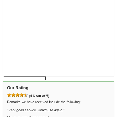
Our Rating
(
4.6 out of 5
)
Remarks we have received include the following:
"
Very good service, would use again.
"