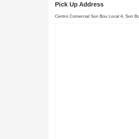
Pick Up Address
Centro Comercial Son Bou Local 4, Son Bo