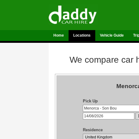
Home
Locations
Vehicle Guide
Tri
We compare car hi
Menorca
Pick Up
Residence