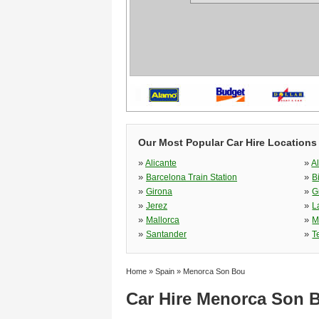
Our Most Popular Car Hire Locations
»
»
Alicante
A
»
»
Barcelona Train Station
B
»
»
Girona
G
»
»
Jerez
L
»
»
Mallorca
M
»
»
Santander
T
Home
»
Spain
»
Menorca Son Bou
Car Hire Menorca Son 