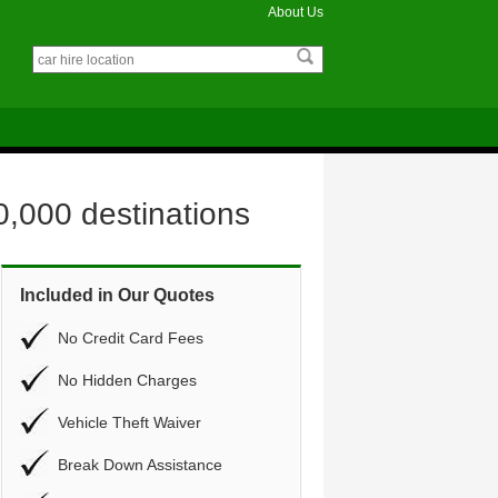
About Us
0,000 destinations
Included in Our Quotes
No Credit Card Fees
No Hidden Charges
Vehicle Theft Waiver
Break Down Assistance