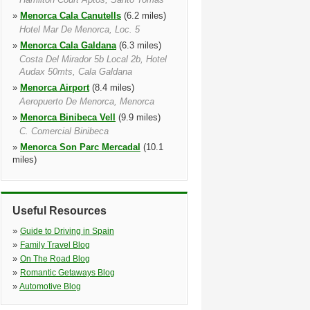
»
Menorca Cala Canutells
(6.2 miles)
Hotel Mar De Menorca, Loc. 5
»
Menorca Cala Galdana
(6.3 miles)
Costa Del Mirador 5b Local 2b, Hotel
Audax 50mts, Cala Galdana
»
Menorca Airport
(8.4 miles)
Aeropuerto De Menorca, Menorca
»
Menorca Binibeca Vell
(9.9 miles)
C. Comercial Binibeca
»
Menorca Son Parc Mercadal
(10.1
miles)
Aptos Playa Park, Son Parc, Menorca
»
Arenal D'en Castell
(10.1 miles)
Centro Comercial Arenal
Useful Resources
»
Menorca Mahon
(10.3 miles)
»
Guide to Driving in Spain
Plaza De España, 13, Mahon
»
Family Travel Blog
»
On The Road Blog
»
Romantic Getaways Blog
»
Automotive Blog