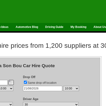
p Ideas
Automotive Blog
Driving Guide
My Booking
About Us
re prices from 1,200 suppliers at 3
 Son Bou Car Hire Quote
Drop Off
Same drop off location
Driver Age