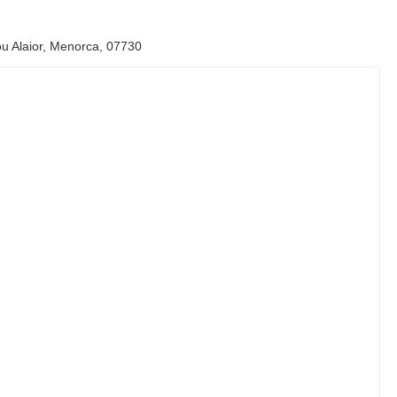
u Alaior, Menorca, 07730