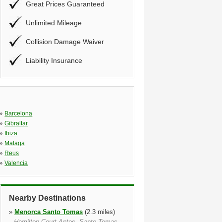
Great Prices Guaranteed
Unlimited Mileage
Collision Damage Waiver
Liability Insurance
»
Barcelona
»
Gibraltar
»
Ibiza
»
Malaga
»
Reus
»
Valencia
Nearby Destinations
»
Menorca Santo Tomas
(2.3 miles)
Hamilton Court Aptos, Santo Tomas