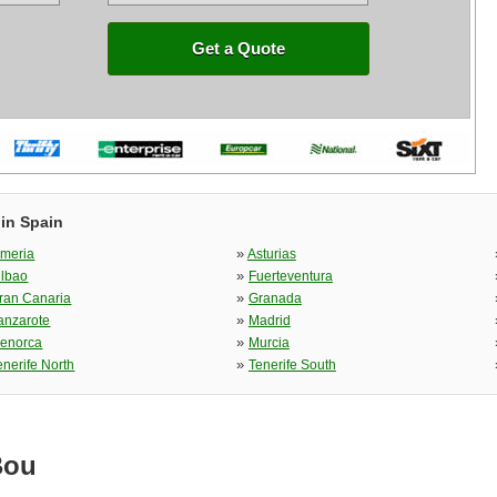
Get a Quote
 in Spain
»
lmeria
Asturias
»
ilbao
Fuerteventura
»
ran Canaria
Granada
»
anzarote
Madrid
»
enorca
Murcia
»
enerife North
Tenerife South
Bou