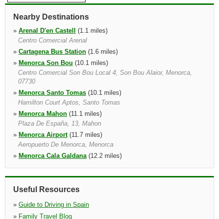
Nearby Destinations
»
Arenal D'en Castell
(1.1 miles)
Centro Comercial Arenal
»
Cartagena Bus Station
(1.6 miles)
»
Menorca Son Bou
(10.1 miles)
Centro Comercial Son Bou Local 4, Son Bou Alaior, Menorca,
07730
»
Menorca Santo Tomas
(10.1 miles)
Hamilton Court Aptos, Santo Tomas
»
Menorca Mahon
(11.1 miles)
Plaza De España, 13, Mahon
»
Menorca Airport
(11.7 miles)
Aeropuerto De Menorca, Menorca
»
Menorca Cala Galdana
(12.2 miles)
Costa Del Mirador 5b Local 2b, Hotel Audax 50mts, Cala Galdana
»
Menorca Cala Canutells
(12.2 miles)
Hotel Mar De Menorca, Loc. 5
Useful Resources
»
Guide to Driving in Spain
»
Family Travel Blog