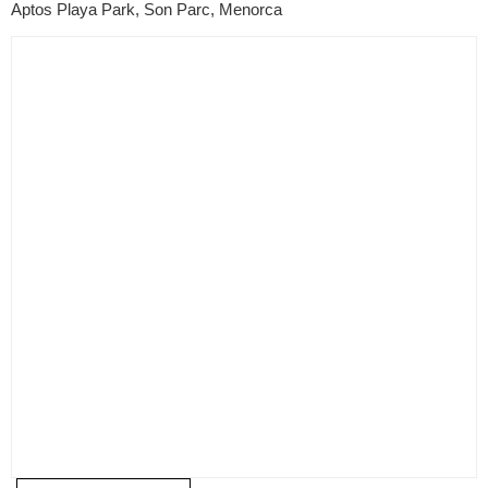
Aptos Playa Park, Son Parc, Menorca