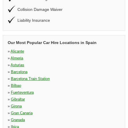
Collision Damage Waiver
Liability Insurance
Our Most Popular Car Hire Locations in Spain
»
Alicante
»
Almeria
»
Asturias
»
Barcelona
»
Barcelona Train Station
»
Bilbao
»
Fuerteventura
»
Gibraltar
»
Girona
»
Gran Canaria
»
Granada
»
Ibiza