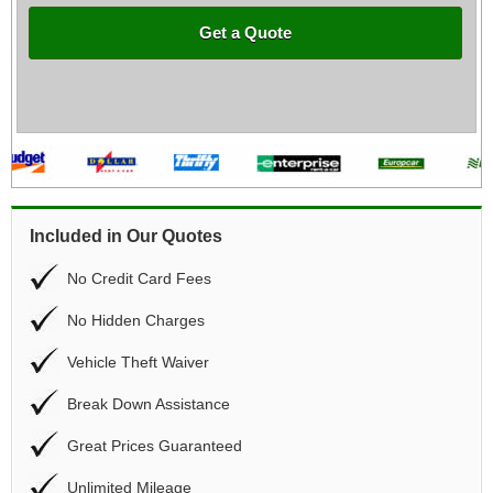
Get a Quote
Included in Our Quotes
No Credit Card Fees
No Hidden Charges
Vehicle Theft Waiver
Break Down Assistance
Great Prices Guaranteed
Unlimited Mileage