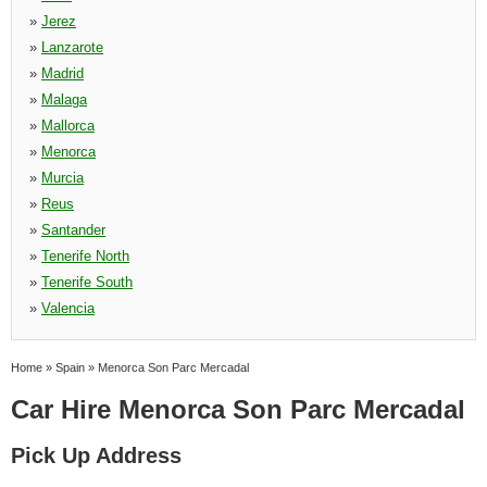
»
Jerez
»
Lanzarote
»
Madrid
»
Malaga
»
Mallorca
»
Menorca
»
Murcia
»
Reus
»
Santander
»
Tenerife North
»
Tenerife South
»
Valencia
Home
»
Spain
»
Menorca Son Parc Mercadal
Car Hire Menorca Son Parc Mercadal
Pick Up Address