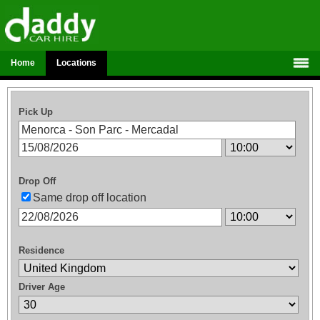
Home
Locations
Pick Up
Drop Off
Same drop off location
Residence
Driver Age