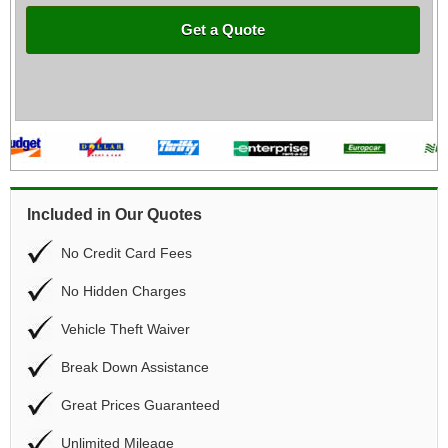
Get a Quote
Included in Our Quotes
No Credit Card Fees
No Hidden Charges
Vehicle Theft Waiver
Break Down Assistance
Great Prices Guaranteed
Unlimited Mileage