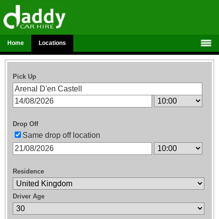
Home
Locations
Pick Up
Drop Off
Same drop off location
Residence
Driver Age