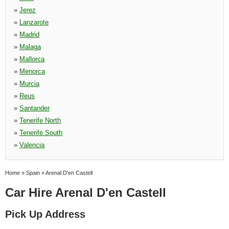
»
Jerez
»
Lanzarote
»
Madrid
»
Malaga
»
Mallorca
»
Menorca
»
Murcia
»
Reus
»
Santander
»
Tenerife North
»
Tenerife South
»
Valencia
Home
»
Spain
»
Arenal D'en Castell
Car Hire Arenal D'en Castell
Pick Up Address