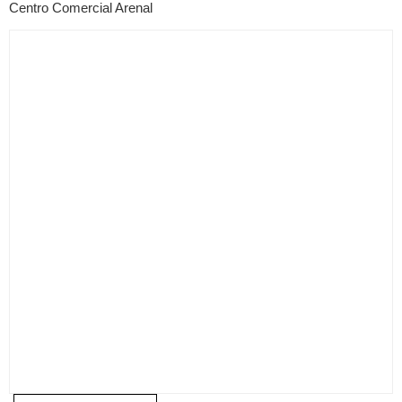
Centro Comercial Arenal