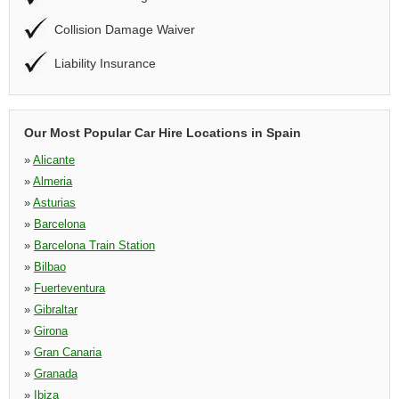
Collision Damage Waiver
Liability Insurance
Our Most Popular Car Hire Locations in Spain
»
Alicante
»
Almeria
»
Asturias
»
Barcelona
»
Barcelona Train Station
»
Bilbao
»
Fuerteventura
»
Gibraltar
»
Girona
»
Gran Canaria
»
Granada
»
Ibiza