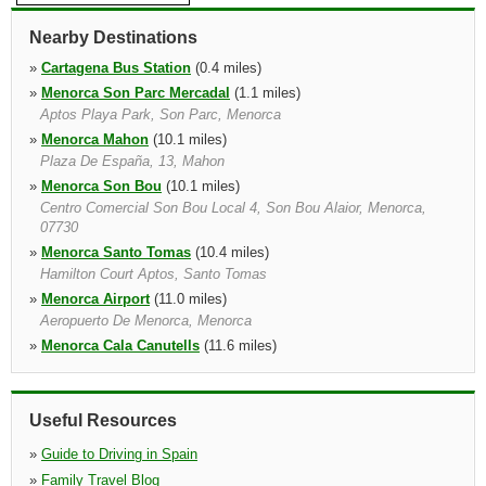
Nearby Destinations
»
Cartagena Bus Station
(0.4 miles)
»
Menorca Son Parc Mercadal
(1.1 miles)
Aptos Playa Park, Son Parc, Menorca
»
Menorca Mahon
(10.1 miles)
Plaza De España, 13, Mahon
»
Menorca Son Bou
(10.1 miles)
Centro Comercial Son Bou Local 4, Son Bou Alaior, Menorca,
07730
»
Menorca Santo Tomas
(10.4 miles)
Hamilton Court Aptos, Santo Tomas
»
Menorca Airport
(11.0 miles)
Aeropuerto De Menorca, Menorca
»
Menorca Cala Canutells
(11.6 miles)
Hotel Mar De Menorca, Loc. 5
»
Menorca Cala Galdana
(12.8 miles)
Costa Del Mirador 5b Local 2b, Hotel Audax 50mts, Cala Galdana
Useful Resources
»
Guide to Driving in Spain
»
Family Travel Blog