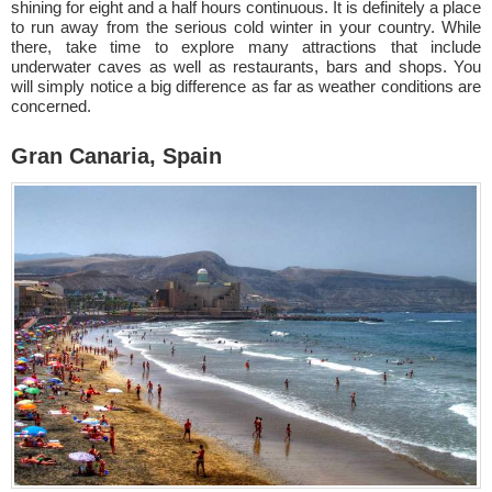
shining for eight and a half hours continuous. It is definitely a place
to run away from the serious cold winter in your country. While
there, take time to explore many attractions that include
underwater caves as well as restaurants, bars and shops. You
will simply notice a big difference as far as weather conditions are
concerned.
Gran Canaria, Spain