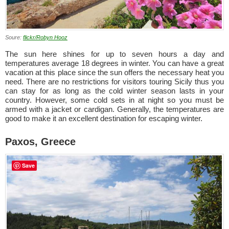
Soure:
flickr/Robyn Hooz
The sun here shines for up to seven hours a day and
temperatures average 18 degrees in winter. You can have a great
vacation at this place since the sun offers the necessary heat you
need. There are no restrictions for visitors touring Sicily thus you
can stay for as long as the cold winter season lasts in your
country. However, some cold sets in at night so you must be
armed with a jacket or cardigan. Generally, the temperatures are
good to make it an excellent destination for escaping winter.
Paxos, Greece
Save