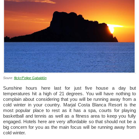
Soure:
flickr/Felipe Gabaldón
Sunshine hours here last for just five house a day but
temperatures hit a high of 21 degrees. You will have nothing to
complain about considering that you will be running away from a
cold winter in your country. Marjal Costa Blanca Resort is the
most popular place to rest as it has a spa, courts for playing
basketball and tennis as well as a fitness area to keep you fully
engaged. Hotels here are very affordable so that should not be a
big concern for you as the main focus will be running away from
cold winter.