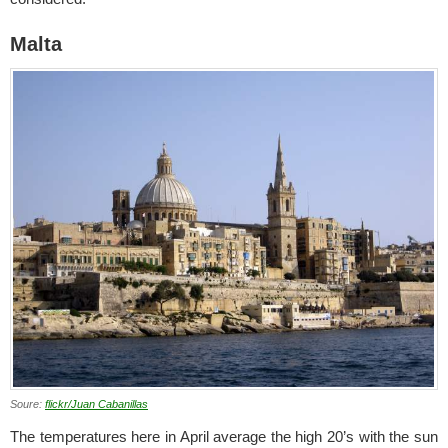
Malta
Soure:
flickr/Juan Cabanillas
The temperatures here in April average the high 20’s with the sun