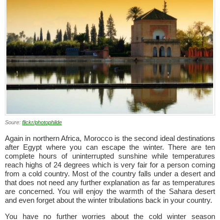
Soure:
flickr/photophilde
Again in northern Africa, Morocco is the second ideal destinations
after Egypt where you can escape the winter. There are ten
complete hours of uninterrupted sunshine while temperatures
reach highs of 24 degrees which is very fair for a person coming
from a cold country. Most of the country falls under a desert and
that does not need any further explanation as far as temperatures
are concerned. You will enjoy the warmth of the Sahara desert
and even forget about the winter tribulations back in your country.
You have no further worries about the cold winter season