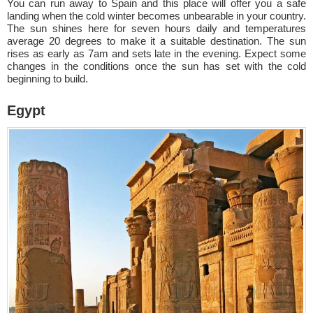
You can run away to Spain and this place will offer you a safe
landing when the cold winter becomes unbearable in your country.
The sun shines here for seven hours daily and temperatures
average 20 degrees to make it a suitable destination. The sun
rises as early as 7am and sets late in the evening. Expect some
changes in the conditions once the sun has set with the cold
beginning to build.
Egypt