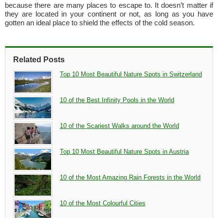
because there are many places to escape to. It doesn’t matter if
they are located in your continent or not, as long as you have
gotten an ideal place to shield the effects of the cold season.
Related Posts
Top 10 Most Beautiful Nature Spots in Switzerland
10 of the Best Infinity Pools in the World
10 of the Scariest Walks around the World
Top 10 Most Beautiful Nature Spots in Austria
10 of the Most Amazing Rain Forests in the World
10 of the Most Colourful Cities