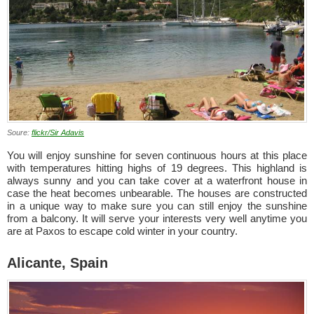
Soure:
flickr/Sir Adavis
You will enjoy sunshine for seven continuous hours at this place
with temperatures hitting highs of 19 degrees. This highland is
always sunny and you can take cover at a waterfront house in
case the heat becomes unbearable. The houses are constructed
in a unique way to make sure you can still enjoy the sunshine
from a balcony. It will serve your interests very well anytime you
are at Paxos to escape cold winter in your country.
Alicante, Spain