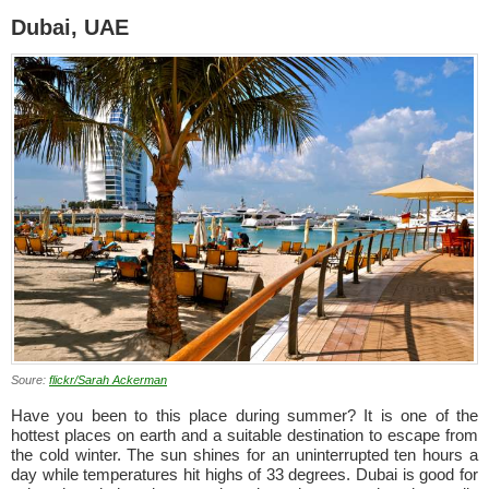
Dubai, UAE
Soure:
flickr/Sarah Ackerman
Have you been to this place during summer? It is one of the
hottest places on earth and a suitable destination to escape from
the cold winter. The sun shines for an uninterrupted ten hours a
day while temperatures hit highs of 33 degrees. Dubai is good for