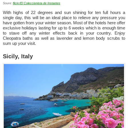
Soure:
flickr/El Coleccionista de Instantes
With highs of 22 degrees and sun shining for ten full hours a
single day, this will be an ideal place to relieve any pressure you
have gotten from your winter season. Most of the hotels here offer
exclusive holidays lasting for up to 6 weeks which is enough time
to stave off any winter effects back in your country. Enjoy
Cleopatra baths as well as lavender and lemon body scrubs to
sum up your visit.
Sicily, Italy