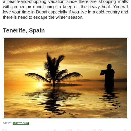
a beach-and-shopping vacation since there are shopping malls
with proper air conditioning to keep off the heavy heat. You will
love your time in Dubai especially if you live in a cold country and
there is need to escape the winter season.
Tenerife, Spain
Soure:
flickr/cortto