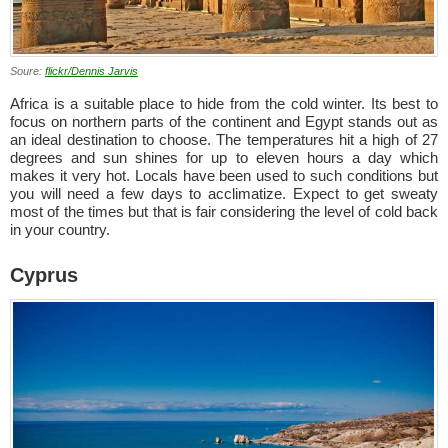
Soure:
flickr/Dennis Jarvis
Africa is a suitable place to hide from the cold winter. Its best to
focus on northern parts of the continent and Egypt stands out as
an ideal destination to choose. The temperatures hit a high of 27
degrees and sun shines for up to eleven hours a day which
makes it very hot. Locals have been used to such conditions but
you will need a few days to acclimatize. Expect to get sweaty
most of the times but that is fair considering the level of cold back
in your country.
Cyprus