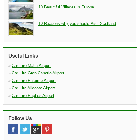
10 Beautiful Villages in Europe
10 Reasons why you should Visit Scotland
Useful Links
»
Car Hire Malta Airport
»
Car Hire Gran Canaria Airport
»
Car Hire Palermo Airport
»
Car Hire Alicante Airport
»
Car Hire Paphos Airport
Follow Us