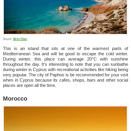
Soure:
flickr/Stav
This is an island that sits at one of the warmest parts of
Mediterranean Sea and will be good to escape the cold winter.
During winter, this place can average 20°C with sunshine
throughout the day. It’s interesting to note that you can sunbathe
during winter in Cyprus with recreational activities like hiking being
very popular. The city of Paphos is be recommended for your visit
when in Cyprus because its cafes, shops, bars and other social
places are open all the time.
Morocco