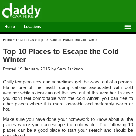
Home
Locations
Home
»
Travel Ideas
»
Top 10 Places to Escape the Cold Winter
Top 10 Places to Escape the Cold
Winter
Posted 19 January 2015 by
Sam Jackson
Chilly temperatures can sometimes get the worst out of a person.
Flu is one of the health complications associated with cold
weather while skiers can get the best out of this weather. In case
you don’t feel comfortable with the cold winter, you can flee to
other places where it is more favorable and preferably warm or
hot.
Make sure you have done your homework to know about all the
places where you can escape the cold winter. The following 10
places can be a good place to start your search and should be
considered.