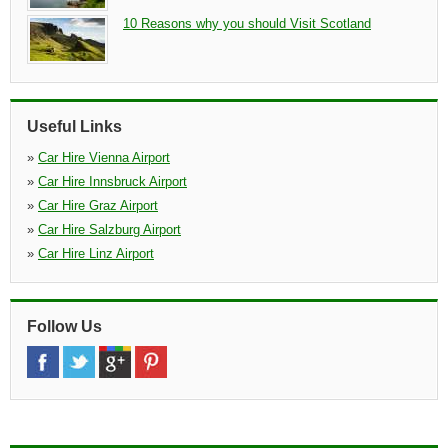
10 Reasons why you should Visit Scotland
Useful Links
»
Car Hire Vienna Airport
»
Car Hire Innsbruck Airport
»
Car Hire Graz Airport
»
Car Hire Salzburg Airport
»
Car Hire Linz Airport
Follow Us