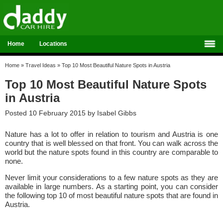
Home
Locations
Home
»
Travel Ideas
»
Top 10 Most Beautiful Nature Spots in Austria
Top 10 Most Beautiful Nature Spots
in Austria
Posted 10 February 2015 by
Isabel Gibbs
Nature has a lot to offer in relation to tourism and Austria is one
country that is well blessed on that front. You can walk across the
world but the nature spots found in this country are comparable to
none.
Never limit your considerations to a few nature spots as they are
available in large numbers. As a starting point, you can consider
the following top 10 of most beautiful nature spots that are found in
Austria.