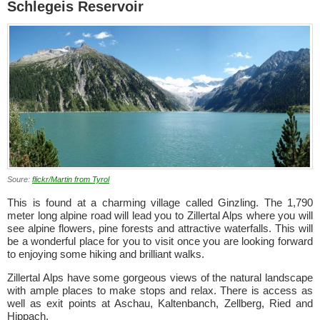
Schlegeis Reservoir
Soure:
flickr/Martin from Tyrol
This is found at a charming village called Ginzling. The 1,790
meter long alpine road will lead you to Zillertal Alps where you will
see alpine flowers, pine forests and attractive waterfalls. This will
be a wonderful place for you to visit once you are looking forward
to enjoying some hiking and brilliant walks.
Zillertal Alps have some gorgeous views of the natural landscape
with ample places to make stops and relax. There is access as
well as exit points at Aschau, Kaltenbanch, Zellberg, Ried and
Hippach.