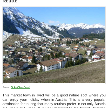
Reutte
Soure:
flickr/ClearFrost
This market town in Tyrol will be a good nature spot where you
can enjoy your holiday when in Austria. This is a very popular
destination for touring that many tourists prefer in not only Austria