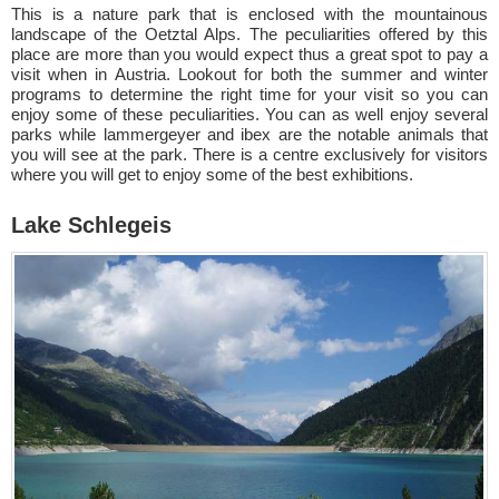
This is a nature park that is enclosed with the mountainous
landscape of the Oetztal Alps. The peculiarities offered by this
place are more than you would expect thus a great spot to pay a
visit when in Austria. Lookout for both the summer and winter
programs to determine the right time for your visit so you can
enjoy some of these peculiarities. You can as well enjoy several
parks while lammergeyer and ibex are the notable animals that
you will see at the park. There is a centre exclusively for visitors
where you will get to enjoy some of the best exhibitions.
Lake Schlegeis