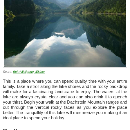
Soure:
flickr/Wolfgang Wildner
This is a place where you can spend quality time with your entire
family. Take a stroll along the lake shores and the rocky backdrop
will make for a fascinating landscape to enjoy. The waters at the
lake are always crystal clear and you can also drink it to quench
your thirst. Begin your walk at the Dachstein Mountain ranges and
cut through the vertical rocky faces as you explore the place
better. The tranquillity of this lake will mesmerize you making it an
ideal place to spend your holiday.