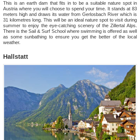
This is an earth dam that fits in to be a suitable nature spot in
Austria where you will choose to spend your time. It stands at 83
meters high and draws its water from Gerlosbach River which is
31 kilometres long. This will be an ideal nature spot to visit during
summer to enjoy the eye-catching scenery of the Zillertal Alps.
There is the Sail & Surf School where swimming is offered as well
as some sunbathing to ensure you get the better of the local
weather.
Hallstatt