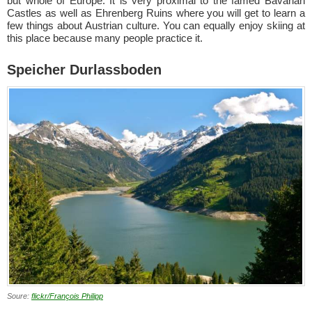
but whole of Europe. It is very proximal to the famed Bavarian
Castles as well as Ehrenberg Ruins where you will get to learn a
few things about Austrian culture. You can equally enjoy skiing at
this place because many people practice it.
Speicher Durlassboden
Soure:
flickr/François Philipp