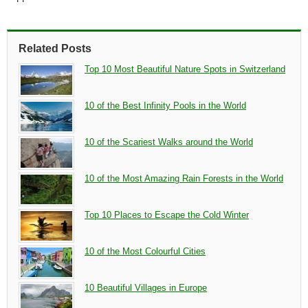
Related Posts
Top 10 Most Beautiful Nature Spots in Switzerland
10 of the Best Infinity Pools in the World
10 of the Scariest Walks around the World
10 of the Most Amazing Rain Forests in the World
Top 10 Places to Escape the Cold Winter
10 of the Most Colourful Cities
10 Beautiful Villages in Europe