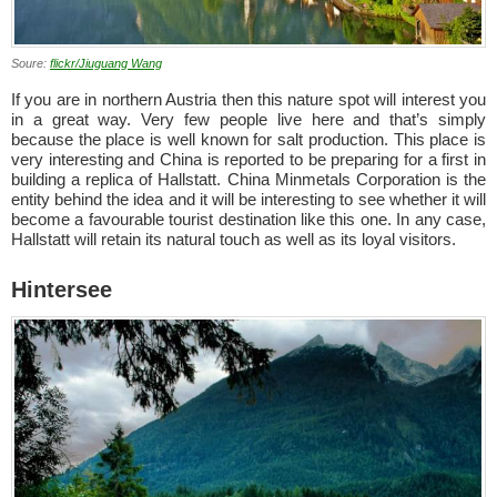
Soure:
flickr/Jiuguang Wang
If you are in northern Austria then this nature spot will interest you
in a great way. Very few people live here and that’s simply
because the place is well known for salt production. This place is
very interesting and China is reported to be preparing for a first in
building a replica of Hallstatt. China Minmetals Corporation is the
entity behind the idea and it will be interesting to see whether it will
become a favourable tourist destination like this one. In any case,
Hallstatt will retain its natural touch as well as its loyal visitors.
Hintersee