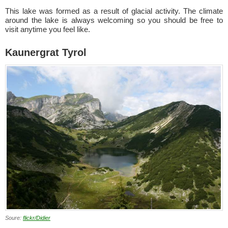
This lake was formed as a result of glacial activity. The climate
around the lake is always welcoming so you should be free to
visit anytime you feel like.
Kaunergrat Tyrol
Soure:
flickr/Didier