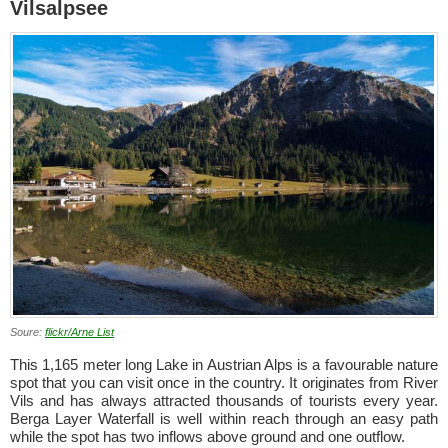
Vilsalpsee
Soure:
flickr/Arne List
This 1,165 meter long Lake in Austrian Alps is a favourable nature
spot that you can visit once in the country. It originates from River
Vils and has always attracted thousands of tourists every year.
Berga Layer Waterfall is well within reach through an easy path
while the spot has two inflows above ground and one outflow.