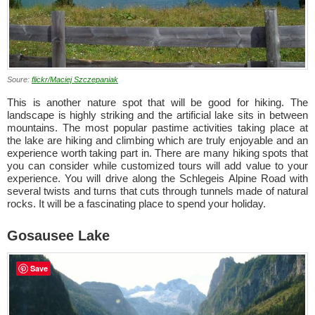
Soure:
flickr/Maciej Szczepaniak
This is another nature spot that will be good for hiking. The
landscape is highly striking and the artificial lake sits in between
mountains. The most popular pastime activities taking place at
the lake are hiking and climbing which are truly enjoyable and an
experience worth taking part in. There are many hiking spots that
you can consider while customized tours will add value to your
experience. You will drive along the Schlegeis Alpine Road with
several twists and turns that cuts through tunnels made of natural
rocks. It will be a fascinating place to spend your holiday.
Gosausee Lake
Save