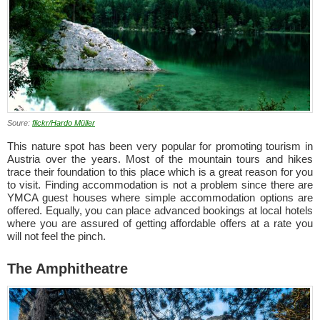
Soure:
flickr/Hardo Müller
This nature spot has been very popular for promoting tourism in
Austria over the years. Most of the mountain tours and hikes
trace their foundation to this place which is a great reason for you
to visit. Finding accommodation is not a problem since there are
YMCA guest houses where simple accommodation options are
offered. Equally, you can place advanced bookings at local hotels
where you are assured of getting affordable offers at a rate you
will not feel the pinch.
The Amphitheatre