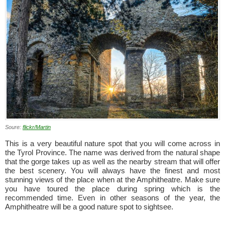
Soure:
flickr/Martin
This is a very beautiful nature spot that you will come across in
the Tyrol Province. The name was derived from the natural shape
that the gorge takes up as well as the nearby stream that will offer
the best scenery. You will always have the finest and most
stunning views of the place when at the Amphitheatre. Make sure
you have toured the place during spring which is the
recommended time. Even in other seasons of the year, the
Amphitheatre will be a good nature spot to sightsee.