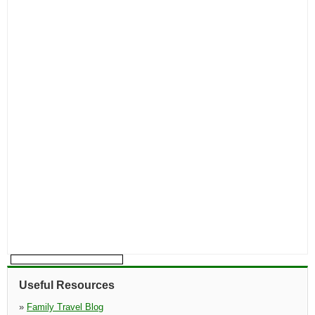
Useful Resources
»
Family Travel Blog