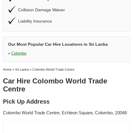
Collision Damage Waiver
Liability Insurance
Our Most Popular Car Hire Locations in Sri Lanka
»
Colombo
Home
»
Sri Lanka
»
Colombo World Trade Centre
Car Hire Colombo World Trade
Centre
Pick Up Address
Colombo World Trade Centre, Echleon Square, Colombo, 10048