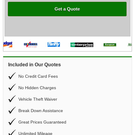
Get a Quote
Included in Our Quotes
No Credit Card Fees
No Hidden Charges
Vehicle Theft Waiver
Break Down Assistance
Great Prices Guaranteed
Unlimited Mileage