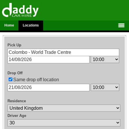
Home
Locations
Pick Up
Drop Off
Same drop off location
Residence
Driver Age