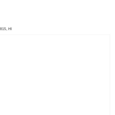
815, HI