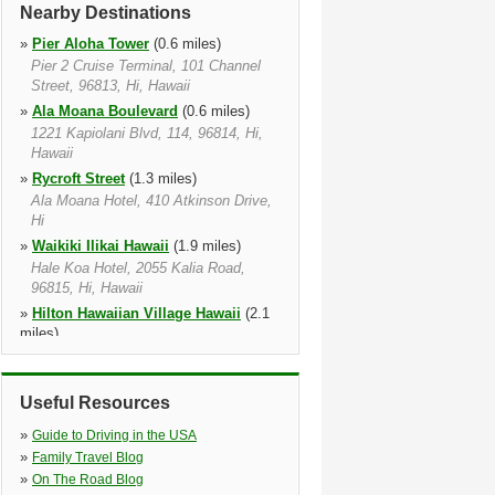
Nearby Destinations
»
Pier Aloha Tower
(0.6 miles)
Pier 2 Cruise Terminal, 101 Channel
Street, 96813, Hi, Hawaii
»
Ala Moana Boulevard
(0.6 miles)
1221 Kapiolani Blvd, 114, 96814, Hi,
Hawaii
»
Rycroft Street
(1.3 miles)
Ala Moana Hotel, 410 Atkinson Drive,
Hi
»
Waikiki Ilikai Hawaii
(1.9 miles)
Hale Koa Hotel, 2055 Kalia Road,
96815, Hi, Hawaii
»
Hilton Hawaiian Village Hawaii
(2.1
miles)
2005 Kalia Rd, 96815 1917, Hi, Hawaii
»
Kalakaua Avenue
(2.1 miles)
Useful Resources
Holiday Inn Express Waikiki Hotel,
2058 Kuhio Avenue, 96815, Hi, Hawaii
»
Guide to Driving in the USA
»
Waikiki Beach Marriott
(3.1 miles)
»
Family Travel Blog
2500 Kuhio Ave, 96815, Hi, Hawaii
»
On The Road Blog