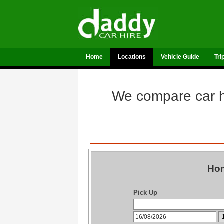
Home
Locations
Vehicle Guide
Tri
We compare car hi
Hon
Pick Up