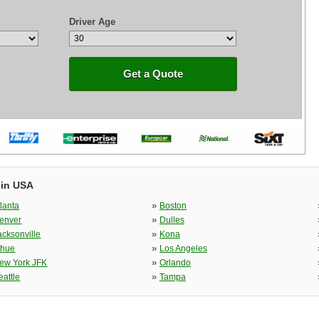
Driver Age
Get a Quote
 in USA
»
tlanta
Boston
»
enver
Dulles
»
acksonville
Kona
»
ihue
Los Angeles
»
ew York JFK
Orlando
»
eattle
Tampa