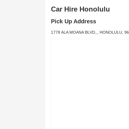
Car Hire Honolulu
Pick Up Address
1778 ALA MOANA BLVD,,, HONOLULU, 96