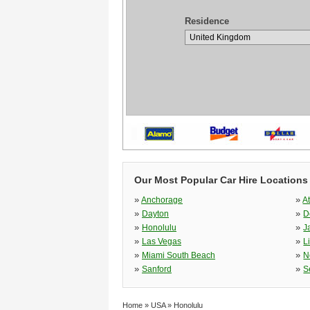
Residence
Our Most Popular Car Hire Locations
»
»
Anchorage
A
»
»
Dayton
D
»
»
Honolulu
J
»
»
Las Vegas
L
»
»
Miami South Beach
N
»
»
Sanford
S
Home
»
USA
»
Honolulu