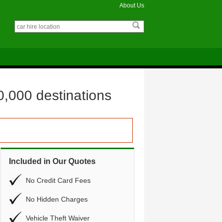
About Us
0,000 destinations
Included in Our Quotes
No Credit Card Fees
No Hidden Charges
Vehicle Theft Waiver