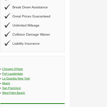
Break Down Assistance
Great Prices Guaranteed
Unlimited Mileage
Collision Damage Waiver
Liability Insurance
»
Chicago O'Hare
»
Fort Lauderdale
»
La Guardia New York
»
Miami
»
San Francisco
»
West Palm Beach