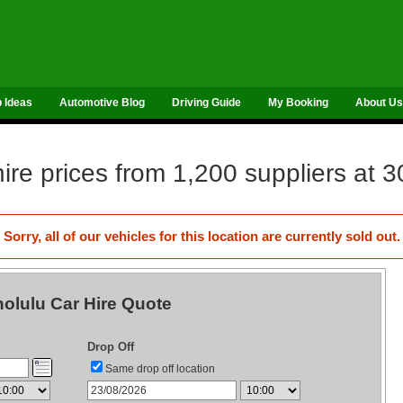
p Ideas
Automotive Blog
Driving Guide
My Booking
About Us
re prices from 1,200 suppliers at 3
Sorry, all of our vehicles for this location are currently sold out.
olulu Car Hire Quote
Drop Off
Same drop off location