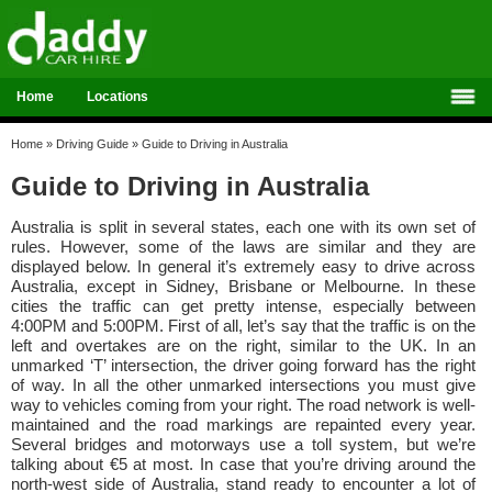
Home
Locations
Home
»
Driving Guide
»
Guide to Driving in Australia
Guide to Driving in Australia
Australia is split in several states, each one with its own set of
rules. However, some of the laws are similar and they are
displayed below. In general it’s extremely easy to drive across
Australia, except in Sidney, Brisbane or Melbourne. In these
cities the traffic can get pretty intense, especially between
4:00PM and 5:00PM. First of all, let’s say that the traffic is on the
left and overtakes are on the right, similar to the UK. In an
unmarked ‘T’ intersection, the driver going forward has the right
of way. In all the other unmarked intersections you must give
way to vehicles coming from your right. The road network is well-
maintained and the road markings are repainted every year.
Several bridges and motorways use a toll system, but we’re
talking about €5 at most. In case that you’re driving around the
north-west side of Australia, stand ready to encounter a lot of