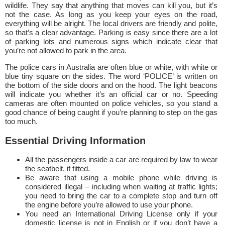
wildlife. They say that anything that moves can kill you, but it’s
not the case. As long as you keep your eyes on the road,
everything will be alright. The local drivers are friendly and polite,
so that’s a clear advantage. Parking is easy since there are a lot
of parking lots and numerous signs which indicate clear that
you’re not allowed to park in the area.
The police cars in Australia are often blue or white, with white or
blue tiny square on the sides. The word ‘POLICE’ is written on
the bottom of the side doors and on the hood. The light beacons
will indicate you whether it’s an official car or no. Speeding
cameras are often mounted on police vehicles, so you stand a
good chance of being caught if you’re planning to step on the gas
too much.
Essential Driving Information
All the passengers inside a car are required by law to wear
the seatbelt, if fitted.
Be aware that using a mobile phone while driving is
considered illegal – including when waiting at traffic lights;
you need to bring the car to a complete stop and turn off
the engine before you’re allowed to use your phone.
You need an International Driving License only if your
domestic license is not in English or if you don’t have a