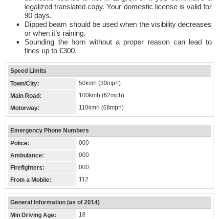
legalized translated copy. Your domestic license is valid for
90 days.
Dipped beam should be used when the visibility decreases
or when it’s raining.
Sounding the horn without a proper reason can lead to
fines up to €300.
Speed Limits
50kmh (30mph)
Town/City:
100kmh (62mph)
Main Road:
110kmh (68mph)
Motorway:
Emergency Phone Numbers
000
Police:
000
Ambulance:
000
Firefighters:
112
From a Mobile:
General Information (as of 2014)
18
Min Driving Age: