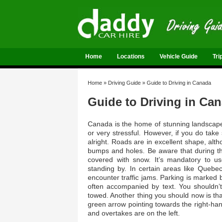
Home
Locations
Vehicle Guide
Tri
Home
»
Driving Guide
»
Guide to Driving in Canada
Guide to Driving in Ca
Canada is the home of stunning landscapes 
or very stressful. However, if you do take
alright. Roads are in excellent shape, al
bumps and holes. Be aware that during the
covered with snow. It’s mandatory to u
standing by. In certain areas like Quebec
encounter traffic jams. Parking is marked
often accompanied by text. You shouldn’t
towed. Another thing you should now is that 
green arrow pointing towards the right-hand
and overtakes are on the left.