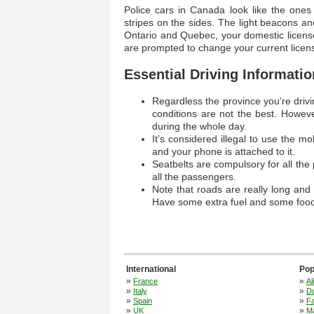
Police cars in Canada look like the one
stripes on the sides. The light beacons an
Ontario and Quebec, your domestic license,
are prompted to change your current licens
Essential Driving Informatio
Regardless the province you’re drivi
conditions are not the best. Howe
during the whole day.
It’s considered illegal to use the 
and your phone is attached to it.
Seatbelts are compulsory for all the 
all the passengers.
Note that roads are really long and
Have some extra fuel and some food 
International
Pop
»
»
France
Al
»
»
Italy
Du
»
»
Spain
F
»
»
UK
M