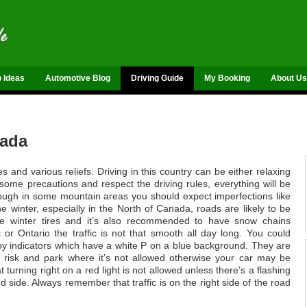
p Ideas
Automotive Blog
Driving Guide
My Booking
About Us
nada
and various reliefs. Driving in this country can be either relaxing
 some precautions and respect the driving rules, everything will be
though in some mountain areas you should expect imperfections like
 winter, especially in the North of Canada, roads are likely to be
se winter tires and it’s also recommended to have snow chains
 or Ontario the traffic is not that smooth all day long. You could
 by indicators which have a white P on a blue background. They are
 risk and park where it’s not allowed otherwise your car may be
turning right on a red light is not allowed unless there’s a flashing
 side. Always remember that traffic is on the right side of the road