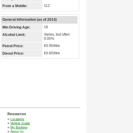
112
From a Mobile:
General Information (as of 2014)
16
Min Driving Age:
Varies, but often
Alcohol Limit:
0.05%
€0.95/litre
Petrol Price:
€0.85/litre
Diesel Price:
Resources
»
Locations
»
Vehicle Guide
»
My Booking
»
About Us