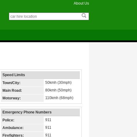
About Us
Speed Limits
50kmh (30mph)
Town/City:
80kmh (50mph)
Main Road:
110kmh (68mph)
Motorway:
Emergency Phone Numbers
911
Police:
911
Ambulance:
911
Firefighters: