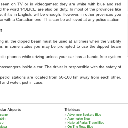
s seen on TV or in videogames: they are white with blue and red
d the word ‘POLICE’ are also on duty. In most of the provinces like
 if it’s in English, will be enough. However, in other provinces you
e with a Canadian one. This can be achieved at any police station.
n
ng in, the dipped beam must be used at all times when the visibility
ver, in some states you may be prompted to use the dipped beam
mobile phones while driving unless your car has a hands-free system
passengers inside a car. The driver is responsible with the safety of
 petrol stations are located from 50-100 km away from each other.
and water, just in case.
ular Airports
Trip Ideas
»
icante
Adventure Seekers Blog
»
blin
Automotive Blog
»
aro
National Parks Travel Blog
»
alaga
On The Road Blog