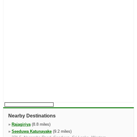
Nearby Destinations
»
Rajagiriya
(8.8 miles)
»
Seeduwa Katunayake
(9.2 miles)