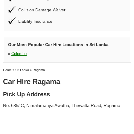
Collision Damage Waiver
Liability Insurance
Our Most Popular Car Hire Locations in Sri Lanka
»
Colombo
Home
»
Sri Lanka
»
Ragama
Car Hire Ragama
Pick Up Address
No. 685/ C, Nimalamariya Awatha, Thewatta Road, Ragama