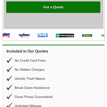
Get a Quote
Included in Our Quotes
No Credit Card Fees
No Hidden Charges
Vehicle Theft Waiver
Break Down Assistance
Great Prices Guaranteed
Unlimited Mileage