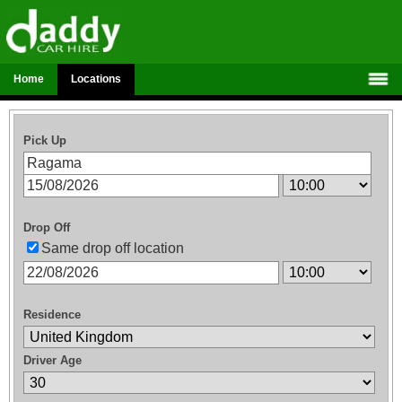
Home
Locations
Pick Up
Drop Off
Same drop off location
Residence
Driver Age