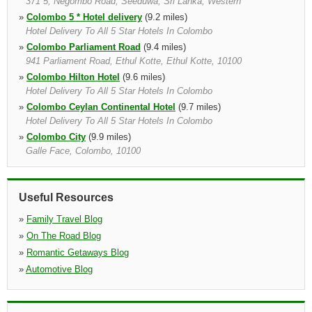
371 5, Negombo Road, Seeduwa, Sri Lanka, Western
»
Colombo 5 * Hotel delivery
(9.2 miles)
Hotel Delivery To All 5 Star Hotels In Colombo
»
Colombo Parliament Road
(9.4 miles)
941 Parliament Road, Ethul Kotte, Ethul Kotte, 10100
»
Colombo Hilton Hotel
(9.6 miles)
Hotel Delivery To All 5 Star Hotels In Colombo
»
Colombo Ceylan Continental Hotel
(9.7 miles)
Hotel Delivery To All 5 Star Hotels In Colombo
»
Colombo City
(9.9 miles)
Galle Face, Colombo, 10100
»
Colombo Bandaranayake Airport
(10.5 miles)
Meet And Greet At The Arrivals Hall, Colombo International
Airprot, Customer Will Meet Near Exit Gate S 1 Who Is Holding A
Useful Resources
Paging Board With Customer Name, Colombo, Sri Lanka, Western
»
Family Travel Blog
»
On The Road Blog
»
Romantic Getaways Blog
»
Automotive Blog