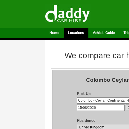
Home
Locations
Vehicle Guide
Tri
We compare car hi
Colombo Ceylan 
Pick Up
Residence