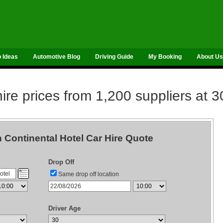
p Ideas
Automotive Blog
Driving Guide
My Booking
About Us
re prices from 1,200 suppliers at 3
Continental Hotel Car Hire Quote
Drop Off
Same drop off location
Driver Age