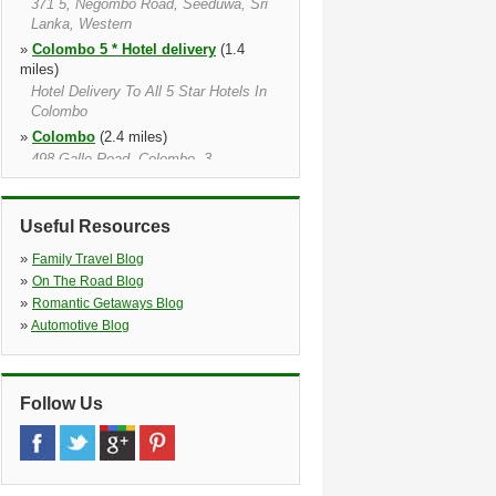
371 5, Negombo Road, Seeduwa, Sri
Lanka, Western
»
Colombo 5 * Hotel delivery
(1.4
miles)
Hotel Delivery To All 5 Star Hotels In
Colombo
»
Colombo
(2.4 miles)
498 Galle Road, Colombo, 3
»
Rajagiriya
(3.3 miles)
»
Colombo Parliament Road
(4.7
Useful Resources
miles)
941 Parliament Road, Ethul Kotte,
»
Family Travel Blog
Ethul Kotte, 10100
»
On The Road Blog
»
Ragama
(9.7 miles)
»
Romantic Getaways Blog
No. 685/ C, Nimalamariya Awatha,
»
Automotive Blog
Thewatta Road, Ragama
Follow Us