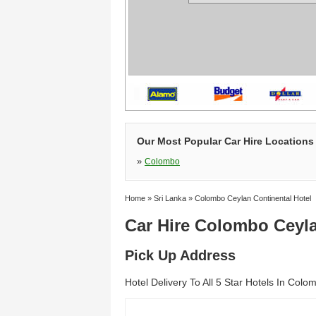
Our Most Popular Car Hire Locations 
»
Colombo
Home
»
Sri Lanka
»
Colombo Ceylan Continental Hotel
Car Hire Colombo Ceyla
Pick Up Address
Hotel Delivery To All 5 Star Hotels In Colo