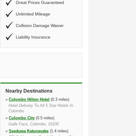
Great Prices Guaranteed
Unlimited Mileage
Collision Damage Waiver
Liability Insurance
Nearby Destinations
»
Colombo Hilton Hotel
(0.3 miles)
Hotel Delivery To All 5 Star Hotels In
Colombo
»
Colombo City
(0.5 miles)
Galle Face, Colombo, 10100
»
Seeduwa Katunayake
(1.4 miles)