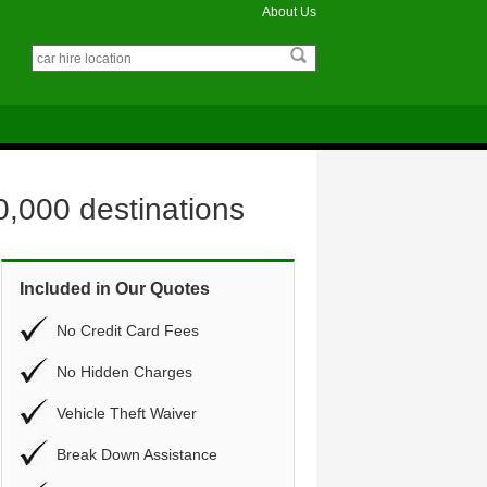
About Us
0,000 destinations
Included in Our Quotes
No Credit Card Fees
No Hidden Charges
Vehicle Theft Waiver
Break Down Assistance