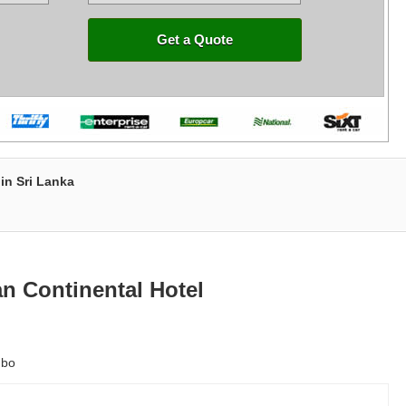
Get a Quote
in Sri Lanka
n Continental Hotel
mbo