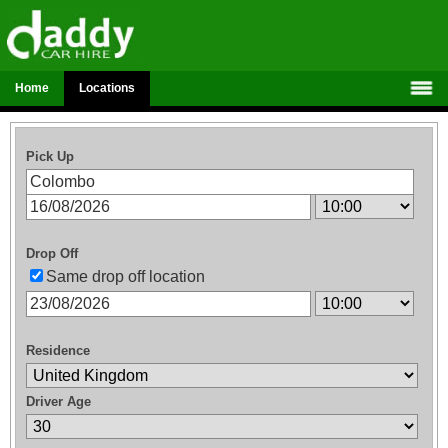
Home
Locations
Pick Up
Drop Off
Same drop off location
Residence
Driver Age