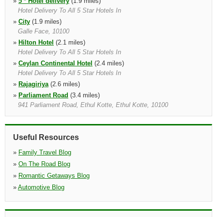
»
5 * Hotel delivery
(1.9 miles)
Hotel Delivery To All 5 Star Hotels In
»
City
(1.9 miles)
Galle Face, 10100
»
Hilton Hotel
(2.1 miles)
Hotel Delivery To All 5 Star Hotels In
»
Ceylan Continental Hotel
(2.4 miles)
Hotel Delivery To All 5 Star Hotels In
»
Rajagiriya
(2.6 miles)
»
Parliament Road
(3.4 miles)
941 Parliament Road, Ethul Kotte, Ethul Kotte, 10100
»
Ragama
(11.0 miles)
No. 685/ C, Nimalamariya Awatha, Thewatta Road, Ragama
Useful Resources
»
Family Travel Blog
»
On The Road Blog
»
Romantic Getaways Blog
»
Automotive Blog