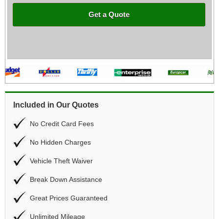
Get a Quote
Included in Our Quotes
No Credit Card Fees
No Hidden Charges
Vehicle Theft Waiver
Break Down Assistance
Great Prices Guaranteed
Unlimited Mileage