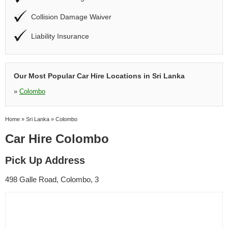
Collision Damage Waiver
Liability Insurance
Our Most Popular Car Hire Locations in Sri Lanka
»
Colombo
Home
»
Sri Lanka
»
Colombo
Car Hire Colombo
Pick Up Address
498 Galle Road, Colombo, 3