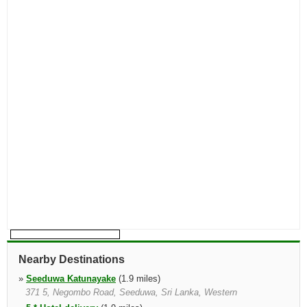
Nearby Destinations
»
Seeduwa Katunayake
(1.9 miles)
371 5, Negombo Road, Seeduwa, Sri Lanka, Western