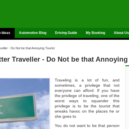
p Ideas
Automotive Blog
Driving Guide
My Booking
About Us
eller - Do Not be that Annoying Tourist
er Traveller - Do Not be that Annoying
Traveling is a lot of fun, and
sometimes, a privilege that not
everyone can afford. If you have
the privilege of traveling, one of the
worst ways to squander this
privilege is to be the tourist that
wreaks havoc on the places he or
she goes to.
You do not want to be that person