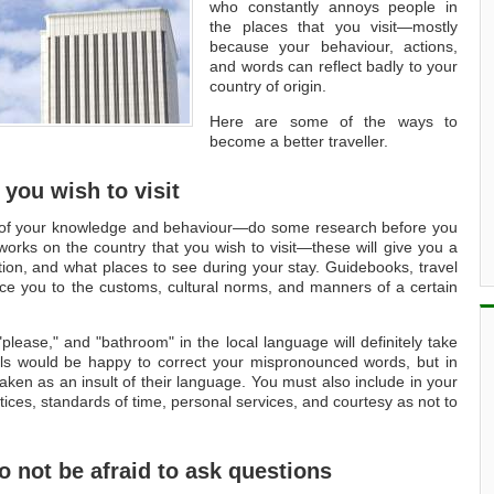
who constantly annoys people in
the places that you visit—mostly
because your behaviour, actions,
and words can reflect badly to your
country of origin.
Here are some of the ways to
become a better traveller.
 you wish to visit
on of your knowledge and behaviour—do some research before you
orks on the country that you wish to visit—these will give you a
ation, and what places to see during your stay. Guidebooks, travel
uce you to the customs, cultural norms, and manners of a certain
please," and "bathroom" in the local language will definitely take
als would be happy to correct your mispronounced words, but in
aken as an insult of their language. You must also include in your
ctices, standards of time, personal services, and courtesy as not to
do not be afraid to ask questions