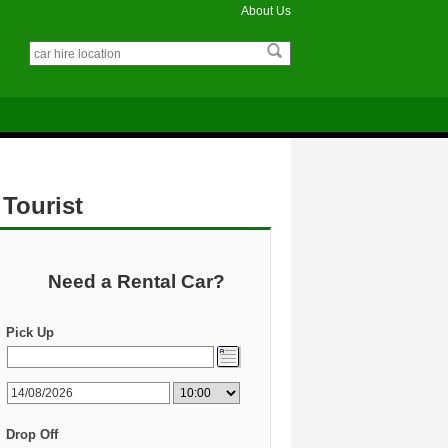
About Us
 Tourist
Need a Rental Car?
Pick Up
Drop Off