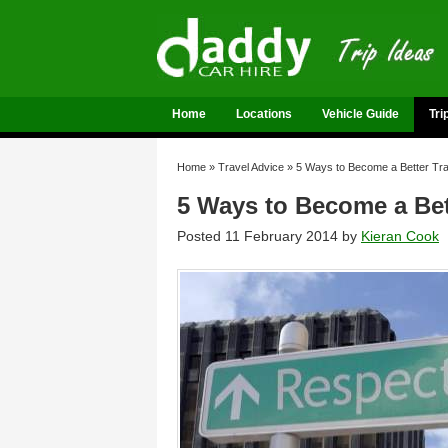
Home
Locations
Vehicle Guide
Tri
Home
»
Travel Advice
»
5 Ways to Become a Better Trav
5 Ways to Become a Bett
Posted 11 February 2014 by
Kieran Cook