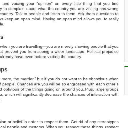
and voicing your "opinion" on every little thing that you find
ity to complain about what the country you are visiting has wrong
untry. Talk to people and listen to them. Ask them questions to
ys keep an open mind. Having an open mind allows you to really
le.
cs
 when you are travelling—you are merely showing people that you
hat prevent you from seeing a wider landscape. Political prejudice
lready have even before visiting the country.
ups
e more, the merrier," but if you do not want to be obnoxious when
 of people. Chances are you will be so engrossed with each other’s
oblivious of the things going on around you. Plus, large groups
, which will significantly decrease the chances of interaction with
.
ion or belief in order to respect them. Get rid of any stereotypes
local people and customs. When you respect these things, respect