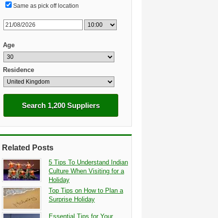
Same as pick off location
Age
Residence
Search 1,200 Suppliers
Related Posts
5 Tips To Understand Indian
Culture When Visiting for a
Holiday
Top Tips on How to Plan a
Surprise Holiday
Essential Tips for Your