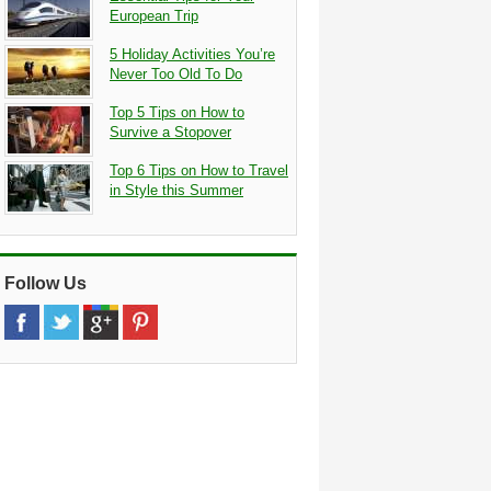
European Trip
5 Holiday Activities You’re
Never Too Old To Do
Top 5 Tips on How to
Survive a Stopover
Top 6 Tips on How to Travel
in Style this Summer
Follow Us