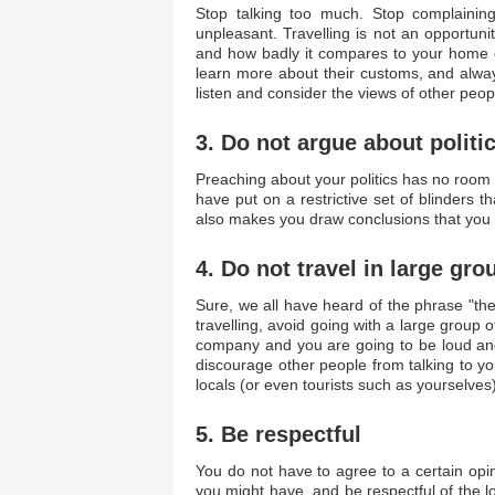
Stop talking too much. Stop complaining 
unpleasant. Travelling is not an opportun
and how badly it compares to your home co
learn more about their customs, and alwa
listen and consider the views of other peop
3. Do not argue about politi
Preaching about your politics has no room
have put on a restrictive set of blinders t
also makes you draw conclusions that you a
4. Do not travel in large gro
Sure, we all have heard of the phrase "th
travelling, avoid going with a large group
company and you are going to be loud and 
discourage other people from talking to you
locals (or even tourists such as yourselves)
5. Be respectful
You do not have to agree to a certain opin
you might have, and be respectful of the 