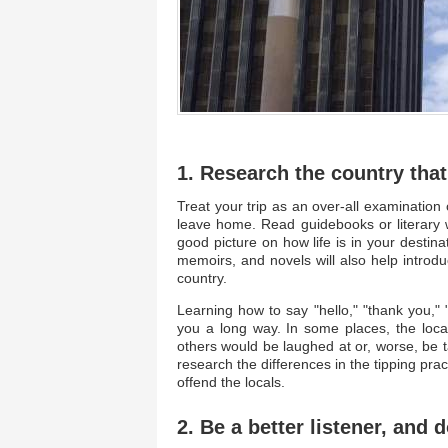
1. Research the country that
Treat your trip as an over-all examinati
leave home. Read guidebooks or literary w
good picture on how life is in your destin
memoirs, and novels will also help introd
country.
Learning how to say "hello," "thank you," "
you a long way. In some places, the loc
others would be laughed at or, worse, be t
research the differences in the tipping pra
offend the locals.
2. Be a better listener, and 