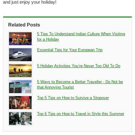
and just enjoy your holiday!
Related Posts
5 Tips To Understand Indian Culture When Visiting
for a Holiday
Essential Tips for Your European Trip
5 Holiday Activities You’re Never Too Old To Do
5 Ways to Become a Better Traveller - Do Not be
that Annoying Tourist
Top 5 Tips on How to Survive a Stopover
Top 6 Tips on How to Travel in Style this Summer