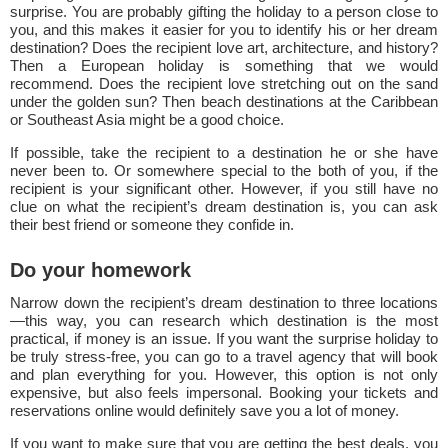
surprise. You are probably gifting the holiday to a person close to
you, and this makes it easier for you to identify his or her dream
destination? Does the recipient love art, architecture, and history?
Then a European holiday is something that we would
recommend. Does the recipient love stretching out on the sand
under the golden sun? Then beach destinations at the Caribbean
or Southeast Asia might be a good choice.
If possible, take the recipient to a destination he or she have
never been to. Or somewhere special to the both of you, if the
recipient is your significant other. However, if you still have no
clue on what the recipient’s dream destination is, you can ask
their best friend or someone they confide in.
Do your homework
Narrow down the recipient’s dream destination to three locations
—this way, you can research which destination is the most
practical, if money is an issue. If you want the surprise holiday to
be truly stress-free, you can go to a travel agency that will book
and plan everything for you. However, this option is not only
expensive, but also feels impersonal. Booking your tickets and
reservations online would definitely save you a lot of money.
If you want to make sure that you are getting the best deals, you