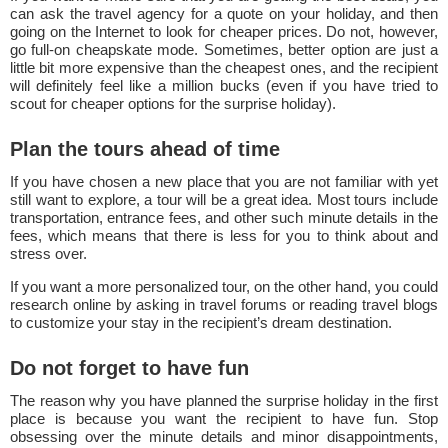
can ask the travel agency for a quote on your holiday, and then
going on the Internet to look for cheaper prices. Do not, however,
go full-on cheapskate mode. Sometimes, better option are just a
little bit more expensive than the cheapest ones, and the recipient
will definitely feel like a million bucks (even if you have tried to
scout for cheaper options for the surprise holiday).
Plan the tours ahead of time
If you have chosen a new place that you are not familiar with yet
still want to explore, a tour will be a great idea. Most tours include
transportation, entrance fees, and other such minute details in the
fees, which means that there is less for you to think about and
stress over.
If you want a more personalized tour, on the other hand, you could
research online by asking in travel forums or reading travel blogs
to customize your stay in the recipient’s dream destination.
Do not forget to have fun
The reason why you have planned the surprise holiday in the first
place is because you want the recipient to have fun. Stop
obsessing over the minute details and minor disappointments,