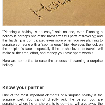
"Planning a holiday is so easy," said no one, ever. Planning a
holiday is perhaps one of the most stressful parts of traveling; and
this hardship is complicated even more when you are planning to
surprise someone with a "spontaneous" trip. However, the look on
the recipient’s face—especially if he or she loves to travel—will
make all the time, effort, and money you have spent worth it.
Here are some tips to ease the process of planning a surprise
holiday.
Know your partner
One of the most important elements of a surprise holiday is the
surprise part. You cannot directly ask the person you are
surprising where he or she wants to go—that will give away the