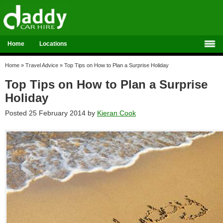
Home
Locations
Home
»
Travel Advice
»
Top Tips on How to Plan a Surprise Holiday
Top Tips on How to Plan a Surprise
Holiday
Posted 25 February 2014 by
Kieran Cook