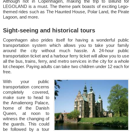
Although not in Copenhagen, making the trip to Billund for
LEGOLAND is a must. The theme park boasts of exciting Lego-
themed rides such as The Haunted House, Polar Land, the Pirate
Lagoon, and more.
Sight-seeing and historical tours
Copenhagen also prides itself for having a wonderful public
transportation system which allows you to take your family
around the city without much hassle. A 24-hour public
transportation ticket and a harbour ferry ticket will allow you to use
all the bus, trains, ferry, and metro services in the city for a whole
lot cheaper. Paying adults can take two children under 12 each for
free.
With your public
transportation concerns
completely covered,
make sure to head to
the Amalienorg Palace,
home of the Danish
Queen, at noon to
witness the changing of
the guards. This could
be followed by a tour