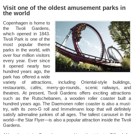
Visit one of the oldest amusement parks in
the world
Copenhagen is home to
the Tivoli Gardens,
which opened in 1843.
Tivoli Park is one of the
most popular theme
parks in the world, with
over four million visitors
every year. Ever since
it opened nearly two
hundred years ago, the
park has offered a wide
variety of attractions, including Oriental-style buildings,
restaurants, cafés, merry-go-rounds, scenic railways, and
theatres. At present, Tivoli Gardens offers exciting attractions
such as the Rutschebanen, a wooden roller coaster built a
hundred years ago. The Daemonen roller coaster is also a must-
try, with its zero-G roll and Immelmann loop that will definitely
satisfy adrenaline junkies of all ages. The tallest carousel in the
world—the Star Flyer—is also a popular attraction inside the Tivoli
Gardens.