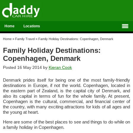
Home
Locations
Home
»
Family Travel
»
Family Holiday Destinations: Copenhagen, Denmark
Family Holiday Destinations:
Copenhagen, Denmark
Posted 16 May 2014 by
Kieran Cook
Denmark prides itself for being one of the most family-friendly
destinations in Europe, if not the world. Copenhagen, located in
the eastern part of Zealand, is the capital city of Denmark, and
also its capital in terms of fun for the whole family. At present,
Copenhagen is the cultural, commercial, and financial center of
the country, with many exciting attractions for kids of all ages and
the young at heart.
Here are some of the best places to see and things to do while on
a family holiday in Copenhagen.