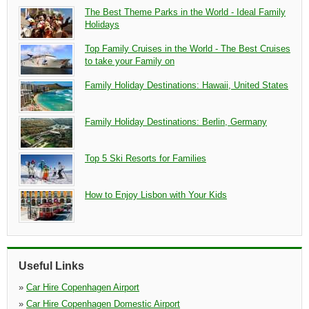
The Best Theme Parks in the World - Ideal Family
Holidays
Top Family Cruises in the World - The Best Cruises
to take your Family on
Family Holiday Destinations: Hawaii, United States
Family Holiday Destinations: Berlin, Germany
Top 5 Ski Resorts for Families
How to Enjoy Lisbon with Your Kids
Useful Links
»
Car Hire Copenhagen Airport
»
Car Hire Copenhagen Domestic Airport