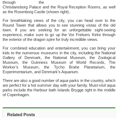
through the
Christiansborg Palace and the Royal Reception Rooms, as well
as the Rosenborg Castle (shown right).
For breathtaking views of the city, you can head over to the
Round Tower that allows you to see stunning vistas of the old
town. If you are seeking for an unforgettable sight-seeing
experience, make sure to go up the Vor Frelsers Kirke through
the exterior of the dragon spire for truly incredible views.
For combined education and entertainment, you can bring your
kids to the numerous museums in the city, including the National
Gallery of Denmark, the National Museum, the Zoological
Museum, the Guinness Museum of World Records, The
Worker’s Museum, the Tycho Brahe Planetarium, the
Experimentarium, and Denmark’s Aquarium.
There are also a good number of aqua parks in the country, which
are perfect for a hot summer day with your family. Must-visit aqua
parks include the Harbour bath Islands Brygge right in the middle
of Copenhagen.
Related Posts