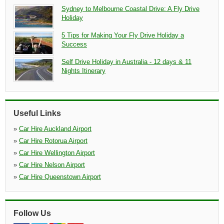
Sydney to Melbourne Coastal Drive: A Fly Drive
Holiday
5 Tips for Making Your Fly Drive Holiday a
Success
Self Drive Holiday in Australia - 12 days & 11
Nights Itinerary
Useful Links
»
Car Hire Auckland Airport
»
Car Hire Rotorua Airport
»
Car Hire Wellington Airport
»
Car Hire Nelson Airport
»
Car Hire Queenstown Airport
Follow Us