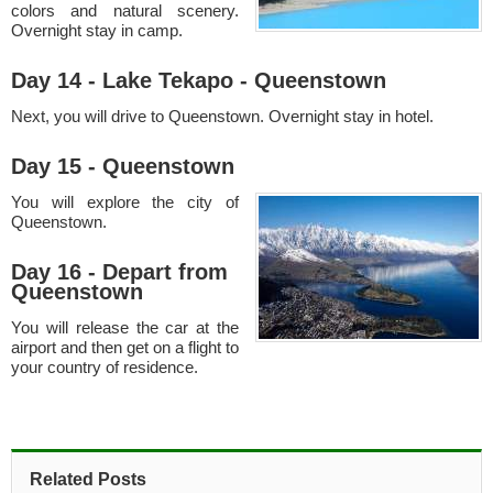
colors and natural scenery.
Overnight stay in camp.
Day 14 - Lake Tekapo - Queenstown
Next, you will drive to Queenstown. Overnight stay in hotel.
Day 15 - Queenstown
You will explore the city of
Queenstown.
Day 16 - Depart from
Queenstown
You will release the car at the
airport and then get on a flight to
your country of residence.
Related Posts