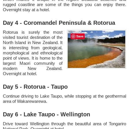
rugged coastline are some of the things you can enjoy there.
Overnight stay at a hotel.
Day 4 - Coromandel Peninsula & Rotorua
Rotorua is surely the most
Save
visited tourist destination of the
North Island in New Zealand. It
is interesting from geological,
morphological and ethnological
point of views. It is home to the
largest Maori community of
modern New Zealand.
Overnight at hotel.
Day 5 - Rotorua - Taupo
Continue driving to Lake Taupo, while stopping at the geothermal
area of Wakarewarewa.
Day 6 - Lake Taupo - Wellington
Drive toward Wellington through the beautiful area of Tongariro
National Park. Overnight at hotel.