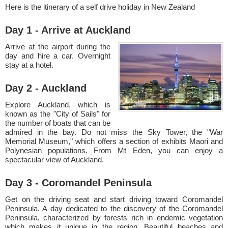
Here is the itinerary of a self drive holiday in New Zealand
Day 1 - Arrive at Auckland
Arrive at the airport during the
day and hire a car. Overnight
stay at a hotel.
Day 2 - Auckland
Explore Auckland, which is
known as the "City of Sails" for
the number of boats that can be
admired in the bay. Do not miss the Sky Tower, the "War
Memorial Museum," which offers a section of exhibits Maori and
Polynesian populations. From Mt Eden, you can enjoy a
spectacular view of Auckland.
Day 3 - Coromandel Peninsula
Get on the driving seat and start driving toward Coromandel
Peninsula. A day dedicated to the discovery of the Coromandel
Peninsula, characterized by forests rich in endemic vegetation
which makes it unique in the region. Beautiful beaches and