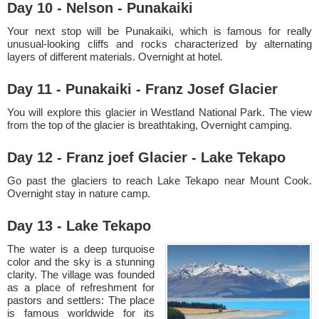
Day 10 - Nelson - Punakaiki
Your next stop will be Punakaiki, which is famous for really
unusual-looking cliffs and rocks characterized by alternating
layers of different materials. Overnight at hotel.
Day 11 - Punakaiki - Franz Josef Glacier
You will explore this glacier in Westland National Park. The view
from the top of the glacier is breathtaking, Overnight camping.
Day 12 - Franz joef Glacier - Lake Tekapo
Go past the glaciers to reach Lake Tekapo near Mount Cook.
Overnight stay in nature camp.
Day 13 - Lake Tekapo
The water is a deep turquoise
color and the sky is a stunning
clarity. The village was founded
as a place of refreshment for
pastors and settlers: The place
is famous worldwide for its