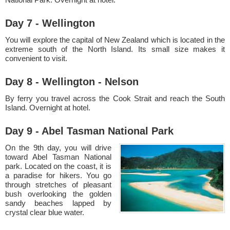
Day 7 - Wellington
You will explore the capital of New Zealand which is located in the
extreme south of the North Island. Its small size makes it
convenient to visit.
Day 8 - Wellington - Nelson
By ferry you travel across the Cook Strait and reach the South
Island. Overnight at hotel.
Day 9 - Abel Tasman National Park
On the 9th day, you will drive
toward Abel Tasman National
park. Located on the coast, it is
a paradise for hikers. You go
through stretches of pleasant
bush overlooking the golden
sandy beaches lapped by
crystal clear blue water.