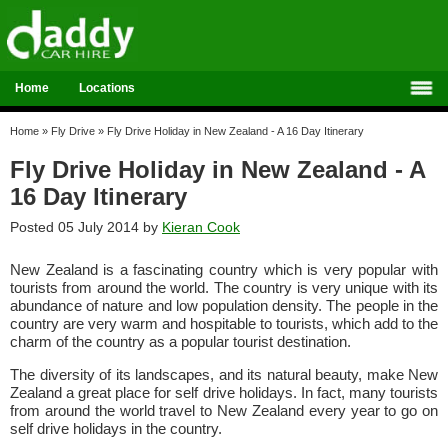
Home
Locations
Home
»
Fly Drive
»
Fly Drive Holiday in New Zealand - A 16 Day Itinerary
Fly Drive Holiday in New Zealand - A
16 Day Itinerary
Posted 05 July 2014 by
Kieran Cook
New Zealand is a fascinating country which is very popular with
tourists from around the world. The country is very unique with its
abundance of nature and low population density. The people in the
country are very warm and hospitable to tourists, which add to the
charm of the country as a popular tourist destination.
The diversity of its landscapes, and its natural beauty, make New
Zealand a great place for self drive holidays. In fact, many tourists
from around the world travel to New Zealand every year to go on
self drive holidays in the country.