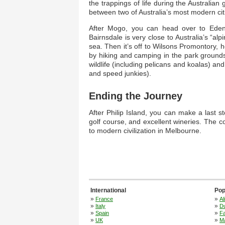
the trappings of life during the Australian
between two of Australia’s most modern cit
After Mogo, you can head over to Eden, 
Bairnsdale is very close to Australia’s “al
sea. Then it’s off to Wilsons Promontory,
by hiking and camping in the park grounds. 
wildlife (including pelicans and koalas) and 
and speed junkies).
Ending the Journey
After Philip Island, you can make a last 
golf course, and excellent wineries. The c
to modern civilization in Melbourne.
International
Pop
»
»
France
Al
»
»
Italy
Du
»
»
Spain
F
»
»
UK
M