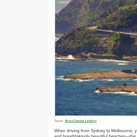
Soure:
flickr/Gianina Lindsey
When driving from Sydney to Melbourne, yo
and breathtakingly beautiful beaches—the i