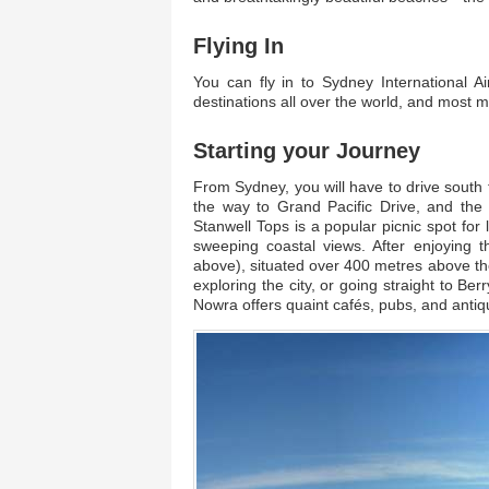
Flying In
You can fly in to Sydney International Ai
destinations all over the world, and most ma
Starting your Journey
From Sydney, you will have to drive south 
the way to Grand Pacific Drive, and the 
Stanwell Tops is a popular picnic spot for l
sweeping coastal views. After enjoying t
above), situated over 400 metres above th
exploring the city, or going straight to Be
Nowra offers quaint cafés, pubs, and antiq