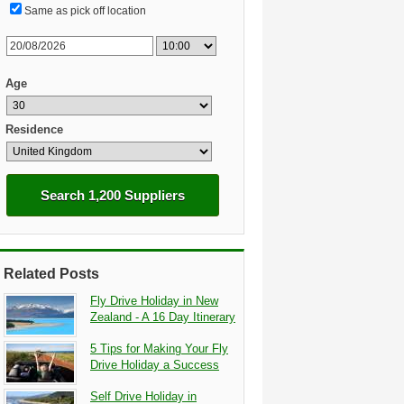
Same as pick off location
Age
Residence
Search 1,200 Suppliers
Related Posts
Fly Drive Holiday in New
Zealand - A 16 Day Itinerary
5 Tips for Making Your Fly
Drive Holiday a Success
Self Drive Holiday in