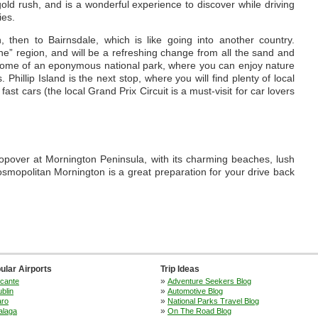
 gold rush, and is a wonderful experience to discover while driving
ies.
then to Bairnsdale, which is like going into another country.
pine” region, and will be a refreshing change from all the sand and
 home of an eponymous national park, where you can enjoy nature
Phillip Island is the next stop, where you will find plenty of local
fast cars (the local Grand Prix Circuit is a must-visit for car lovers
stopover at Mornington Peninsula, with its charming beaches, lush
osmopolitan Mornington is a great preparation for your drive back
ular Airports
Trip Ideas
»
icante
Adventure Seekers Blog
»
blin
Automotive Blog
»
aro
National Parks Travel Blog
»
alaga
On The Road Blog