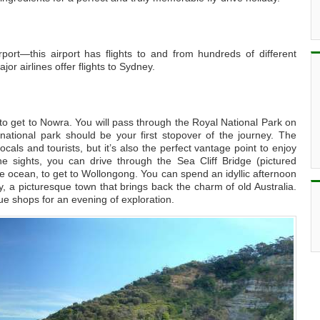
rport—this airport has flights to and from hundreds of different
jor airlines offer flights to Sydney.
to get to Nowra. You will pass through the Royal National Park on
national park should be your first stopover of the journey. The
ocals and tourists, but it’s also the perfect vantage point to enjoy
he sights, you can drive through the Sea Cliff Bridge (pictured
e ocean, to get to Wollongong. You can spend an idyllic afternoon
rry, a picturesque town that brings back the charm of old Australia.
ue shops for an evening of exploration.