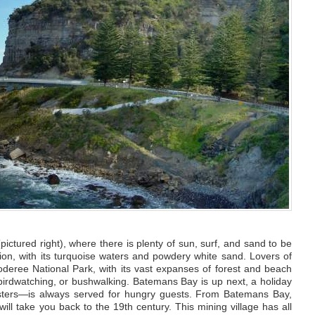
ctured right), where there is plenty of sun, surf, and sand to be
on, with its turquoise waters and powdery white sand. Lovers of
ooderee National Park, with its vast expanses of forest and beach
irdwatching, or bushwalking. Batemans Bay is up next, a holiday
sters—is always served for hungry guests. From Batemans Bay,
ill take you back to the 19th century. This mining village has all