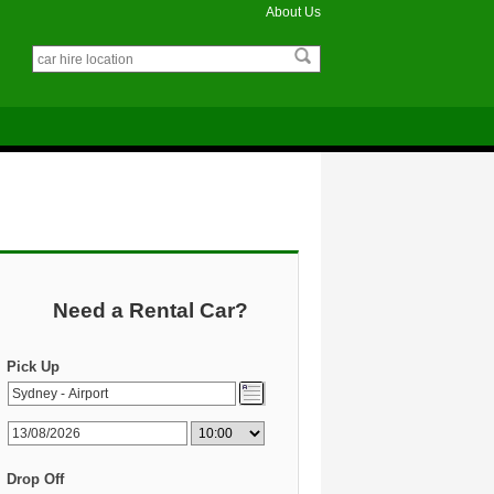
About Us
Need a Rental Car?
Pick Up
Drop Off