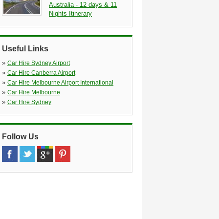
Australia - 12 days & 11
Nights Itinerary
Useful Links
»
Car Hire Sydney Airport
»
Car Hire Canberra Airport
»
Car Hire Melbourne Airport International
»
Car Hire Melbourne
»
Car Hire Sydney
Follow Us