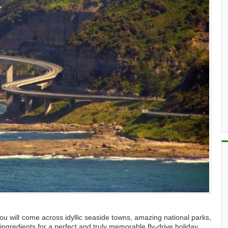
u will come across idyllic seaside towns, amazing national parks,
ngredients for a perfect and truly memorable fly-drive holiday.