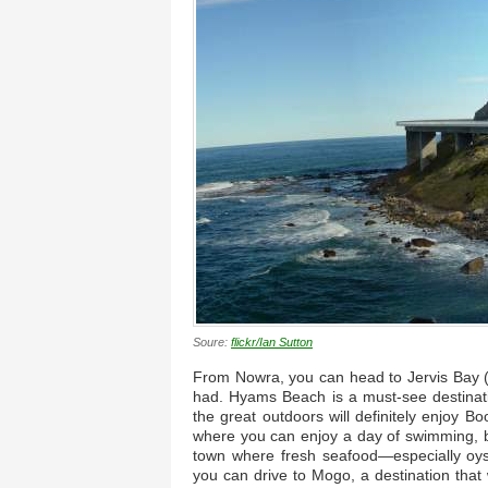
Soure:
flickr/Ian Sutton
From Nowra, you can head to Jervis Bay (pi
had. Hyams Beach is a must-see destinati
the great outdoors will definitely enjoy B
where you can enjoy a day of swimming, b
town where fresh seafood—especially oy
you can drive to Mogo, a destination that w