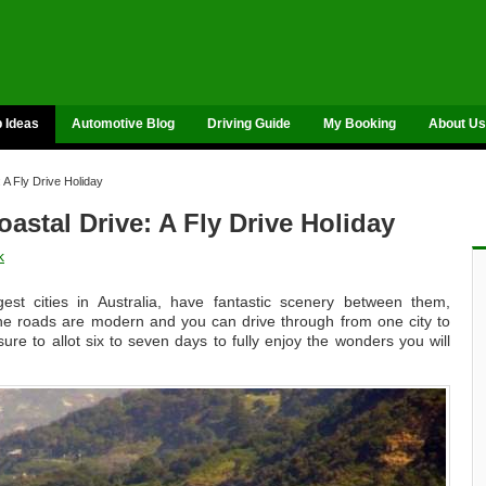
p Ideas
Automotive Blog
Driving Guide
My Booking
About Us
 A Fly Drive Holiday
stal Drive: A Fly Drive Holiday
k
st cities in Australia, have fantastic scenery between them,
 The roads are modern and you can drive through from one city to
ure to allot six to seven days to fully enjoy the wonders you will