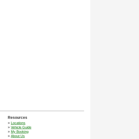
Resources
»
Locations
»
Vehicle Guide
»
My Booking
»
About Us