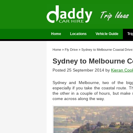
Home
Locations
Vehicle Guide
Tri
Home
»
Fly Drive
»
Sydney to Melbourne Coastal Drive:
Sydney to Melbourne Coa
Posted 25 September 2014 by
Kieran Coo
Sydney and Melbourne, two of the bigge
especially if you take the coastal route.
the other in a couple of hours, but make s
come across along the way.