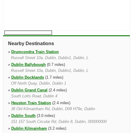
Nearby Destinations
»
Drumcondra Train Station
Russell Street 10a, Dublin, Dublin1, Dublin, L
»
Dublin Ballybough
(0.7 miles)
Russell Street 10a, Dublin, Dublin1, Dublin, L
»
Dublin Docklands
(1.7 miles)
Off North Quay, Dublin, Dublin 1
»
Dublin Grand Canal
(2.4 miles)
South Lotts Road, Dublin 4
»
Heuston Train Station
(2.4 miles)
38 Old Kilmainham Rd, Dublin, D08 H79e, Dublin
»
Dublin South
(3.0 miles)
151 157 South Circular Rd, Dublin 8, Dublin, 000000000
»
Dublin Kilmainham
(3.2 miles)