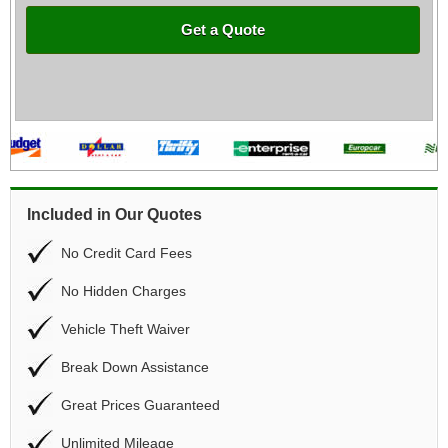
Get a Quote
Included in Our Quotes
No Credit Card Fees
No Hidden Charges
Vehicle Theft Waiver
Break Down Assistance
Great Prices Guaranteed
Unlimited Mileage