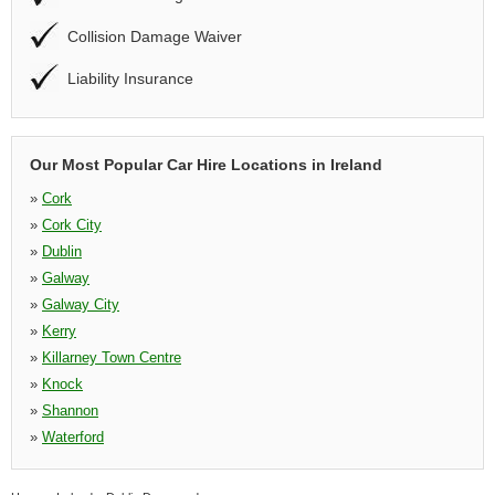
Collision Damage Waiver
Liability Insurance
Our Most Popular Car Hire Locations in Ireland
»
Cork
»
Cork City
»
Dublin
»
Galway
»
Galway City
»
Kerry
»
Killarney Town Centre
»
Knock
»
Shannon
»
Waterford