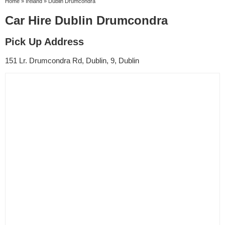
Home
»
Ireland
»
Dublin Drumcondra
Car Hire Dublin Drumcondra
Pick Up Address
151 Lr. Drumcondra Rd, Dublin, 9, Dublin