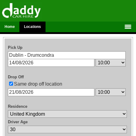
Home
Locations
Pick Up
Drop Off
Same drop off location
Residence
Driver Age