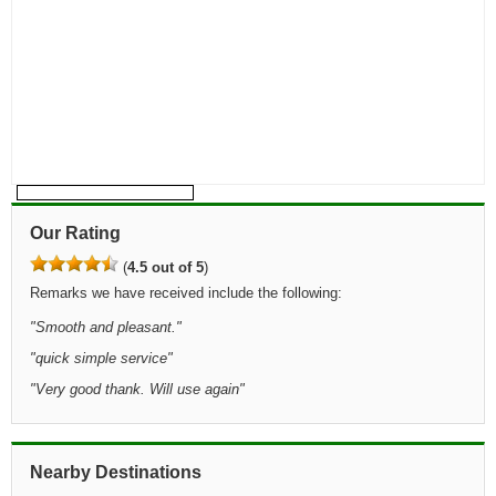
Our Rating
(
4.5 out of 5
)
Remarks we have received include the following:
"
Smooth and pleasant.
"
"
quick simple service
"
"
Very good thank. Will use again
"
Nearby Destinations