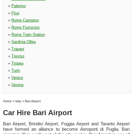
»
Palermo
»
Pisa
»
Rome Ciampino
»
Rome Fiumicino
»
Rome Train Station
»
Sardinia Olbia
»
Trapani
»
Treviso
»
Tropea
»
Turin
»
Venice
»
Verona
Home
»
Italy
»
Bari Airport
Car Hire Bari Airport
Bari Airport, Brindisi Airport, Foggia Airport and Taranto Airport
have formed an alliance to become Aeroporti di Puglia. Bari