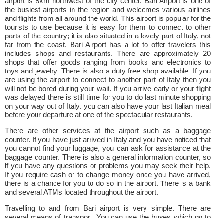
airport is 8km northwest of the city center. Bari Airport is one of
the busiest airports in the region and welcomes various airlines
and flights from all around the world. This airport is popular for the
tourists to use because it is easy for them to connect to other
parts of the country; it is also situated in a lovely part of Italy, not
far from the coast. Bari Airport has a lot to offer travelers this
includes shops and restaurants. There are approximately 20
shops that offer goods ranging from books and electronics to
toys and jewelry. There is also a duty free shop available. If you
are using the airport to connect to another part of Italy then you
will not be bored during your wait. If you arrive early or your flight
was delayed there is still time for you to do last minute shopping
on your way out of Italy, you can also have your last Italian meal
before your departure at one of the spectacular restaurants.
There are other services at the airport such as a baggage
counter. If you have just arrived in Italy and you have noticed that
you cannot find your luggage, you can ask for assistance at the
baggage counter. There is also a general information counter, so
if you have any questions or problems you may seek their help.
If you require cash or to change money once you have arrived,
there is a chance for you to do so in the airport. There is a bank
and several ATMs located throughout the airport.
Travelling to and from Bari airport is very simple. There are
several means of transport. You can use the buses which go to