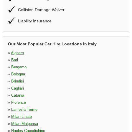
Collision Damage Waiver
Liability Insurance
Our Most Popular Car Hire Locations in Italy
»
Alghero
»
Bari
»
Bergamo
»
Bologna
»
Brindisi
»
Cagliari
»
Catania
»
Florence
»
Lamezia Terme
»
Milan Linate
»
Milan Malpensa
»
Naples Capodichino