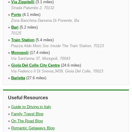
»
Via Zippitelli
(3.1 miles)
Strada Palumbo 2, 70132
»
Porto
(4.1 miles)
Zona Banchina Darsena Di Ponente, Ba
»
Bari
(5.2 miles)
70125
»
Train Station
(5.4 miles)
Piazza Aldo Moro Snc Inside The Train Station, 70123
»
Monopoli
(17.4 miles)
Via Sant'anna 37, Monopoli, 70043
»
Giola Del Colle City Centre
(24.6 miles)
Via Federico Il Di Svevia,3439, Gioia Del Colle, 70023
»
Barletta
(27.6 miles)
Barletta, 70051
Useful Resources
»
Guide to Driving in Italy
»
Family Travel Blog
»
On The Road Blog
»
Romantic Getaways Blog