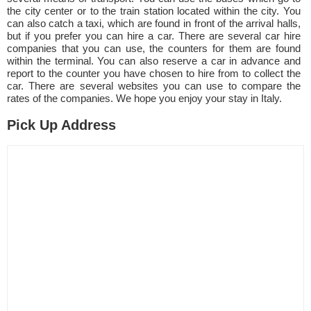
the city center or to the train station located within the city. You
can also catch a taxi, which are found in front of the arrival halls,
but if you prefer you can hire a car. There are several car hire
companies that you can use, the counters for them are found
within the terminal. You can also reserve a car in advance and
report to the counter you have chosen to hire from to collect the
car. There are several websites you can use to compare the
rates of the companies. We hope you enjoy your stay in Italy.
Pick Up Address