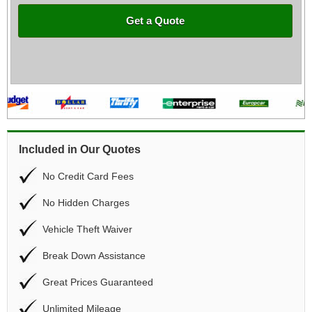
Get a Quote
Included in Our Quotes
No Credit Card Fees
No Hidden Charges
Vehicle Theft Waiver
Break Down Assistance
Great Prices Guaranteed
Unlimited Mileage