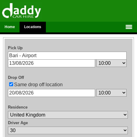
Home
Locations
Pick Up
Drop Off
Same drop off location
Residence
Driver Age