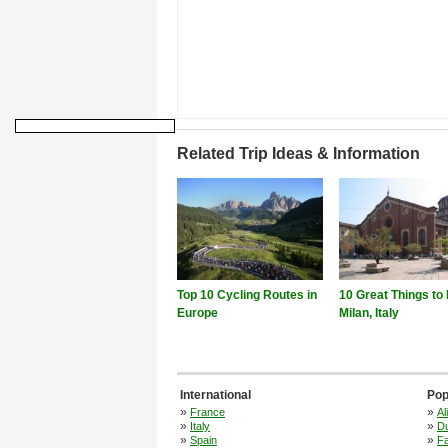
Related Trip Ideas & Information
Top 10 Cycling Routes in
10 Great Things to 
Europe
Milan, Italy
International
Pop
»
»
France
Al
»
»
Italy
Du
»
»
Spain
F