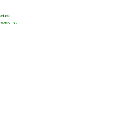
rt.net
ergamo.net