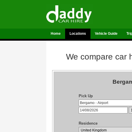
Home
Locations
Vehicle Guide
Tri
We compare car hi
Bergam
Pick Up
Residence