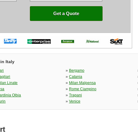
Get a Quote
n Italy
»
ari
Bergamo
»
agliari
Catania
»
ilan Linate
Milan Malpensa
»
isa
Rome Ciampino
»
ardinia Olbia
Trapani
»
urin
Venice
rt