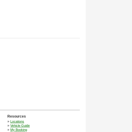
Resources
»
Locations
»
Vehicle Guide
»
My Booking