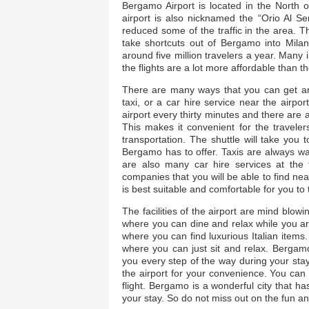
Bergamo Airport is located in the North of
airport is also nicknamed the “Orio Al Ser
reduced some of the traffic in the area. 
take shortcuts out of Bergamo into Mil
around five million travelers a year. Many
the flights are a lot more affordable than th
There are many ways that you can get aro
taxi, or a car hire service near the airpo
airport every thirty minutes and there are 
This makes it convenient for the travele
transportation. The shuttle will take you t
Bergamo has to offer. Taxis are always wai
are also many car hire services at the
companies that you will be able to find near
is best suitable and comfortable for you to 
The facilities of the airport are mind blow
where you can dine and relax while you are
where you can find luxurious Italian items. 
where you can just sit and relax. Bergamo A
you every step of the way during your stay.
the airport for your convenience. You can
flight. Bergamo is a wonderful city that h
your stay. So do not miss out on the fun and