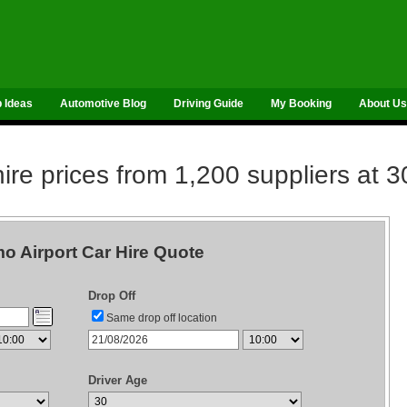
p Ideas
Automotive Blog
Driving Guide
My Booking
About Us
re prices from 1,200 suppliers at 3
o Airport Car Hire Quote
Drop Off
Same drop off location
Driver Age