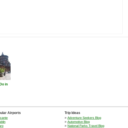
Do in
ular Airports
Trip Ideas
»
icante
Adventure Seekers Blog
»
blin
Automotive Blog
»
aro
National Parks Travel Blog