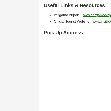
Useful Links & Resources
Bergamo Airport -
www.bergamoairpo
Official Tourist Website -
www.visitb
Pick Up Address