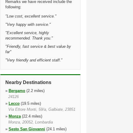
Remarks we have received include the
following:
"
Low cost, excellent service.
"
"
Very happy with service.
"
"
Excellent service, highly
recommended. Thank you.
"
"
Friendly, fast service & best value by
far
"
"
Very friendly and efficient staff.
"
Nearby Destinations
»
Bergamo
(2.2 miles)
24126
»
Lecco
(19.5 miles)
Via Ettore Monti, 59/a, Galbiate, 23851
»
Monza
(22.4 miles)
Monza, 20052, Lombardia
»
Sesto San Giovanni
(24.1 miles)