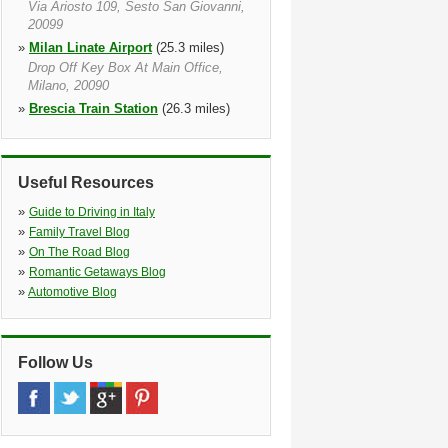
Via Ariosto 109, Sesto San Giovanni,
20099
»
Milan Linate Airport
(25.3 miles)
Drop Off Key Box At Main Office,
Milano, 20090
»
Brescia Train Station
(26.3 miles)
Via Della Stazione, 88, Brescia,
25122, Lombardy
»
Brescia
(26.6 miles)
Useful Resources
C/o Salone Autonoleggi, C/o
Carrozzeria Ambra, Brescia, 25124,
»
Guide to Driving in Italy
Lombardia
»
Family Travel Blog
»
Milan Centra Train Station
(27.1
»
On The Road Blog
miles)
»
Romantic Getaways Blog
Via Vittor Pisani 7, Milan, 20124
»
Automotive Blog
Follow Us