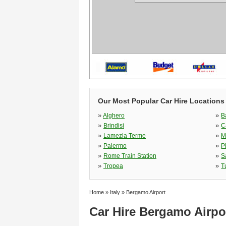
Our Most Popular Car Hire Locations i
»
»
Alghero
B
»
»
Brindisi
C
»
»
Lamezia Terme
M
»
»
Palermo
P
»
»
Rome Train Station
S
»
»
Tropea
T
Home
»
Italy
»
Bergamo Airport
Car Hire Bergamo Airpo