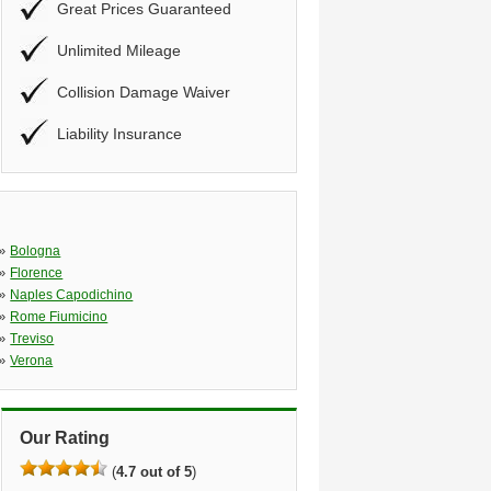
Great Prices Guaranteed
Unlimited Mileage
Collision Damage Waiver
Liability Insurance
»
Bologna
»
Florence
»
Naples Capodichino
»
Rome Fiumicino
»
Treviso
»
Verona
Our Rating
(
4.7 out of 5
)