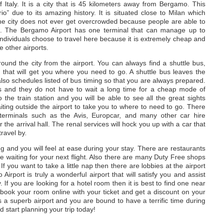
 Italy. It is a city that is 45 kilometers away from Bergamo. This
io” due to its amazing history. It is situated close to Milan which
The city does not ever get overcrowded because people are able to
an. The Bergamo Airport has one terminal that can manage up to
 individuals choose to travel here because it is extremely cheap and
e other airports.
und the city from the airport. You can always find a shuttle bus,
rt that will get you where you need to go. A shuttle bus leaves the
also schedules listed of bus timing so that you are always prepared.
rs and they do not have to wait a long time for a cheap mode of
o the train station and you will be able to see all the great sights
ting outside the airport to take you to where to need to go. There
 terminals such as the Avis, Europcar, and many other car hire
 the arrival hall. The renal services will hock you up with a car that
travel by.
ing and you will feel at ease during your stay. There are restaurants
 waiting for your next flight. Also there are many Duty Free shops
If you want to take a little nap then there are lobbies at the airport
irport is truly a wonderful airport that will satisfy you and assist
 If you are looking for a hotel room then it is best to find one near
 book your room online with your ticket and get a discount on your
as a superb airport and you are bound to have a terrific time during
 start planning your trip today!