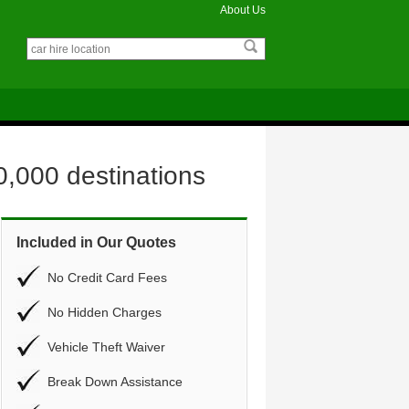
About Us
0,000 destinations
Included in Our Quotes
No Credit Card Fees
No Hidden Charges
Vehicle Theft Waiver
Break Down Assistance