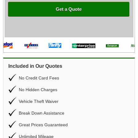
Get a Quote
Included in Our Quotes
No Credit Card Fees
No Hidden Charges
Vehicle Theft Waiver
Break Down Assistance
Great Prices Guaranteed
Unlimited Mileage