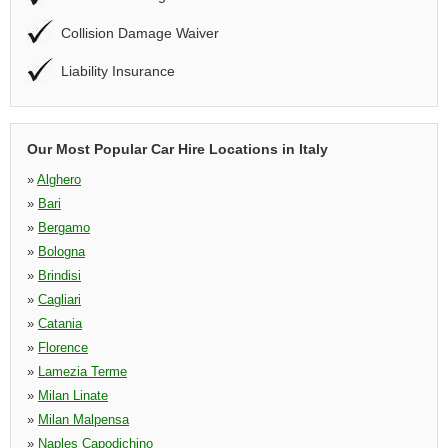
Collision Damage Waiver
Liability Insurance
Our Most Popular Car Hire Locations in Italy
»
Alghero
»
Bari
»
Bergamo
»
Bologna
»
Brindisi
»
Cagliari
»
Catania
»
Florence
»
Lamezia Terme
»
Milan Linate
»
Milan Malpensa
»
Naples Capodichino