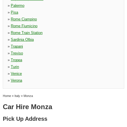
»
Palermo
»
Pisa
»
Rome Ciampino
»
Rome Fiumicino
»
Rome Train Station
»
Sardinia Olbia
»
Trapani
»
Treviso
»
Tropea
»
Turin
»
Venice
»
Verona
Home
»
Italy
»
Monza
Car Hire Monza
Pick Up Address