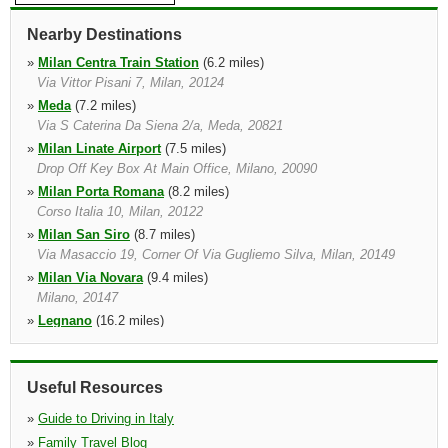
Nearby Destinations
»
Milan Centra Train Station
(6.2 miles)
Via Vittor Pisani 7, Milan, 20124
»
Meda
(7.2 miles)
Via S Caterina Da Siena 2/a, Meda, 20821
»
Milan Linate Airport
(7.5 miles)
Drop Off Key Box At Main Office, Milano, 20090
»
Milan Porta Romana
(8.2 miles)
Corso Italia 10, Milan, 20122
»
Milan San Siro
(8.7 miles)
Via Masaccio 19, Corner Of Via Gugliemo Silva, Milan, 20149
»
Milan Via Novara
(9.4 miles)
Milano, 20147
»
Legnano
(16.2 miles)
Via Toselli 46, Milan Legnano, 20025
»
Como
(18.9 miles)
By " La Carburatecnica ", Como, 22100, Lombardia
Useful Resources
»
Guide to Driving in Italy
»
Family Travel Blog