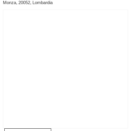
Monza, 20052, Lombardia