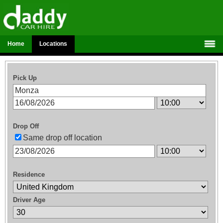
Home
Locations
Pick Up
Drop Off
Same drop off location
Residence
Driver Age