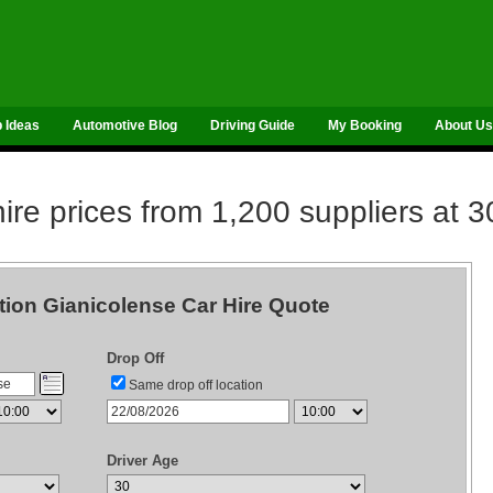
p Ideas
Automotive Blog
Driving Guide
My Booking
About Us
re prices from 1,200 suppliers at 3
tion Gianicolense Car Hire Quote
Drop Off
Same drop off location
Driver Age