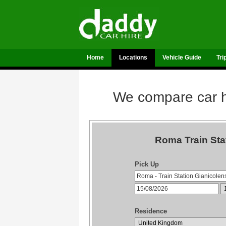
Home
Locations
Vehicle Guide
Tri
We compare car hi
Roma Train Sta
Pick Up
Residence