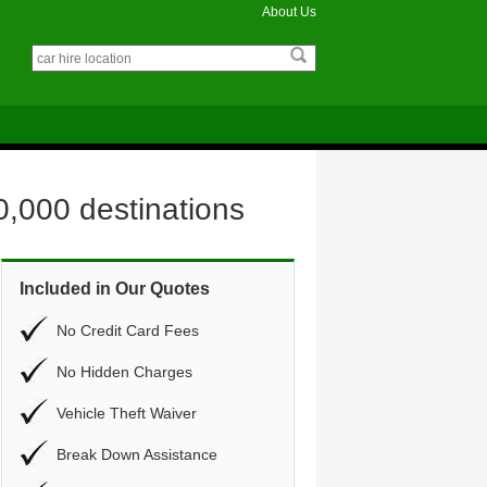
About Us
0,000 destinations
Included in Our Quotes
No Credit Card Fees
No Hidden Charges
Vehicle Theft Waiver
Break Down Assistance