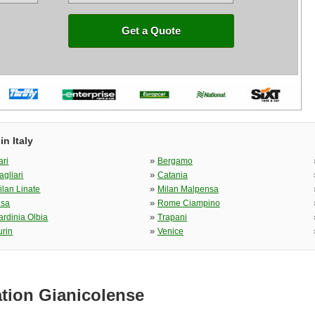
Get a Quote
n Italy
»
ari
Bergamo
»
agliari
Catania
»
ilan Linate
Milan Malpensa
»
isa
Rome Ciampino
»
ardinia Olbia
Trapani
»
urin
Venice
ation Gianicolense