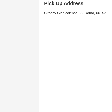
Pick Up Address
Circonv Gianicolense 53, Roma, 00152