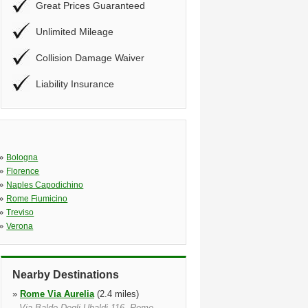
Great Prices Guaranteed
Unlimited Mileage
Collision Damage Waiver
Liability Insurance
»
Bologna
»
Florence
»
Naples Capodichino
»
Rome Fiumicino
»
Treviso
»
Verona
Nearby Destinations
»
Rome Via Aurelia
(2.4 miles)
Via Baldo Degli Ubaldi 116, Rome,