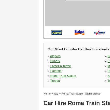
Our Most Popular Car Hire Locations i
»
»
Alghero
B
»
»
Brindisi
C
»
»
Lamezia Terme
M
»
»
Palermo
P
»
»
Rome Train Station
S
»
»
Tropea
T
Home
»
Italy
»
Roma Train Station Gianicolense
Car Hire Roma Train St