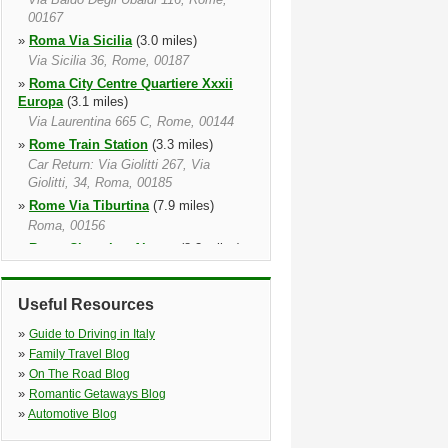
00167
»
Roma Via Sicilia
(3.0 miles)
Via Sicilia 36, Rome, 00187
»
Roma City Centre Quartiere Xxxii
Europa
(3.1 miles)
Via Laurentina 665 C, Rome, 00144
»
Rome Train Station
(3.3 miles)
Car Return: Via Giolitti 267, Via
Giolitti, 34, Roma, 00185
»
Rome Via Tiburtina
(7.9 miles)
Roma, 00156
»
Rome Ciampino Airport
(8.3 miles)
Via Appia Km 13, Roma, 00040
»
Rome Fiumicino Airport
(11.9 miles)
Useful Resources
Fiumicino Internatl. Apt, Fiumicino,
00054
»
Guide to Driving in Italy
»
Roma Fiumicino Train Station
(13.1
»
Family Travel Blog
miles)
»
On The Road Blog
»
Romantic Getaways Blog
»
Automotive Blog