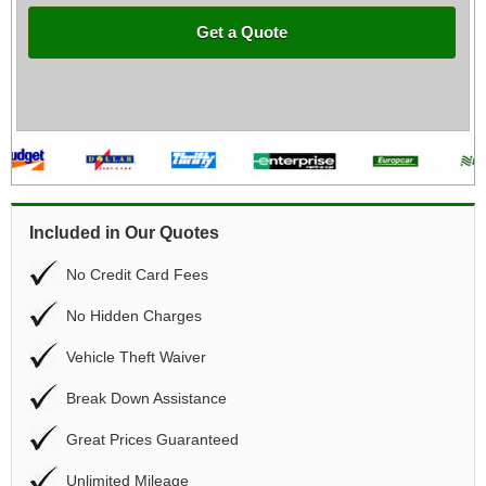
Get a Quote
Included in Our Quotes
No Credit Card Fees
No Hidden Charges
Vehicle Theft Waiver
Break Down Assistance
Great Prices Guaranteed
Unlimited Mileage