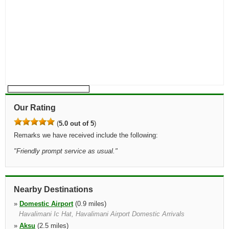
Our Rating
(
5.0 out of 5
)
Remarks we have received include the following:
"
Friendly prompt service as usual.
"
Nearby Destinations
»
Domestic Airport
(0.9 miles)
Havalimani Ic Hat, Havalimani Airport Domestic Arrivals
»
Aksu
(2.5 miles)