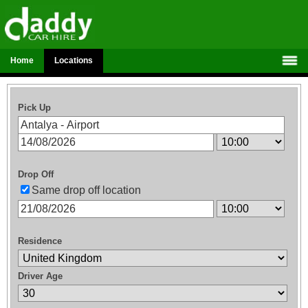
Home
Locations
Pick Up
Drop Off
Same drop off location
Residence
Driver Age