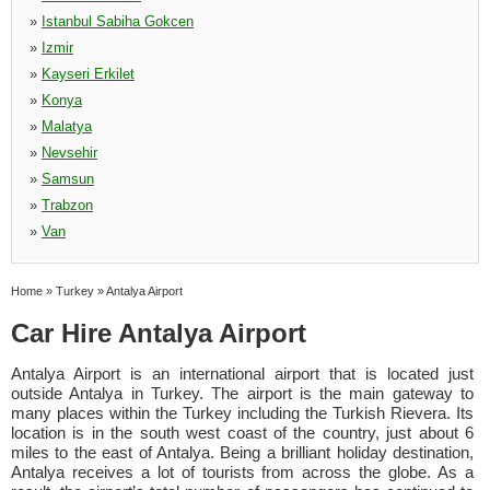
»
Istanbul Sabiha Gokcen
»
Izmir
»
Kayseri Erkilet
»
Konya
»
Malatya
»
Nevsehir
»
Samsun
»
Trabzon
»
Van
Home
»
Turkey
»
Antalya Airport
Car Hire Antalya Airport
Antalya Airport is an international airport that is located just
outside Antalya in Turkey. The airport is the main gateway to
many places within the Turkey including the Turkish Rievera. Its
location is in the south west coast of the country, just about 6
miles to the east of Antalya. Being a brilliant holiday destination,
Antalya receives a lot of tourists from across the globe. As a