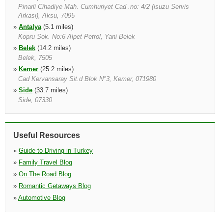
Pinarli Cihadiye Mah. Cumhuriyet Cad .no: 4/2 (isuzu Servis
Arkasi), Aksu, 7095
»
Antalya
(5.1 miles)
Kopru Sok. No:6 Alpet Petrol, Yani Belek
»
Belek
(14.2 miles)
Belek, 7505
»
Kemer
(25.2 miles)
Cad Kervansaray Sit.d Blok N°3, Kemer, 071980
»
Side
(33.7 miles)
Side, 07330
Useful Resources
»
Guide to Driving in Turkey
»
Family Travel Blog
»
On The Road Blog
»
Romantic Getaways Blog
»
Automotive Blog