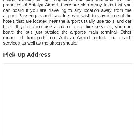
premises of Antalya Airport, there are also many taxis that you
can board if you are travelling to any location away from the
airport. Passengers and travellers who wish to stay in one of the
hotels that are located near the airport usually use taxis and car
hires. If you cannot use a taxi or a car hire services, you can
board the bus just outside the airport’s main terminal. Other
means of transport from Antalya Airport include the coach
services as well as the airport shuttle.
Pick Up Address