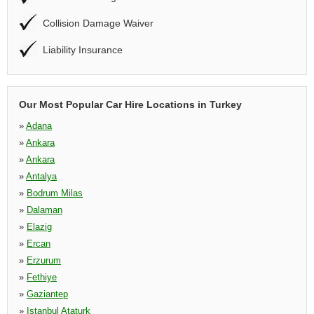
Collision Damage Waiver
Liability Insurance
Our Most Popular Car Hire Locations in Turkey
»
Adana
»
Ankara
»
Ankara
»
Antalya
»
Bodrum Milas
»
Dalaman
»
Elazig
»
Ercan
»
Erzurum
»
Fethiye
»
Gaziantep
»
Istanbul Ataturk