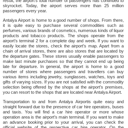
result, the airport’s total number of passengers has continued to
skyrocket. Today, the airport serves more than 25 million
passengers every year.
Antalya Airport is home to a good number of shops. From there,
it is quite easy to purchase several commodities such as
perfumes, various brands of cosmetics, numerous kinds of liquor
products and tobacco products. The shops operate from the
airport’s terminal 2 for a complete day and week. If you want to
easily locate the stores, check the airport’s map. Apart from a
chain of arrival stores, there are also stores that are located by
the departure gates. These stores usually enable passengers to
make last minute purchases so that they cannot end up being
late for departure. In general, the airport is home to a good
number of stores where passengers and travellers can buy
various items including jewelry, sunglasses, watches, toys and
gifts of varying sizes. If you are not satisfied with the commodity
selection being offered by the shops at the airport’s premises,
you can resort to the shops that are located near Antalya Airport.
Transportation to and from Antalya Airportis quite easy and
straight forward due to the presence of car hire operators, buses
and taxis. You will find a car hire operator or more whose
operation area is the airport’s main terminal. If you want to make
an advance booking prior to your arrival, you can check the
official website of the respective car hire operator. On the