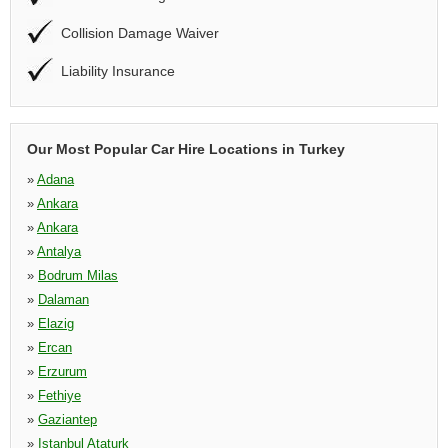
Collision Damage Waiver
Liability Insurance
Our Most Popular Car Hire Locations in Turkey
»
Adana
»
Ankara
»
Ankara
»
Antalya
»
Bodrum Milas
»
Dalaman
»
Elazig
»
Ercan
»
Erzurum
»
Fethiye
»
Gaziantep
»
Istanbul Ataturk