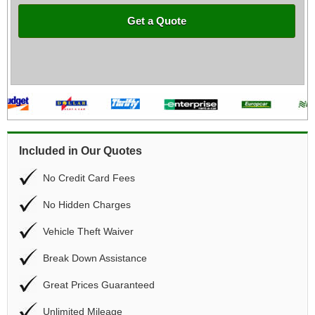
Get a Quote
Included in Our Quotes
No Credit Card Fees
No Hidden Charges
Vehicle Theft Waiver
Break Down Assistance
Great Prices Guaranteed
Unlimited Mileage