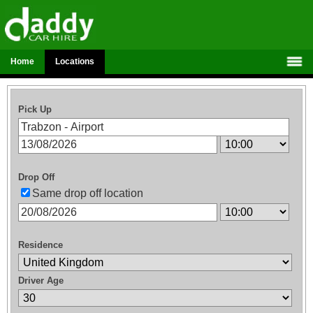
Home
Locations
Pick Up
Drop Off
Same drop off location
Residence
Driver Age