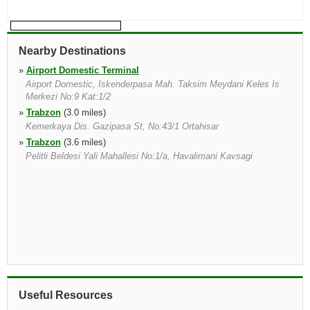
Nearby Destinations
»
Airport Domestic Terminal
Airport Domestic, Iskenderpasa Mah. Taksim Meydani Keles Is
Merkezi No:9 Kat:1/2
»
Trabzon
(3.0 miles)
Kemerkaya Dis. Gazipasa St, No:43/1 Ortahisar
»
Trabzon
(3.6 miles)
Pelitli Beldesi Yali Mahallesi No:1/a, Havalimani Kavsagi
Useful Resources