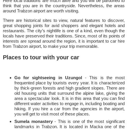
Here local traditions are much alive and you will be pardoned to
think that you are in the countryside. Nevertheless, the areas
around Trabzon airport are worth visiting.
There are historical sites to view, natural features to discover,
great shopping joints for avid shoppers and elegant hotels and
restaurants. The city’s nightlife is one of a kind, even though the
locals have preserved their traditions. Since, most of its points of
interests are spread around the region, it is important to car hire
from Trabzon airport, to make your trip memorable.
Places to tour with your car
Go for sightseeing in Uzungol
- This is the most
frequented place by tourists every year. It is characterized
by thick-green forests and high gradient slopes. There are
old housing units that surround the alpine lake, giving the
area a spectacular look. It is in this area that you can find
different water activities to engage in, including boating and
hiking. If you hire a car from the agencies in the airport,
you will get to visit most of these places.
Sumela monastery
- This is one of the most significant
landmarks in Trabzon. It is located in Macka one of the