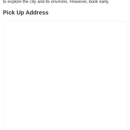
to explore the city and its environs. However, book early.
Pick Up Address