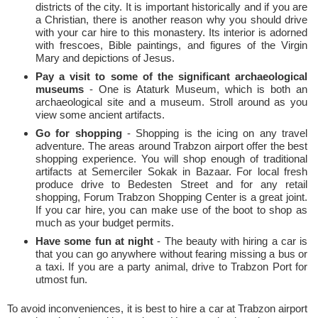
districts of the city. It is important historically and if you are
a Christian, there is another reason why you should drive
with your car hire to this monastery. Its interior is adorned
with frescoes, Bible paintings, and figures of the Virgin
Mary and depictions of Jesus.
Pay a visit to some of the significant archaeological
museums
- One is Ataturk Museum, which is both an
archaeological site and a museum. Stroll around as you
view some ancient artifacts.
Go for shopping
- Shopping is the icing on any travel
adventure. The areas around Trabzon airport offer the best
shopping experience. You will shop enough of traditional
artifacts at Semerciler Sokak in Bazaar. For local fresh
produce drive to Bedesten Street and for any retail
shopping, Forum Trabzon Shopping Center is a great joint.
If you car hire, you can make use of the boot to shop as
much as your budget permits.
Have some fun at night
- The beauty with hiring a car is
that you can go anywhere without fearing missing a bus or
a taxi. If you are a party animal, drive to Trabzon Port for
utmost fun.
To avoid inconveniences, it is best to hire a car at Trabzon airport