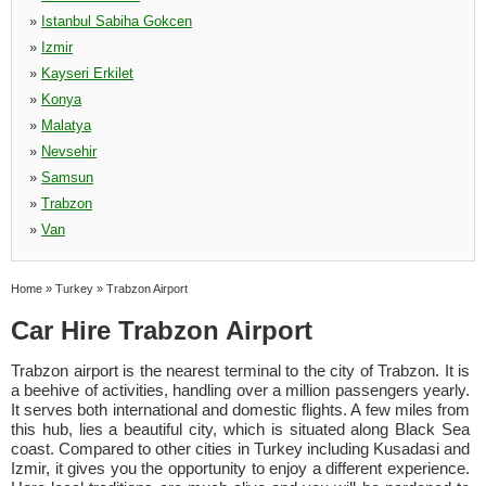
»
Istanbul Sabiha Gokcen
»
Izmir
»
Kayseri Erkilet
»
Konya
»
Malatya
»
Nevsehir
»
Samsun
»
Trabzon
»
Van
Home
»
Turkey
»
Trabzon Airport
Car Hire Trabzon Airport
Trabzon airport is the nearest terminal to the city of Trabzon. It is
a beehive of activities, handling over a million passengers yearly.
It serves both international and domestic flights. A few miles from
this hub, lies a beautiful city, which is situated along Black Sea
coast. Compared to other cities in Turkey including Kusadasi and
Izmir, it gives you the opportunity to enjoy a different experience.