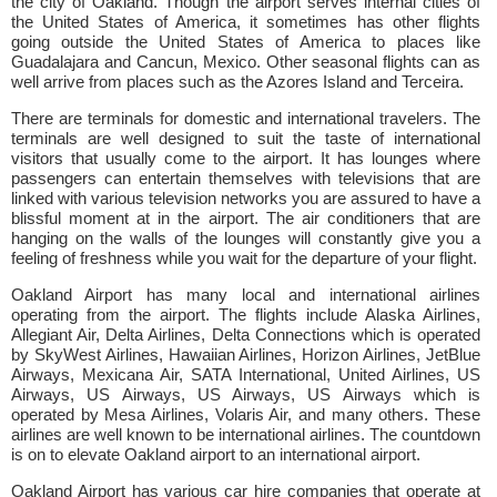
the city of Oakland. Though the airport serves internal cities of
the United States of America, it sometimes has other flights
going outside the United States of America to places like
Guadalajara and Cancun, Mexico. Other seasonal flights can as
well arrive from places such as the Azores Island and Terceira.
There are terminals for domestic and international travelers. The
terminals are well designed to suit the taste of international
visitors that usually come to the airport. It has lounges where
passengers can entertain themselves with televisions that are
linked with various television networks you are assured to have a
blissful moment at in the airport. The air conditioners that are
hanging on the walls of the lounges will constantly give you a
feeling of freshness while you wait for the departure of your flight.
Oakland Airport has many local and international airlines
operating from the airport. The flights include Alaska Airlines,
Allegiant Air, Delta Airlines, Delta Connections which is operated
by SkyWest Airlines, Hawaiian Airlines, Horizon Airlines, JetBlue
Airways, Mexicana Air, SATA International, United Airlines, US
Airways, US Airways, US Airways, US Airways which is
operated by Mesa Airlines, Volaris Air, and many others. These
airlines are well known to be international airlines. The countdown
is on to elevate Oakland airport to an international airport.
Oakland Airport has various car hire companies that operate at