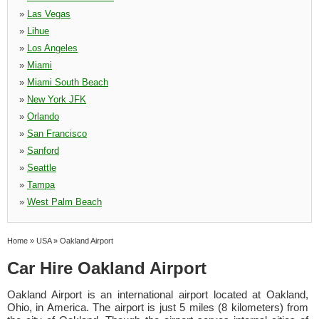
»
Las Vegas
»
Lihue
»
Los Angeles
»
Miami
»
Miami South Beach
»
New York JFK
»
Orlando
»
San Francisco
»
Sanford
»
Seattle
»
Tampa
»
West Palm Beach
Home
»
USA
»
Oakland Airport
Car Hire Oakland Airport
Oakland Airport is an international airport located at Oakland,
Ohio, in America. The airport is just 5 miles (8 kilometers) from