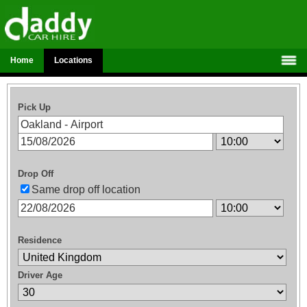
Home
Locations
Pick Up
Drop Off
Same drop off location
Residence
Driver Age