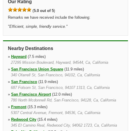
Our Rating
(
5.0 out of 5
)
Remarks we have received include the following:
"
Efficient, simple, friendly service.
"
Nearby Destinations
»
Hayward
(7.5 miles)
27295 Mission Boulevard, Hayward, 94544, Ca, California
»
San Francisco Union Square
(11.9 miles)
340 Ofarrell St, San Francisco, 94102, Ca, California
»
San Francisco
(11.9 miles)
687 Folsom St, San Francisco, 94107 1313, Ca, California
»
San Francisco Airport
(12.0 miles)
780 North Mcdonnell Rd, San Francisco, 94128, Ca, California
»
Fremont
(15.3 miles)
5307 Central Avenue, Fremont, 94536, Ca, California
»
Redwood City
(15.4 miles)
345 El Camino Real, Redwood City, 94062 1723, Ca, California