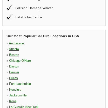
Collision Damage Waiver
Liability Insurance
Our Most Popular Car Hire Locations in USA
»
Anchorage
»
Atlanta
»
Boston
»
Chicago O'Hare
»
Dayton
»
Denver
»
Dulles
»
Fort Lauderdale
»
Honolulu
»
Jacksonville
»
Kona
»
La Guardia New York