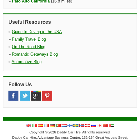
»
Palo Alto California
(16.8 miles)
345 El Camino Real, Redwood City, 94062 1723, Ca, California
»
Redwood City 2821 El Camino Real
(16.9 miles)
99 Beech St, Redwood City, 94063, Ca, California
Useful Resources
»
Guide to Driving in the USA
»
Family Travel Blog
»
On The Road Blog
»
Romantic Getaways Blog
»
Automotive Blog
Follow Us
Copyright © 2026 Daddy Car Hire, All rights reserved.
Daddy Car Hire, Advantage Business Centre, 132-134 Great Ancoats Street,