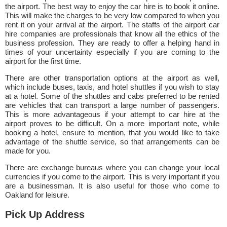
the airport. The best way to enjoy the car hire is to book it online.
This will make the charges to be very low compared to when you
rent it on your arrival at the airport. The staffs of the airport car
hire companies are professionals that know all the ethics of the
business profession. They are ready to offer a helping hand in
times of your uncertainty especially if you are coming to the
airport for the first time.
There are other transportation options at the airport as well,
which include buses, taxis, and hotel shuttles if you wish to stay
at a hotel. Some of the shuttles and cabs preferred to be rented
are vehicles that can transport a large number of passengers.
This is more advantageous if your attempt to car hire at the
airport proves to be difficult. On a more important note, while
booking a hotel, ensure to mention, that you would like to take
advantage of the shuttle service, so that arrangements can be
made for you.
There are exchange bureaus where you can change your local
currencies if you come to the airport. This is very important if you
are a businessman. It is also useful for those who come to
Oakland for leisure.
Pick Up Address