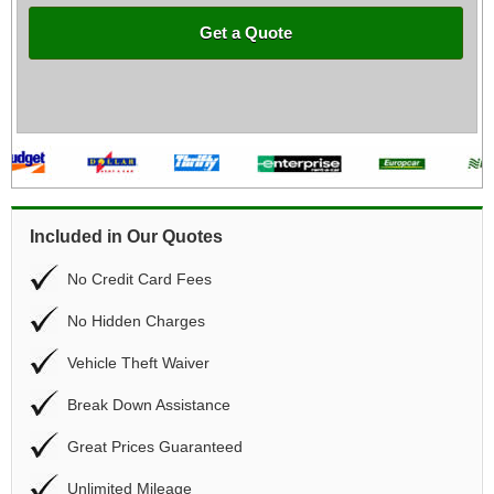
Get a Quote
Included in Our Quotes
No Credit Card Fees
No Hidden Charges
Vehicle Theft Waiver
Break Down Assistance
Great Prices Guaranteed
Unlimited Mileage