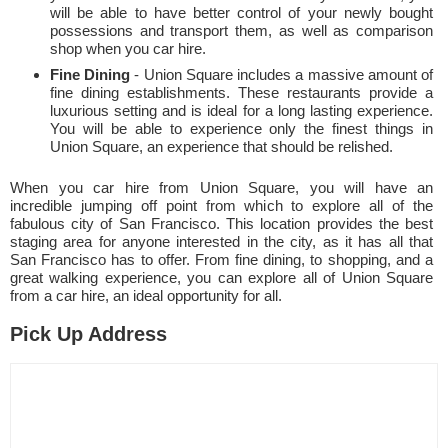
will be able to have better control of your newly bought
possessions and transport them, as well as comparison
shop when you car hire.
Fine Dining
- Union Square includes a massive amount of
fine dining establishments. These restaurants provide a
luxurious setting and is ideal for a long lasting experience.
You will be able to experience only the finest things in
Union Square, an experience that should be relished.
When you car hire from Union Square, you will have an
incredible jumping off point from which to explore all of the
fabulous city of San Francisco. This location provides the best
staging area for anyone interested in the city, as it has all that
San Francisco has to offer. From fine dining, to shopping, and a
great walking experience, you can explore all of Union Square
from a car hire, an ideal opportunity for all.
Pick Up Address