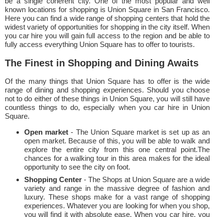
be a single coherent city. One of the most popular and well
known locations for shopping is Union Square in San Francisco.
Here you can find a wide range of shopping centers that hold the
widest variety of opportunities for shopping in the city itself. When
you car hire you will gain full access to the region and be able to
fully access everything Union Square has to offer to tourists.
The Finest in Shopping and Dining Awaits
Of the many things that Union Square has to offer is the wide
range of dining and shopping experiences. Should you choose
not to do either of these things in Union Square, you will still have
countless things to do, especially when you car hire in Union
Square.
Open market
- The Union Square market is set up as an
open market. Because of this, you will be able to walk and
explore the entire city from this one central point.The
chances for a walking tour in this area makes for the ideal
opportunity to see the city on foot.
Shopping Center
- The Shops at Union Square are a wide
variety and range in the massive degree of fashion and
luxury. These shops make for a vast range of shopping
experiences. Whatever you are looking for when you shop,
you will find it with absolute ease. When you car hire, you