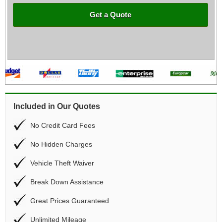
Get a Quote
Included in Our Quotes
No Credit Card Fees
No Hidden Charges
Vehicle Theft Waiver
Break Down Assistance
Great Prices Guaranteed
Unlimited Mileage