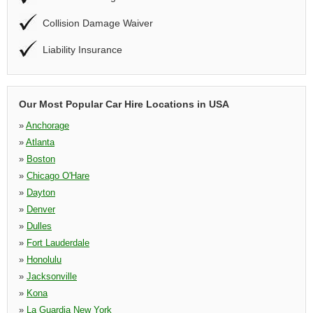
Collision Damage Waiver
Liability Insurance
Our Most Popular Car Hire Locations in USA
»
Anchorage
»
Atlanta
»
Boston
»
Chicago O'Hare
»
Dayton
»
Denver
»
Dulles
»
Fort Lauderdale
»
Honolulu
»
Jacksonville
»
Kona
»
La Guardia New York