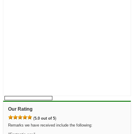
Our Rating
(
5.0 out of 5
)
Remarks we have received include the following: