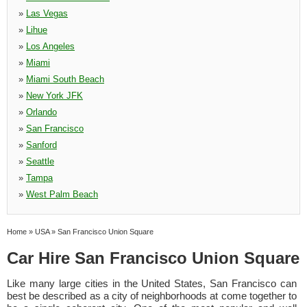
»
Las Vegas
»
Lihue
»
Los Angeles
»
Miami
»
Miami South Beach
»
New York JFK
»
Orlando
»
San Francisco
»
Sanford
»
Seattle
»
Tampa
»
West Palm Beach
Home
»
USA
»
San Francisco Union Square
Car Hire San Francisco Union Square
Like many large cities in the United States, San Francisco can
best be described as a city of neighborhoods at come together to