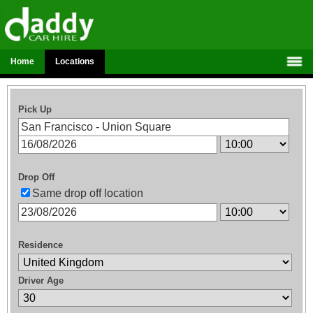
Home
Locations
Pick Up
Drop Off
Same drop off location
Residence
Driver Age