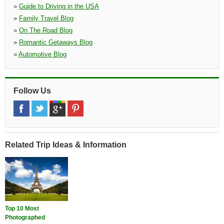
»
Guide to Driving in the USA
»
Family Travel Blog
»
On The Road Blog
»
Romantic Getaways Blog
»
Automotive Blog
Follow Us
Related Trip Ideas & Information
Top 10 Most
Photographed