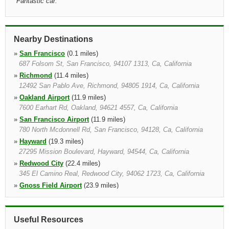
"
Fantastic car.
"
Nearby Destinations
»
San Francisco
(0.1 miles)
687 Folsom St, San Francisco, 94107 1313, Ca, California
»
Richmond
(11.4 miles)
12492 San Pablo Ave, Richmond, 94805 1914, Ca, California
»
Oakland Airport
(11.9 miles)
7600 Earhart Rd, Oakland, 94621 4557, Ca, California
»
San Francisco Airport
(11.9 miles)
780 North Mcdonnell Rd, San Francisco, 94128, Ca, California
»
Hayward
(19.3 miles)
27295 Mission Boulevard, Hayward, 94544, Ca, California
»
Redwood City
(22.4 miles)
345 El Camino Real, Redwood City, 94062 1723, Ca, California
»
Gnoss Field Airport
(23.9 miles)
7401 Redwood Blvd, Novato, 94945 2423, Ca, California
»
Palo Alto California
(24.4 miles)
345 El Camino Real, Redwood City, 94062 1723, Ca, California
Useful Resources