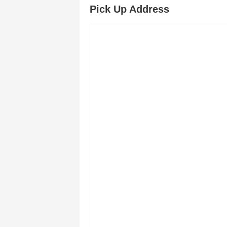
Pick Up Address