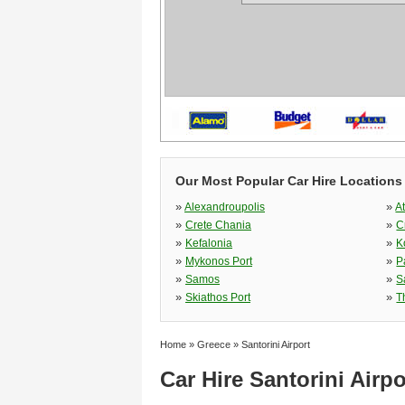
Our Most Popular Car Hire Locations
»
»
Alexandroupolis
A
»
»
Crete Chania
C
»
»
Kefalonia
K
»
»
Mykonos Port
P
»
»
Samos
S
»
»
Skiathos Port
T
Home
»
Greece
»
Santorini Airport
Car Hire Santorini Airpo