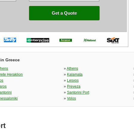
Get a Quote
 in Greece
»
thens
Athens
»
rete Heraklion
Kalamata
»
os
Lesvos
»
aros
Preveza
»
antorini
Santorini Port
»
hessaloniki
Volos
rt