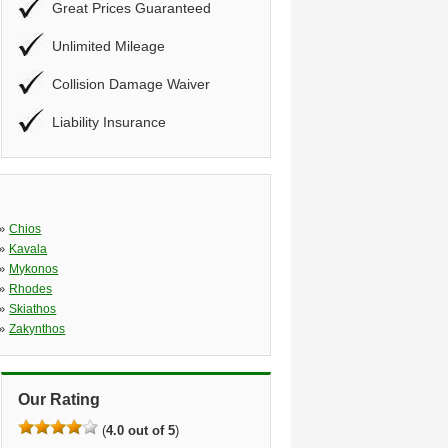
Great Prices Guaranteed
Unlimited Mileage
Collision Damage Waiver
Liability Insurance
»
Chios
»
Kavala
»
Mykonos
»
Rhodes
»
Skiathos
»
Zakynthos
Our Rating
(
4.0 out of 5
)