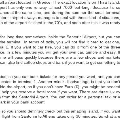
mall airport located in Greece. The exact location is on Thira Island,
rport has only one runway, almost 7000 feet long. Because it’s so
 planes at the same time, and during the summer the small terminal
ntorini airport always manages to deal with these kind of situations,
 of the airport finished in the 70’s, and soon after this it was ready
for long time somewhere inside the Santorini Airport, but you can
he terminal. In terms of taxis, you will not find it hard to get one,
l 1. If you want to car hire, you can do it from one of the three
ce. In a few minutes you will get your own car. Simple and easy. If
r time will pass quickly because there are a few shops and markets
an also find coffee shops and bars if you want to get something to
cies, so you can book tickets for any period you want, and you can
cated in terminal 1. Another minor disadvantage is that you don’t
de the airport, so if you don’t have Euro (€), you might be needed
n help you reserve a hotel room if you want. There are three luxury
 from the Santorini Airport. You can order for a personal taxi or a
mark in your bank account.
o you should definitely check out this amazing island. If you want
e flight from Santorini to Athens takes only 30 minutes. So what are