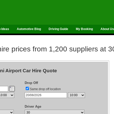
p Ideas
Automotive Blog
Driving Guide
My Booking
About Us
re prices from 1,200 suppliers at 3
ni Airport Car Hire Quote
Drop Off
Same drop off location
Driver Age