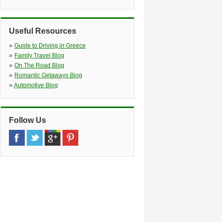
Ios Port And Mylopota Area, Ios
»
Ios Port
(25.0 miles)
Ios Port, Meet And Greet, Ios
Useful Resources
»
Folengandros Enterprise
(33.0
»
miles)
Guide to Driving in Greece
»
Karavostasi Port, Folengandros, 84011
Family Travel Blog
»
On The Road Blog
»
Romantic Getaways Blog
»
Automotive Blog
Follow Us