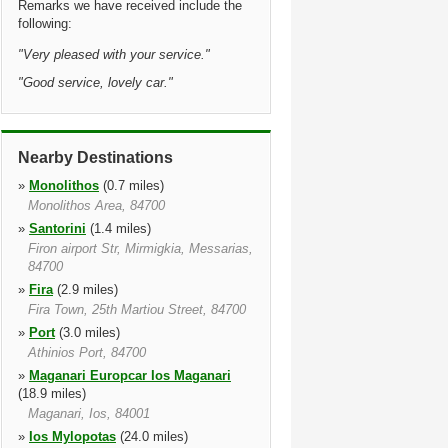
Remarks we have received include the
following:
"
Very pleased with your service.
"
"
Good service, lovely car.
"
Nearby Destinations
»
Monolithos
(0.7 miles)
Monolithos Area, 84700
»
Santorini
(1.4 miles)
Firon airport Str, Mirmigkia, Messarias,
84700
»
Fira
(2.9 miles)
Fira Town, 25th Martiou Street, 84700
»
Port
(3.0 miles)
Athinios Port, 84700
»
Maganari Europcar Ios Maganari
(18.9 miles)
Maganari, Ios, 84001
»
Ios Mylopotas
(24.0 miles)