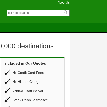
About Us
0,000 destinations
Included in Our Quotes
No Credit Card Fees
No Hidden Charges
Vehicle Theft Waiver
Break Down Assistance