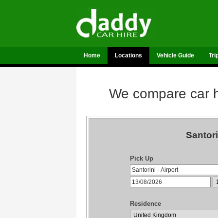
Home
Locations
Vehicle Guide
Tri
We compare car hi
Santori
Pick Up
Residence