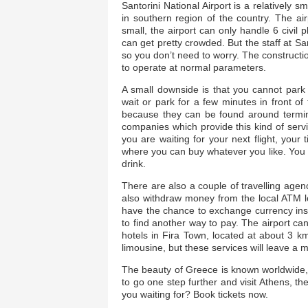
Santorini National Airport is a relatively s
in southern region of the country. The ai
small, the airport can only handle 6 civil
can get pretty crowded. But the staff at Sa
so you don’t need to worry. The construction
to operate at normal parameters.
A small downside is that you cannot park 
wait or park for a few minutes in front of t
because they can be found around termina
companies which provide this kind of servi
you are waiting for your next flight, you
where you can buy whatever you like. You c
drink.
There are also a couple of travelling agen
also withdraw money from the local ATM lo
have the chance to exchange currency insi
to find another way to pay. The airport ca
hotels in Fira Town, located at about 3 km
limousine, but these services will leave a 
The beauty of Greece is known worldwide, s
to go one step further and visit Athens, th
you waiting for? Book tickets now.