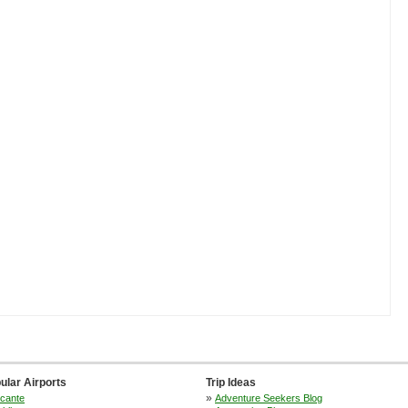
ular Airports
Trip Ideas
»
icante
Adventure Seekers Blog