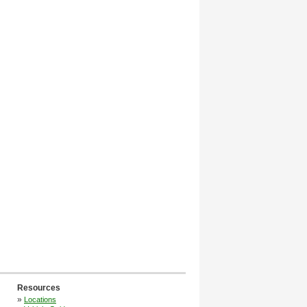
Resources
»
Locations