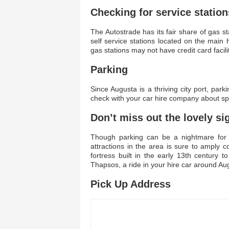
Checking for service station
The Autostrade has its fair share of gas s
self service stations located on the ma
gas stations may not have credit card facilit
Parking
Since Augusta is a thriving city port, p
check with your car hire company about spe
Don’t miss out the lovely si
Though parking can be a nightmare for 
attractions in the area is sure to amply
fortress built in the early 13th century
Thapsos, a ride in your hire car around Au
Pick Up Address