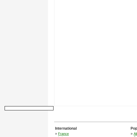
International
Pop
»
»
France
Al