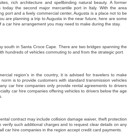
sites, rich architecture and spellbinding natural beauty. A former
is today the second major mercantile port in Italy. With the area
ing port and a lively commercial center, Augusta is a place not to be
 you are planning a trip to Augusta in the near future, here are some
of a car hire arrangement you may need to make during the stay.
bay south in Santa Croce Cape. There are two bridges spanning the
h hundreds of vehicles commuting to and from the strategic port.
rcial region’s in the country, it is advised for travelers to make
 norm is to provide customers with standard transmission vehicles
Many car hire companies only provide rental agreements to drivers
cialty car hire companies offering vehicles to drivers below the age
s.
rental contract may include collision damage waiver, theft protection
to verify such additional charges and to request clear details on any
 all car hire companies in the region accept credit card payments.