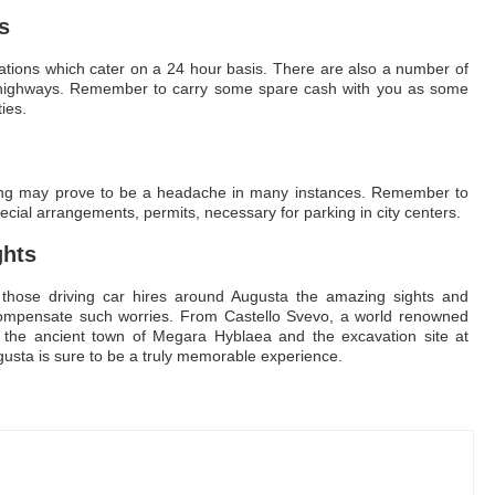
s
tations which cater on a 24 hour basis. There are also a number of
in highways. Remember to carry some spare cash with you as some
ies.
arking may prove to be a headache in many instances. Remember to
cial arrangements, permits, necessary for parking in city centers.
ghts
those driving car hires around Augusta the amazing sights and
 compensate such worries. From Castello Svevo, a world renowned
 to the ancient town of Megara Hyblaea and the excavation site at
gusta is sure to be a truly memorable experience.