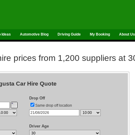
p Ideas
Automotive Blog
Driving Guide
My Booking
About Us
re prices from 1,200 suppliers at 3
usta Car Hire Quote
Drop Off
Same drop off location
Driver Age