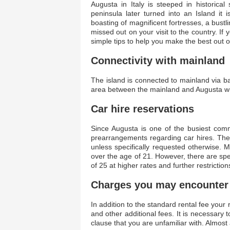
Augusta in Italy is steeped in historical 
peninsula later turned into an Island it 
boasting of magnificent fortresses, a bustl
missed out on your visit to the country. If
simple tips to help you make the best out 
Connectivity with mainland
The island is connected to mainland via 
area between the mainland and Augusta wit
Car hire reservations
Since Augusta is one of the busiest comme
prearrangements regarding car hires. The
unless specifically requested otherwise. 
over the age of 21. However, there are spe
of 25 at higher rates and further restriction
Charges you may encounter
In addition to the standard rental fee your 
and other additional fees. It is necessary 
clause that you are unfamiliar with. Almost