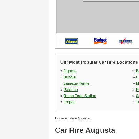
Our Most Popular Car Hire Locations i
»
»
Alghero
B
»
»
Brindisi
C
»
»
Lamezia Terme
M
»
»
Palermo
P
»
»
Rome Train Station
S
»
»
Tropea
T
Home
»
Italy
»
Augusta
Car Hire Augusta