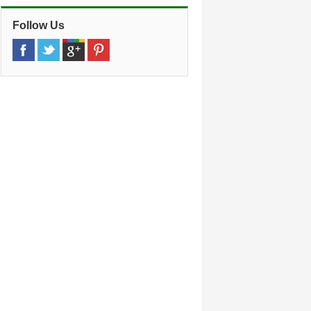
Follow Us