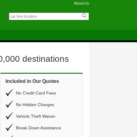
About Us
0,000 destinations
Included in Our Quotes
No Credit Card Fees
No Hidden Charges
Vehicle Theft Waiver
Break Down Assistance