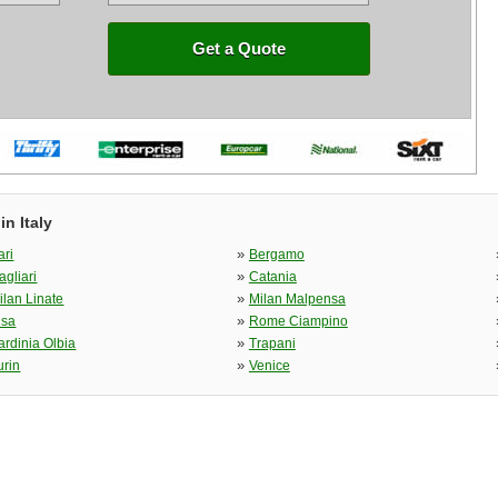
Get a Quote
n Italy
»
ari
Bergamo
»
agliari
Catania
»
ilan Linate
Milan Malpensa
»
isa
Rome Ciampino
»
ardinia Olbia
Trapani
»
urin
Venice