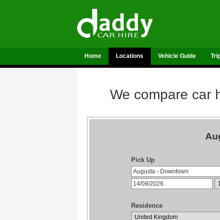
Home
Locations
Vehicle Guide
Tri
We compare car hi
Aug
Pick Up
Residence