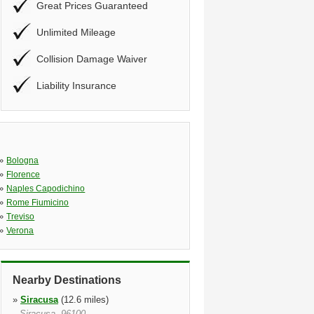
Great Prices Guaranteed
Unlimited Mileage
Collision Damage Waiver
Liability Insurance
»
Bologna
»
Florence
»
Naples Capodichino
»
Rome Fiumicino
»
Treviso
»
Verona
Nearby Destinations
»
Siracusa
(12.6 miles)
Siracusa, 96100