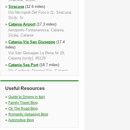
»
Siracusa
(12.6 miles)
Via Necropoli Del Fusco 11, Siracusa,
Sicily, Sr
»
Catania Airport
(17.3 miles)
Aeroporto Fontanarossa, Catania,
Sicilia, Catania
»
Catania Via San Giuseppe
(17.4
miles)
Via San Giuseppe La Rena Nr 19,
Catania (sicily), 95129
»
Catania Sea Port
(18.7 miles)
Via Cardinale Dusmet Snc, Catania,
95121
»
Catania
(19.0 miles)
Useful Resources
Catania, 95128
»
Catania Via Antonello Da Messina
»
Guide to Driving in Italy
(21.2 miles)
»
Family Travel Blog
Via Balatelle 21, Sant'agata Li Battiati,
»
On The Road Blog
Sicily, Ct
»
Romantic Getaways Blog
»
Avola
(24.0 miles)
»
Automotive Blog
Via Savonarola 10 avola Sr, Avola