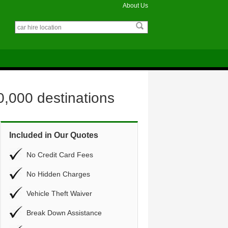
About Us
0,000 destinations
Included in Our Quotes
No Credit Card Fees
No Hidden Charges
Vehicle Theft Waiver
Break Down Assistance