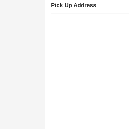
Pick Up Address