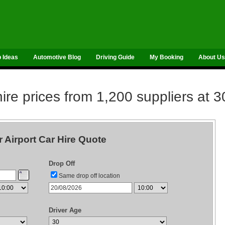
p Ideas
Automotive Blog
Driving Guide
My Booking
About Us
re prices from 1,200 suppliers at 3
r Airport Car Hire Quote
Drop Off
Same drop off location
Driver Age