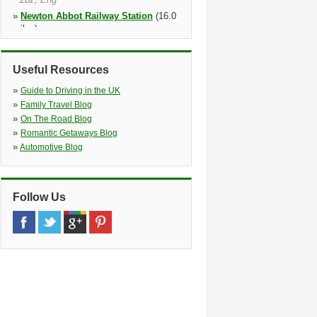
»
Newton Abbot Railway Station
(16.0
miles)
Newton Abbot Rail Stn Meet&gr,
Newton Abbot Railway Station
Meet&greet, Newton Abbot, Tq12 2je
Useful Resources
»
Torquay
(19.4 miles)
»
Guide to Driving in the UK
Railway Station, Rathmore Road,
»
Family Travel Blog
Torquay, Tq2 6nu
»
On The Road Blog
»
Torquay Railway Station
(19.5 miles)
»
Romantic Getaways Blog
»
Automotive Blog
Follow Us