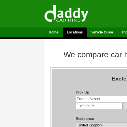
Home
Locations
Vehicle Guide
Tri
We compare car hi
Exete
Pick Up
Residence