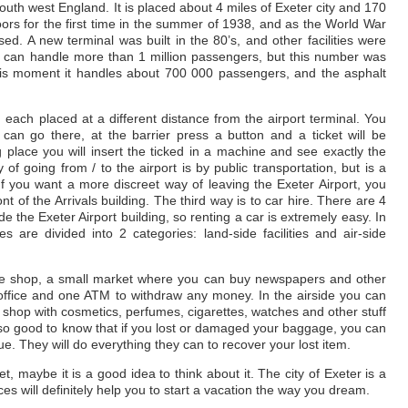
 south west England. It is placed about 4 miles of Exeter city and 170
ors for the first time in the summer of 1938, and as the World War
sed. A new terminal was built in the 80’s, and other facilities were
ort can handle more than 1 million passengers, but this number was
this moment it handles about 700 000 passengers, and the asphalt
, each placed at a different distance from the airport terminal. You
can go there, at the barrier press a button and a ticket will be
place you will insert the ticked in a machine and see exactly the
of going from / to the airport is by public transportation, but is a
f you want a more discreet way of leaving the Exeter Airport, you
nt of the Arrivals building. The third way is to car hire. There are 4
 the Exeter Airport building, so renting a car is extremely easy. In
es are divided into 2 categories: land-side facilities and air-side
fee shop, a small market where you can buy newspapers and other
office and one ATM to withdraw any money. In the airside you can
e shop with cosmetics, perfumes, cigarettes, watches and other stuff
s also good to know that if you lost or damaged your baggage, you can
sue. They will do everything they can to recover your lost item.
et, maybe it is a good idea to think about it. The city of Exeter is a
ces will definitely help you to start a vacation the way you dream.