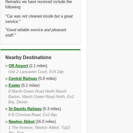
Remarks we have received include the
following:
"
Car was not cleaned inside but a great
service.
"
"
Good reliable service and pleasant
staff.
"
Nearby Destinations
»
Off Airport
(2.1 miles)
Unit 2 Lancaster Court, Ex5 2dp
»
Central Railway
(5.0 miles)
»
Exeter
(5.1 miles)
8 Marsh Green Road North Marsh
Barton, Marsh Green Road North, Ex2
8ny, Devon
»
St Davids Railway
(5.3 miles)
8 B Christow Road, Ex2 8qu
»
Newton Abbot
(16.0 miles)
1 The Avenue, Newton Abbot, Tq12
2bz, Eng