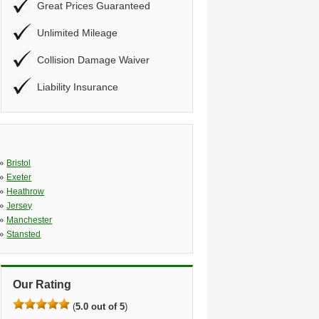
Great Prices Guaranteed
Unlimited Mileage
Collision Damage Waiver
Liability Insurance
»
Bristol
»
Exeter
»
Heathrow
»
Jersey
»
Manchester
»
Stansted
Our Rating
(
5.0 out of 5
)