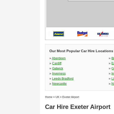
Our Most Popular Car Hire Locations
»
»
Aberdeen
B
»
»
Cardiff
E
»
»
Gatwick
G
»
»
Inverness
I
»
»
Leeds Bradford
L
»
»
Newcastle
N
Home
»
UK
»
Exeter Airport
Car Hire Exeter Airport