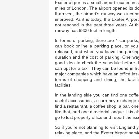
Exeter airport is a small airport located in
miles of London. The airport opened its do
II arrived, the airport’s runway was increa
improved. As it is today, the Exeter Airp
not reached in the past three years. At 
runway has 6800 feet in length.
In terms of parking, there are 4 car parks
can book online a parking place, or you 
released, and when you leave the parking 
duration and the cost of parking. One way 
good idea to check the schedule before. I
can opt for a taxi. They can be found in fro
major companies which have an office inside
terms of shopping and dining, the faciliti
facilities.
In the landing side you can find one cof
useful accessories, a currency exchange 
find a restaurant, a coffee shop, a bar, on
like that, and one directorial longue. It i
go to lost property office and report the is
So if you’re not planning to visit England y
relaxing place, and the Exeter Airport servi