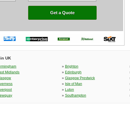
Get a Quote
 in UK
»
irmingham
Brighton
»
ast Midlands
Edinburgh
»
lasgow
Glasgow Prestwick
»
nverness
Isle of Man
»
iverpool
Luton
»
ewquay
Southampton