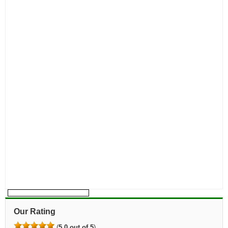
Our Rating
(
5.0 out of 5
)