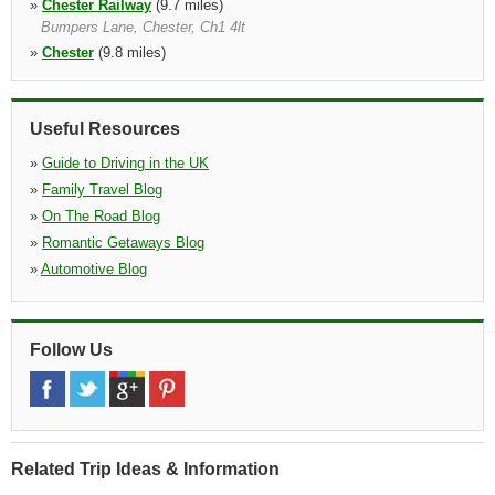
»
Chester Railway
(9.7 miles)
Bumpers Lane, Chester, Ch1 4lt
»
Chester
(9.8 miles)
Bumpers Lane, Chester, Ch1 4lt
»
Warrington
(12.7 miles)
Knutsford Road, Warrington, Wa4 1ab, Cheshire
Useful Resources
»
Guide to Driving in the UK
»
Family Travel Blog
»
On The Road Blog
»
Romantic Getaways Blog
»
Automotive Blog
Follow Us
Related Trip Ideas & Information