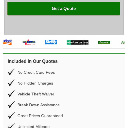
Get a Quote
Included in Our Quotes
No Credit Card Fees
No Hidden Charges
Vehicle Theft Waiver
Break Down Assistance
Great Prices Guaranteed
Unlimited Mileage