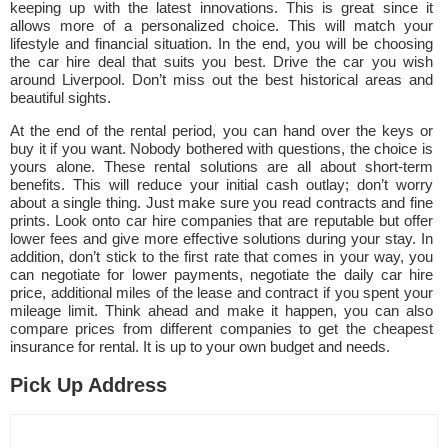
keeping up with the latest innovations. This is great since it
allows more of a personalized choice. This will match your
lifestyle and financial situation. In the end, you will be choosing
the car hire deal that suits you best. Drive the car you wish
around Liverpool. Don’t miss out the best historical areas and
beautiful sights.
At the end of the rental period, you can hand over the keys or
buy it if you want. Nobody bothered with questions, the choice is
yours alone. These rental solutions are all about short-term
benefits. This will reduce your initial cash outlay; don’t worry
about a single thing. Just make sure you read contracts and fine
prints. Look onto car hire companies that are reputable but offer
lower fees and give more effective solutions during your stay. In
addition, don’t stick to the first rate that comes in your way, you
can negotiate for lower payments, negotiate the daily car hire
price, additional miles of the lease and contract if you spent your
mileage limit. Think ahead and make it happen, you can also
compare prices from different companies to get the cheapest
insurance for rental. It is up to your own budget and needs.
Pick Up Address