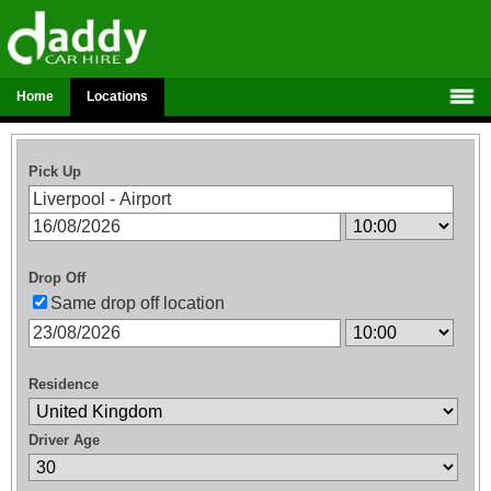
Home
Locations
Pick Up
Drop Off
Same drop off location
Residence
Driver Age