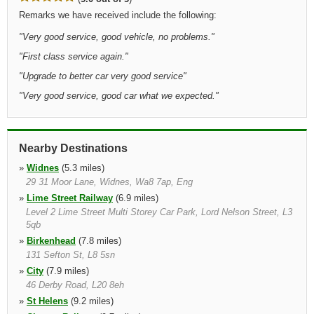
Remarks we have received include the following:
"
Very good service, good vehicle, no problems.
"
"
First class service again.
"
"
Upgrade to better car very good service
"
"
Very good service, good car what we expected.
"
Nearby Destinations
»
Widnes
(5.3 miles)
29 31 Moor Lane, Widnes, Wa8 7ap, Eng
»
Lime Street Railway
(6.9 miles)
Level 2 Lime Street Multi Storey Car Park, Lord Nelson Street, L3
5qb
»
Birkenhead
(7.8 miles)
131 Sefton St, L8 5sn
»
City
(7.9 miles)
46 Derby Road, L20 8eh
»
St Helens
(9.2 miles)