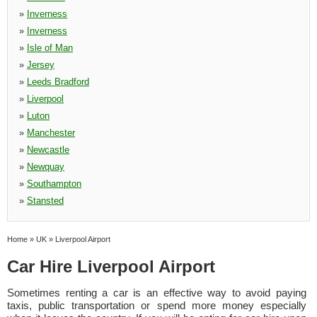
»
Inverness
»
Inverness
»
Isle of Man
»
Jersey
»
Leeds Bradford
»
Liverpool
»
Luton
»
Manchester
»
Newcastle
»
Newquay
»
Southampton
»
Stansted
Home
»
UK
»
Liverpool Airport
Car Hire Liverpool Airport
Sometimes renting a car is an effective way to avoid paying
taxis, public transportation or spend more money especially