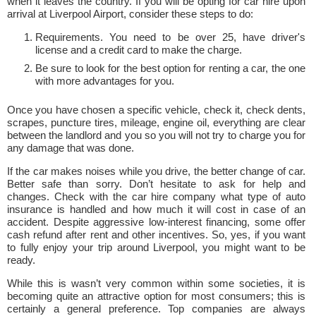
when it leaves the country. If you will be opting for car hire upon
arrival at Liverpool Airport, consider these steps to do:
Requirements. You need to be over 25, have driver's
license and a credit card to make the charge.
Be sure to look for the best option for renting a car, the one
with more advantages for you.
Once you have chosen a specific vehicle, check it, check dents,
scrapes, puncture tires, mileage, engine oil, everything are clear
between the landlord and you so you will not try to charge you for
any damage that was done.
If the car makes noises while you drive, the better change of car.
Better safe than sorry. Don’t hesitate to ask for help and
changes. Check with the car hire company what type of auto
insurance is handled and how much it will cost in case of an
accident. Despite aggressive low-interest financing, some offer
cash refund after rent and other incentives. So, yes, if you want
to fully enjoy your trip around Liverpool, you might want to be
ready.
While this is wasn’t very common within some societies, it is
becoming quite an attractive option for most consumers; this is
certainly a general preference. Top companies are always