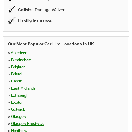
Collision Damage Waiver
Liability Insurance
Our Most Popular Car Hire Locations in UK
»
Aberdeen
»
Birmingham
»
Brighton
»
Bristol
»
Cardiff
»
East Midlands
»
Edinburgh
»
Exeter
»
Gatwick
»
Glasgow
»
Glasgow Prestwick
»
Heathrow