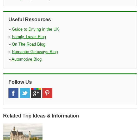
Estuary Road, Queensway Meadows, Estuary Road Queensway
Meadows, Newport, Np19 4sx
»
Merthyrb Tydfil
(23.3 miles)
Useful Resources
Pentrebach Road, Merthyr Tydfil, Cf48 1ya, Wls
»
Guide to Driving in the UK
»
Family Travel Blog
»
On The Road Blog
»
Romantic Getaways Blog
»
Automotive Blog
Follow Us
Related Trip Ideas & Information