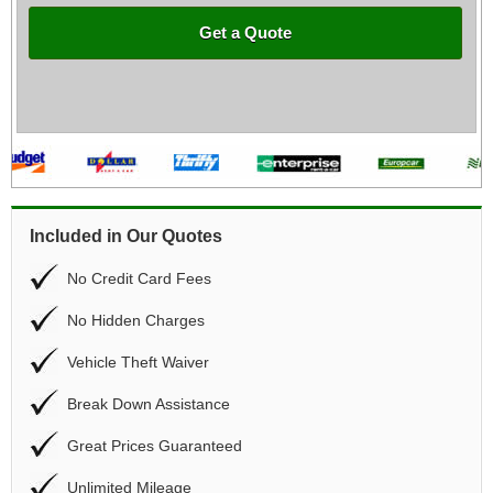
Get a Quote
Included in Our Quotes
No Credit Card Fees
No Hidden Charges
Vehicle Theft Waiver
Break Down Assistance
Great Prices Guaranteed
Unlimited Mileage