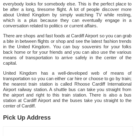
everybody looks for somebody else. This is the perfect place to
be after a long, tiresome flight. A lot of people discover more
about United Kingdom by simply watching TV while resting,
which is a plus because they can eventually engage in a
conversation related to politics or current affairs.
There are shops and fast foods at Cardiff Airport so you can grab
a bite in between flights or shop and see the latest fashion trends
in the United Kingdom. You can buy souvenirs for your folks
back home or for your friends and you can also use the various
means of transportation to arrive safely in the center of the
capital.
United Kingdom has a well-developed web of means of
transportation so you can either car hire or choose to go by train;
the nearest train station is called Rhoose Cardiff International
Airport railway station. A shuttle bus can take you straight from
the airport and right to this train station. There is also a bus
station at Cardiff Airport and the buses take you straight to the
center of Cardiff.
Pick Up Address