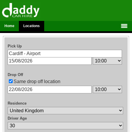
Home
Locations
Pick Up
Drop Off
Same drop off location
Residence
Driver Age