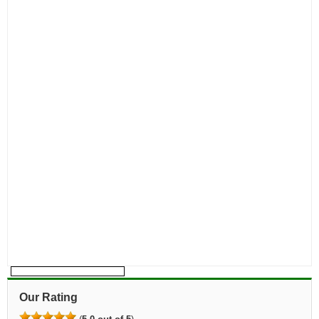
Our Rating