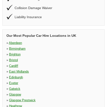
Collision Damage Waiver
Liability Insurance
Our Most Popular Car Hire Locations in UK
»
Aberdeen
»
Birmingham
»
Brighton
»
Bristol
»
Cardiff
»
East Midlands
»
Edinburgh
»
Exeter
»
Gatwick
»
Glasgow
»
Glasgow Prestwick
»
Heathrow