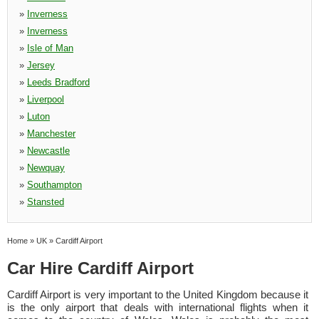
»
Inverness
»
Inverness
»
Isle of Man
»
Jersey
»
Leeds Bradford
»
Liverpool
»
Luton
»
Manchester
»
Newcastle
»
Newquay
»
Southampton
»
Stansted
Home
»
UK
»
Cardiff Airport
Car Hire Cardiff Airport
Cardiff Airport is very important to the United Kingdom because it
is the only airport that deals with international flights when it