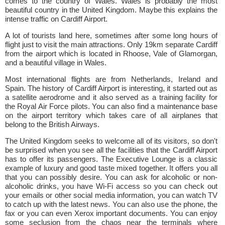
comes to the country of Wales. Wales is probably the most
beautiful country in the United Kingdom. Maybe this explains the
intense traffic on Cardiff Airport.
A lot of tourists land here, sometimes after some long hours of
flight just to visit the main attractions. Only 19km separate Cardiff
from the airport which is located in Rhoose, Vale of Glamorgan,
and a beautiful village in Wales.
Most international flights are from Netherlands, Ireland and
Spain. The history of Cardiff Airport is interesting, it started out as
a satellite aerodrome and it also served as a training facility for
the Royal Air Force pilots. You can also find a maintenance base
on the airport territory which takes care of all airplanes that
belong to the British Airways.
The United Kingdom seeks to welcome all of its visitors, so don't
be surprised when you see all the facilities that the Cardiff Airport
has to offer its passengers. The Executive Lounge is a classic
example of luxury and good taste mixed together. It offers you all
that you can possibly desire. You can ask for alcoholic or non-
alcoholic drinks, you have Wi-Fi access so you can check out
your emails or other social media information, you can watch TV
to catch up with the latest news. You can also use the phone, the
fax or you can even Xerox important documents. You can enjoy
some seclusion from the chaos near the terminals where