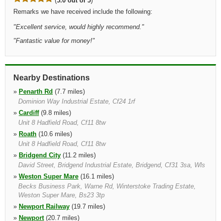
(
5.0 out of 5
)
Remarks we have received include the following:
"
Excellent service, would highly recommend.
"
"
Fantastic value for money!
"
Nearby Destinations
»
Penarth Rd
(7.7 miles)
Dominion Way Industrial Estate, Cf24 1rf
»
Cardiff
(9.8 miles)
Unit 8 Hadfield Road, Cf11 8tw
»
Roath
(10.6 miles)
Unit 8 Hadfield Road, Cf11 8tw
»
Bridgend City
(11.2 miles)
David Street, Bridgend Industrial Estate, Bridgend, Cf31 3sa, Wls
»
Weston Super Mare
(16.1 miles)
Becks Business Park, Warne Rd, Winterstoke Trading Estate,
Weston Super Mare, Bs23 3tp
»
Newport Railway
(19.7 miles)
»
Newport
(20.7 miles)