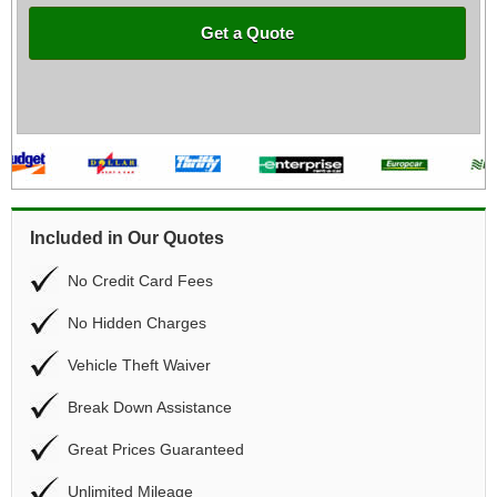
Get a Quote
Included in Our Quotes
No Credit Card Fees
No Hidden Charges
Vehicle Theft Waiver
Break Down Assistance
Great Prices Guaranteed
Unlimited Mileage