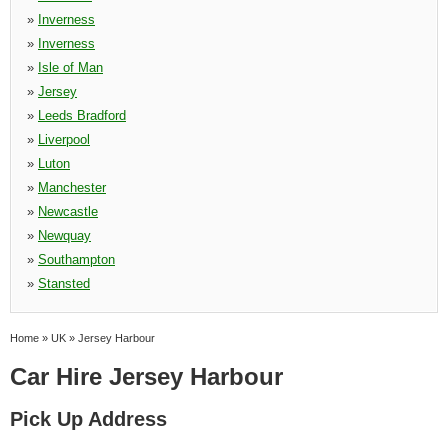
»
Inverness
»
Inverness
»
Isle of Man
»
Jersey
»
Leeds Bradford
»
Liverpool
»
Luton
»
Manchester
»
Newcastle
»
Newquay
»
Southampton
»
Stansted
Home
»
UK
»
Jersey Harbour
Car Hire Jersey Harbour
Pick Up Address