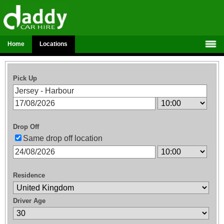
Home
Locations
Pick Up
Drop Off
Same drop off location
Residence
Driver Age