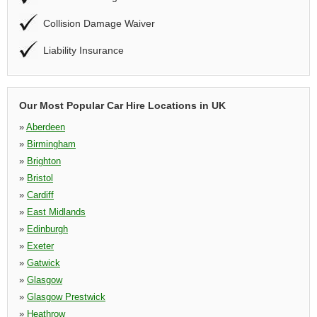
Collision Damage Waiver
Liability Insurance
Our Most Popular Car Hire Locations in UK
»
Aberdeen
»
Birmingham
»
Brighton
»
Bristol
»
Cardiff
»
East Midlands
»
Edinburgh
»
Exeter
»
Gatwick
»
Glasgow
»
Glasgow Prestwick
»
Heathrow