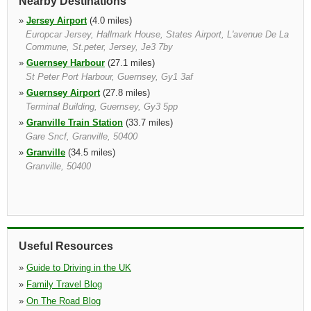
Nearby Destinations
»
Jersey Airport
(4.0 miles)
Europcar Jersey, Hallmark House, States Airport, L'avenue De La
Commune, St.peter, Jersey, Je3 7by
»
Guernsey Harbour
(27.1 miles)
St Peter Port Harbour, Guernsey, Gy1 3af
»
Guernsey Airport
(27.8 miles)
Terminal Building, Guernsey, Gy3 5pp
»
Granville Train Station
(33.7 miles)
Gare Sncf, Granville, 50400
»
Granville
(34.5 miles)
Granville, 50400
Useful Resources
»
Guide to Driving in the UK
»
Family Travel Blog
»
On The Road Blog