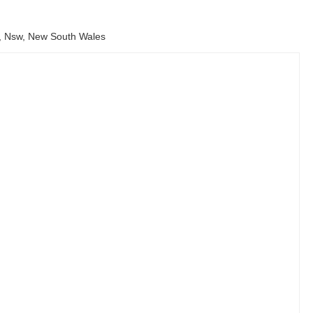
9, Nsw, New South Wales