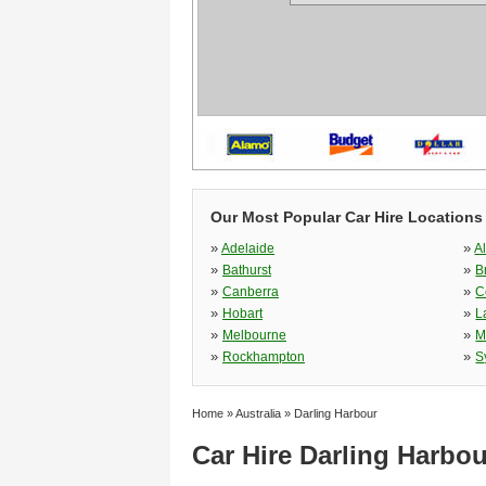
Our Most Popular Car Hire Locations 
»
»
Adelaide
A
»
»
Bathurst
B
»
»
Canberra
C
»
»
Hobart
L
»
»
Melbourne
M
»
»
Rockhampton
S
Home
»
Australia
»
Darling Harbour
Car Hire Darling Harbou