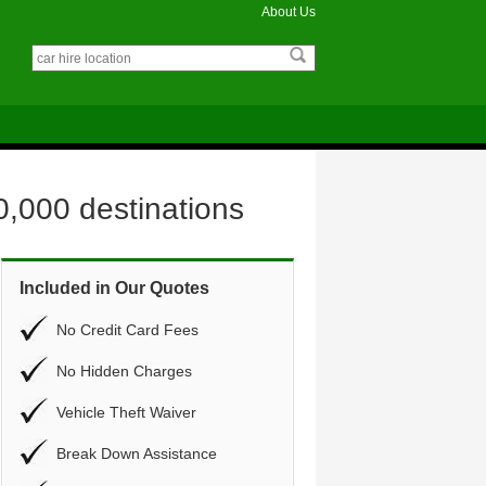
About Us
0,000 destinations
Included in Our Quotes
No Credit Card Fees
No Hidden Charges
Vehicle Theft Waiver
Break Down Assistance