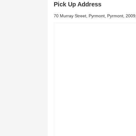
Pick Up Address
70 Murray Street, Pyrmont, Pyrmont, 200