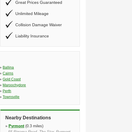
Great Prices Guaranteed
Unlimited Mileage
Collision Damage Waiver
Liability Insurance
»
Ballina
»
Cairns
»
Gold Coast
»
Maroochydore
»
Perth
»
Townsville
Nearby Destinations
»
Pyrmont
(0.3 miles)
55 Pirrama Road, The Star, Pyrmont,