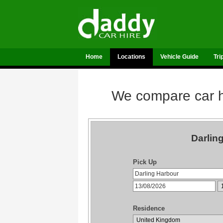
Home
Locations
Vehicle Guide
Tri
We compare car hi
Darlin
Pick Up
Residence