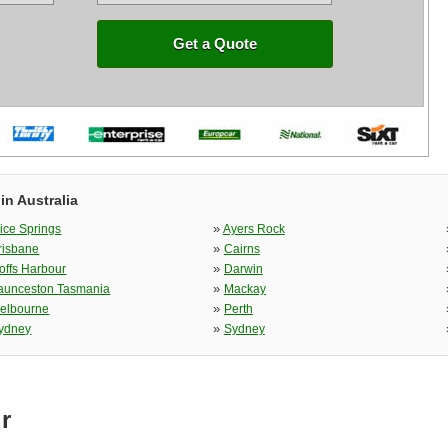
Get a Quote
in Australia
»
lice Springs
Ayers Rock
»
risbane
Cairns
»
offs Harbour
Darwin
»
aunceston Tasmania
Mackay
»
elbourne
Perth
»
ydney
Sydney
r