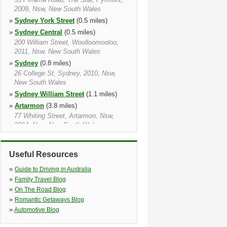
2009, Nsw, New South Wales
»
Sydney York Street
(0.5 miles)
»
Sydney Central
(0.5 miles)
200 William Street, Woolloomooloo,
2011, Nsw, New South Wales
»
Sydney
(0.8 miles)
26 College St, Sydney, 2010, Nsw,
New South Wales
»
Sydney William Street
(1.1 miles)
»
Artarmon
(3.8 miles)
77 Whiting Street, Artarmon, Nsw,
2064, Nsw, New South Wales
»
Sydney Airport Dom Meet And Greet
(4.4 miles)
Useful Resources
Keith Smith Ave, Sydney, Nsw, 2020,
Nsw, New South Wales
»
Guide to Driving in Australia
»
Sydney Airport
(4.8 miles)
»
Family Travel Blog
Term Building Apt Drive Mascot,
»
On The Road Blog
Sydney, 2020, Nsw, New South Wales
»
Romantic Getaways Blog
»
Automotive Blog