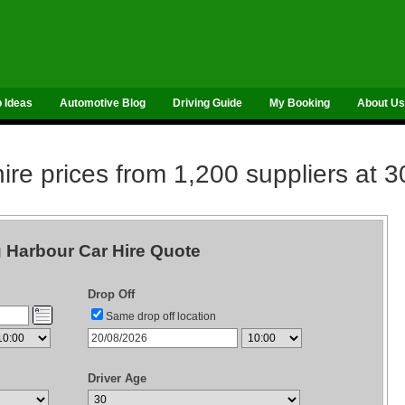
p Ideas
Automotive Blog
Driving Guide
My Booking
About Us
re prices from 1,200 suppliers at 3
g Harbour Car Hire Quote
Drop Off
Same drop off location
Driver Age