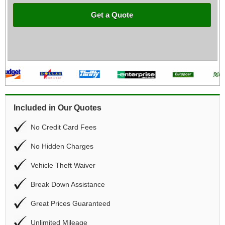
Get a Quote
Included in Our Quotes
No Credit Card Fees
No Hidden Charges
Vehicle Theft Waiver
Break Down Assistance
Great Prices Guaranteed
Unlimited Mileage