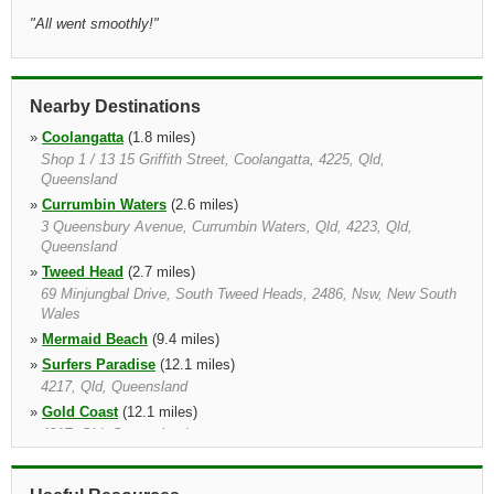
"
All went smoothly!
"
Nearby Destinations
»
Coolangatta
(1.8 miles)
Shop 1 / 13 15 Griffith Street, Coolangatta, 4225, Qld,
Queensland
»
Currumbin Waters
(2.6 miles)
3 Queensbury Avenue, Currumbin Waters, Qld, 4223, Qld,
Queensland
»
Tweed Head
(2.7 miles)
69 Minjungbal Drive, South Tweed Heads, 2486, Nsw, New South
Wales
»
Mermaid Beach
(9.4 miles)
»
Surfers Paradise
(12.1 miles)
4217, Qld, Queensland
»
Gold Coast
(12.1 miles)
4217, Qld, Queensland
»
Murwillumbah
(12.9 miles)
36 Durrington Street, Murwillumbah, 2484, Nsw, New South Wales