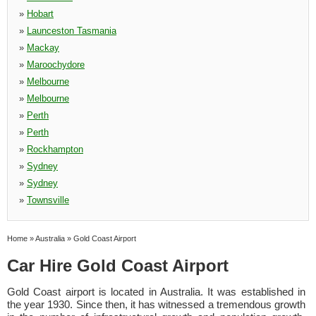
»
Hobart
»
Launceston Tasmania
»
Mackay
»
Maroochydore
»
Melbourne
»
Melbourne
»
Perth
»
Perth
»
Rockhampton
»
Sydney
»
Sydney
»
Townsville
Home
»
Australia
»
Gold Coast Airport
Car Hire Gold Coast Airport
Gold Coast airport is located in Australia. It was established in
the year 1930. Since then, it has witnessed a tremendous growth