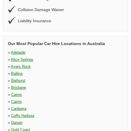
Collision Damage Waiver
Liability Insurance
Our Most Popular Car Hire Locations in Australia
»
Adelaide
»
Alice Springs
»
Ayers Rock
»
Ballina
»
Bathurst
»
Brisbane
»
Cairns
»
Cairns
»
Canberra
»
Coffs Harbour
»
Darwin
»
Gold Coast