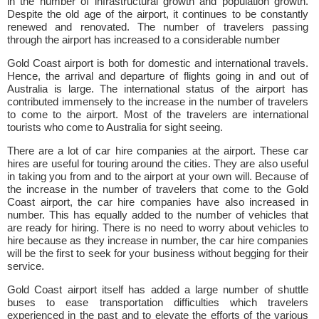
in the number of infrastructural growth and population growth.
Despite the old age of the airport, it continues to be constantly
renewed and renovated. The number of travelers passing
through the airport has increased to a considerable number
Gold Coast airport is both for domestic and international travels.
Hence, the arrival and departure of flights going in and out of
Australia is large. The international status of the airport has
contributed immensely to the increase in the number of travelers
to come to the airport. Most of the travelers are international
tourists who come to Australia for sight seeing.
There are a lot of car hire companies at the airport. These car
hires are useful for touring around the cities. They are also useful
in taking you from and to the airport at your own will. Because of
the increase in the number of travelers that come to the Gold
Coast airport, the car hire companies have also increased in
number. This has equally added to the number of vehicles that
are ready for hiring. There is no need to worry about vehicles to
hire because as they increase in number, the car hire companies
will be the first to seek for your business without begging for their
service.
Gold Coast airport itself has added a large number of shuttle
buses to ease transportation difficulties which travelers
experienced in the past and to elevate the efforts of the various