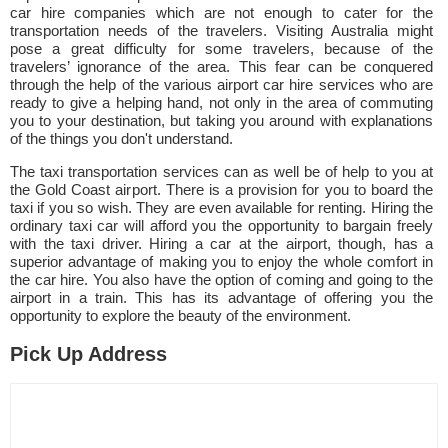
car hire companies which are not enough to cater for the
transportation needs of the travelers. Visiting Australia might
pose a great difficulty for some travelers, because of the
travelers’ ignorance of the area. This fear can be conquered
through the help of the various airport car hire services who are
ready to give a helping hand, not only in the area of commuting
you to your destination, but taking you around with explanations
of the things you don't understand.
The taxi transportation services can as well be of help to you at
the Gold Coast airport. There is a provision for you to board the
taxi if you so wish. They are even available for renting. Hiring the
ordinary taxi car will afford you the opportunity to bargain freely
with the taxi driver. Hiring a car at the airport, though, has a
superior advantage of making you to enjoy the whole comfort in
the car hire. You also have the option of coming and going to the
airport in a train. This has its advantage of offering you the
opportunity to explore the beauty of the environment.
Pick Up Address