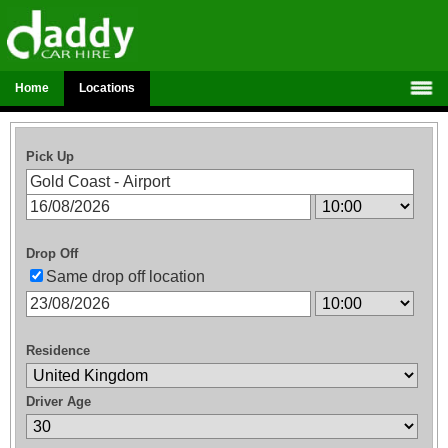
Home
Locations
Pick Up
Drop Off
Same drop off location
Residence
Driver Age