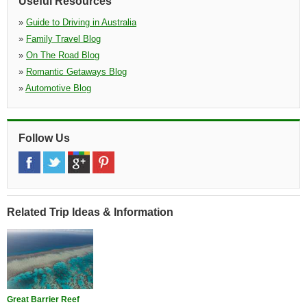
Useful Resources
»
Southport
(15.0 miles)
Southport, Southport, 4215, Qld, Queensland
»
Guide to Driving in Australia
»
Family Travel Blog
»
On The Road Blog
»
Romantic Getaways Blog
»
Automotive Blog
Follow Us
Related Trip Ideas & Information
Great Barrier Reef