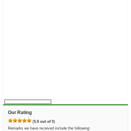
Our Rating
(
5.0 out of 5
)
Remarks we have received include the following: