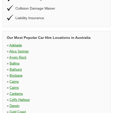
Collision Damage Waiver
Liability Insurance
Our Most Popular Car Hire Locations in Australia
»
Adelaide
»
Alice Springs
»
Ayers Rock
»
Ballina
»
Bathurst
»
Brisbane
»
Cairns
»
Cairns
»
Canberra
»
Coffs Harbour
»
Darwin
»
Gold Coast