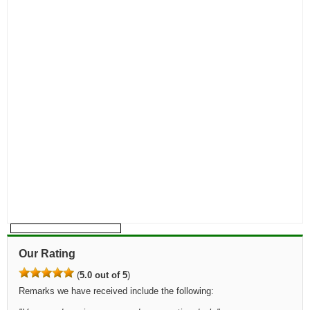
Our Rating
(
5.0 out of 5
)
Remarks we have received include the following: