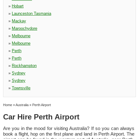
»
Hobart
»
Launceston Tasmania
»
Mackay
»
Maroochydore
»
Melbourne
»
Melbourne
»
Perth
»
Perth
»
Rockhampton
»
Sydney
»
Sydney
»
Townsville
Home
»
Australia
»
Perth Airport
Car Hire Perth Airport
Are you in the mood for visiting Australia? If so you can always
book a flight, hop on the first plane and land in Perth Airport. The