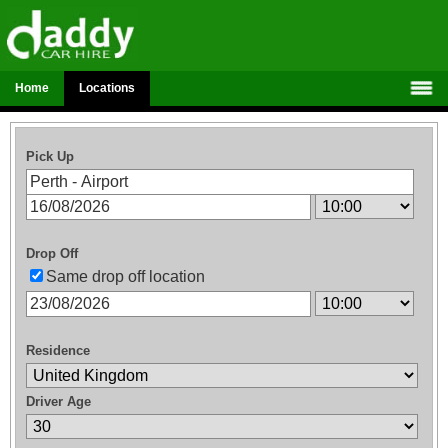
Home
Locations
Pick Up
Drop Off
Same drop off location
Residence
Driver Age