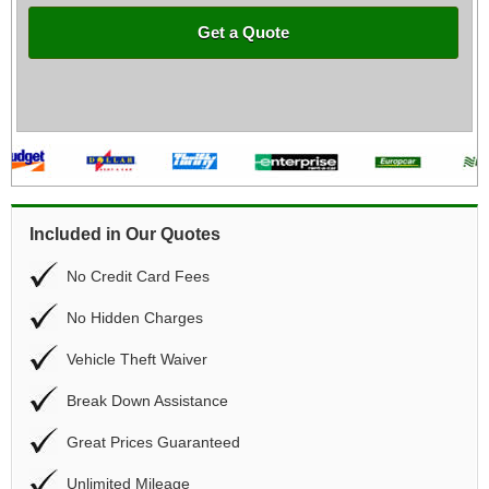
Get a Quote
Included in Our Quotes
No Credit Card Fees
No Hidden Charges
Vehicle Theft Waiver
Break Down Assistance
Great Prices Guaranteed
Unlimited Mileage