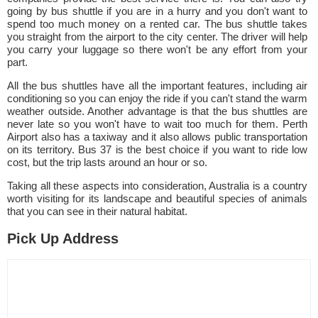
going by bus shuttle if you are in a hurry and you don't want to
spend too much money on a rented car. The bus shuttle takes
you straight from the airport to the city center. The driver will help
you carry your luggage so there won't be any effort from your
part.
All the bus shuttles have all the important features, including air
conditioning so you can enjoy the ride if you can't stand the warm
weather outside. Another advantage is that the bus shuttles are
never late so you won't have to wait too much for them. Perth
Airport also has a taxiway and it also allows public transportation
on its territory. Bus 37 is the best choice if you want to ride low
cost, but the trip lasts around an hour or so.
Taking all these aspects into consideration, Australia is a country
worth visiting for its landscape and beautiful species of animals
that you can see in their natural habitat.
Pick Up Address