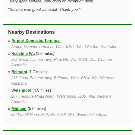
"
Very good service, very good on reception desk.
"
"
Service was great as usual. Thank you.
"
Nearby Destinations
»
Airport Domestic Terminal
Airport Dom/int Terminal, Wau, 6104, Wa, Western Australia
»
Redcliffe Wa
(1.0 miles)
302 Great Eastern Hwy, Redcliffe Wa, 6104, Wa, Western
Australia
»
Belmont
(1.7 miles)
215 Great Eastern Hwy, Belmont, Wau, 6104, Wa, Western
Australia
»
Welshpool
(4.5 miles)
267 Treasure Road North, Welshpool, 6106, Wa, Western
Australia
»
Midland
(5.0 miles)
5/2 Farrall Road, Midvale, 6056, Wa, Western Australia
»
Adelaide Terrace
(5.8 miles)
198 Adelaide Terrace, 6848, Wa, Western Australia
»
Perth
(6.1 miles)