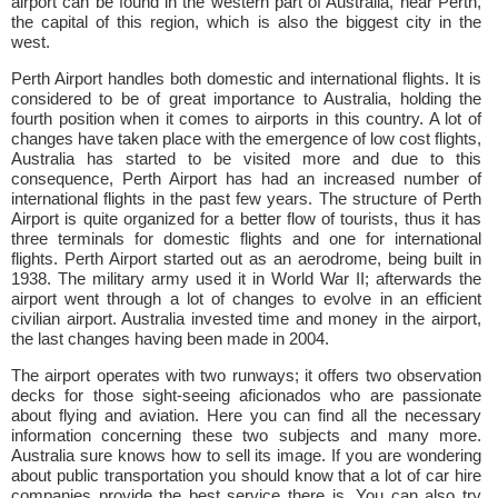
airport can be found in the western part of Australia, near Perth,
the capital of this region, which is also the biggest city in the
west.
Perth Airport handles both domestic and international flights. It is
considered to be of great importance to Australia, holding the
fourth position when it comes to airports in this country. A lot of
changes have taken place with the emergence of low cost flights,
Australia has started to be visited more and due to this
consequence, Perth Airport has had an increased number of
international flights in the past few years. The structure of Perth
Airport is quite organized for a better flow of tourists, thus it has
three terminals for domestic flights and one for international
flights. Perth Airport started out as an aerodrome, being built in
1938. The military army used it in World War II; afterwards the
airport went through a lot of changes to evolve in an efficient
civilian airport. Australia invested time and money in the airport,
the last changes having been made in 2004.
The airport operates with two runways; it offers two observation
decks for those sight-seeing aficionados who are passionate
about flying and aviation. Here you can find all the necessary
information concerning these two subjects and many more.
Australia sure knows how to sell its image. If you are wondering
about public transportation you should know that a lot of car hire
companies provide the best service there is. You can also try