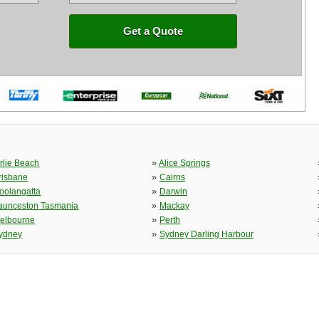
Get a Quote
»
irlie Beach
Alice Springs
»
risbane
Cairns
»
oolangatta
Darwin
»
aunceston Tasmania
Mackay
»
elbourne
Perth
»
ydney
Sydney Darling Harbour