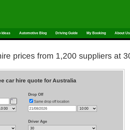
p Ideas
Automotive Blog
Driving Guide
My Booking
About Us
re prices from 1,200 suppliers at 3
ee car hire quote for Australia
Drop Off
Same drop off location
Driver Age