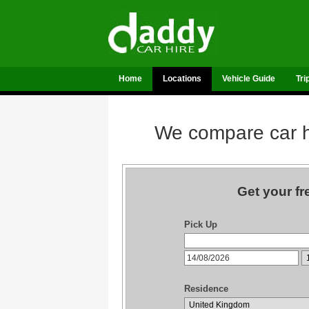
Home
Locations
Vehicle Guide
Tri
We compare car hi
Get your fr
Pick Up
Residence