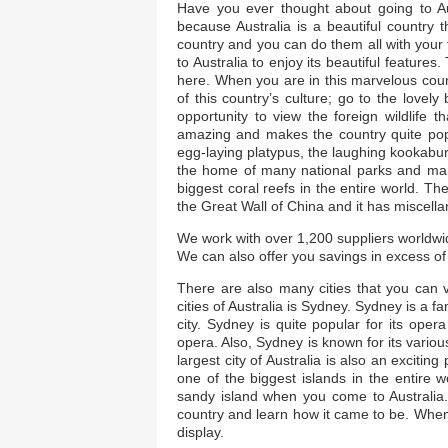
Have you ever thought about going to Au
because Australia is a beautiful country t
country and you can do them all with you
to Australia to enjoy its beautiful feature
here. When you are in this marvelous count
of this country’s culture; go to the love
opportunity to view the foreign wildlife t
amazing and makes the country quite popul
egg-laying platypus, the laughing kookabur
the home of many national parks and mari
biggest coral reefs in the entire world. Th
the Great Wall of China and it has miscella
We work with over 1,200 suppliers worldwid
We can also offer you savings in excess of 
There are also many cities that you can v
cities of Australia is Sydney. Sydney is a f
city. Sydney is quite popular for its o
opera. Also, Sydney is known for its vario
largest city of Australia is also an excitin
one of the biggest islands in the entire 
sandy island when you come to Australia.
country and learn how it came to be. When 
display.