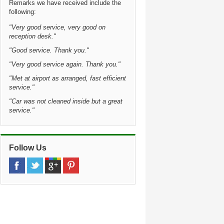
Remarks we have received include the
following:
"Very good service, very good on
reception desk."
"Good service. Thank you."
"Very good service again. Thank you."
"Met at airport as arranged, fast efficient
service."
"Car was not cleaned inside but a great
service."
Follow Us