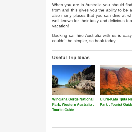
When you are in Australia you should fin
from and this gives you the ability to be 
also many places that you can dine at whe
well known for their tasty and delicious f
vacation!
Booking car hire Australia with us is easy
couldn't be simpler, so book today.
Useful Trip Ideas
Windjana Gorge National
Uluru-Kata Tjuta Na
Park, Western Australia :
Park : Tourist Guid
Tourist Guide