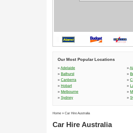
Our Most Popular Locations
»
»
Adelaide
A
»
»
Bathurst
B
»
»
Canberra
C
»
»
Hobart
L
»
»
Melbourne
M
»
»
Sydney
S
Home
»
Car Hire Australia
Car Hire Australia