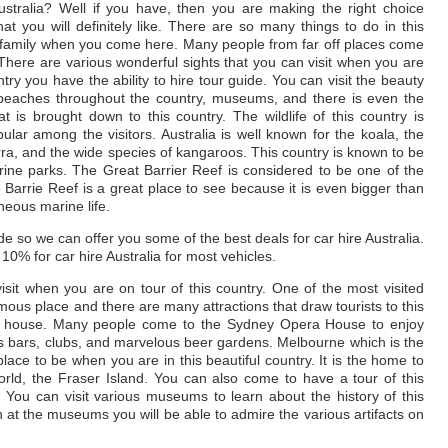
stralia? Well if you have, then you are making the right choice
hat you will definitely like. There are so many things to do in this
r family when you come here. Many people from far off places come
s. There are various wonderful sights that you can visit when you are
ry you have the ability to hire tour guide. You can visit the beauty
ly beaches throughout the country, museums, and there is even the
hat is brought down to this country. The wildlife of this country is
ar among the visitors. Australia is well known for the koala, the
ra, and the wide species of kangaroos. This country is known to be
ne parks. The Great Barrier Reef is considered to be one of the
e Barrie Reef is a great place to see because it is even bigger than
neous marine life.
e so we can offer you some of the best deals for car hire Australia.
10% for car hire Australia for most vehicles.
isit when you are on tour of this country. One of the most visited
amous place and there are many attractions that draw tourists to this
pera house. Many people come to the Sydney Opera House to enjoy
us bars, clubs, and marvelous beer gardens. Melbourne which is the
g place to be when you are in this beautiful country. It is the home to
world, the Fraser Island. You can also come to have a tour of this
 You can visit various museums to learn about the history of this
at the museums you will be able to admire the various artifacts on