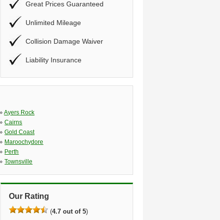
Great Prices Guaranteed
Unlimited Mileage
Collision Damage Waiver
Liability Insurance
»
Ayers Rock
»
Cairns
»
Gold Coast
»
Maroochydore
»
Perth
»
Townsville
Our Rating
(
4.7 out of 5
)