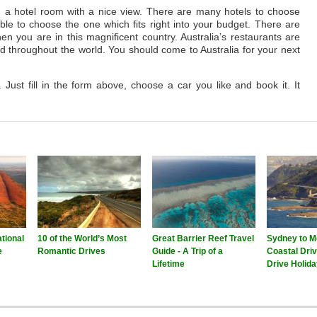
d a hotel room with a nice view. There are many hotels to choose
able to choose the one which fits right into your budget. There are
n you are in this magnificent country. Australia’s restaurants are
ood throughout the world. You should come to Australia for your next
. Just fill in the form above, choose a car you like and book it. It
tional
10 of the World’s Most
Great Barrier Reef Travel
Sydney to M
e
Romantic Drives
Guide - A Trip of a
Coastal Driv
Lifetime
Drive Holid