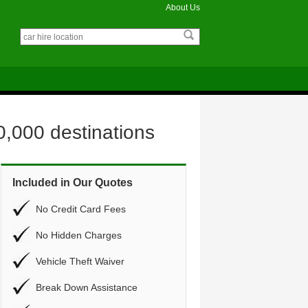
About Us
0,000 destinations
Included in Our Quotes
No Credit Card Fees
No Hidden Charges
Vehicle Theft Waiver
Break Down Assistance