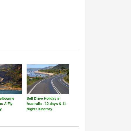
elbourne
Self Drive Holiday in
e: A Fly
Australia - 12 days & 11
ay
Nights Itinerary