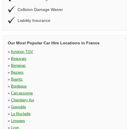
Collision Damage Waiver
Liability Insurance
Our Most Popular Car Hire Locations in France
»
Avignon TGV
»
Beauvais
»
Bergerac
»
Beziers
»
Biarritz
»
Bordeaux
»
Carcassonne
»
Chambery Aix
»
Grenoble
»
La Rochelle
»
Limoges
»
Lyon