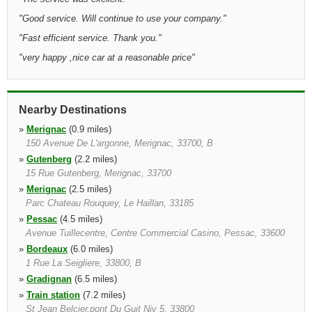
"
Good service. Will continue to use your company.
"
"
Fast efficient service. Thank you.
"
"
very happy ,nice car at a reasonable price
"
Nearby Destinations
»
Merignac
(0.9 miles)
150 Avenue De L'argonne, Merignac, 33700, B
»
Gutenberg
(2.2 miles)
15 Rue Gutenberg, Merignac, 33700
»
Merignac
(2.5 miles)
Parc Chateau Rouquey, Le Haillan, 33185
»
Pessac
(4.5 miles)
Avenue Tuillecentre, Centre Commercial Casino, Pessac, 33600
»
Bordeaux
(6.0 miles)
1 Rue La Seigliere, 33800, B
»
Gradignan
(6.5 miles)
»
Train station
(7.2 miles)
St Jean Belcier,pont Du Guit Niv 5, 33800