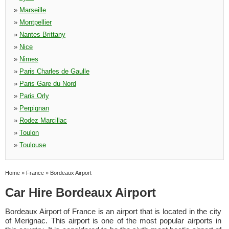
»
Marseille
»
Montpellier
»
Nantes Brittany
»
Nice
»
Nimes
»
Paris Charles de Gaulle
»
Paris Gare du Nord
»
Paris Orly
»
Perpignan
»
Rodez Marcillac
»
Toulon
»
Toulouse
Home
»
France
»
Bordeaux Airport
Car Hire Bordeaux Airport
Bordeaux Airport of France is an airport that is located in the city
of Merignac. This airport is one of the most popular airports in