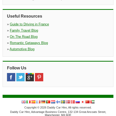
»
Saint Andre De Cubzac
(17.4 miles)
665 Avenue De L'europe Za De La Garosse Stavi Aquitaine, Za
De La Garosse Stavi Aquitaine, Saint Andre De Cubzac, 33240
Useful Resources
»
Guide to Driving in France
»
Family Travel Blog
»
On The Road Blog
»
Romantic Getaways Blog
»
Automotive Blog
Follow Us
Copyright © 2026 Daddy Car Hire, All rights reserved.
Daddy Car Hire, Advantage Business Centre, 132-134 Great Ancoats Street,
Manchester, M4 6DE