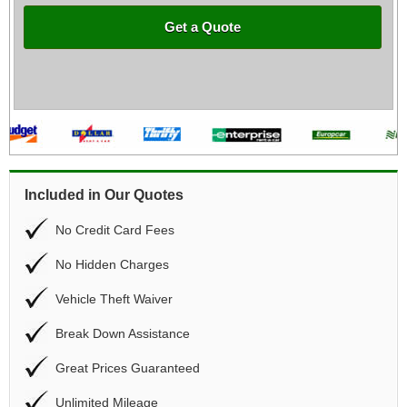
Get a Quote
Included in Our Quotes
No Credit Card Fees
No Hidden Charges
Vehicle Theft Waiver
Break Down Assistance
Great Prices Guaranteed
Unlimited Mileage