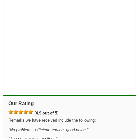
Our Rating
(
4.9 out of 5
)
Remarks we have received include the following:
"
No problems, efficient service, good value.
"
"
The service was exellent.
"