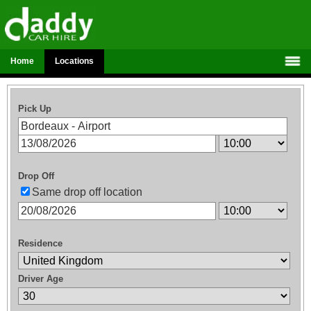
Home
Locations
Pick Up
Drop Off
Same drop off location
Residence
Driver Age