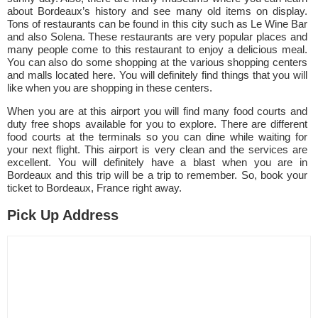
about Bordeaux’s history and see many old items on display.
Tons of restaurants can be found in this city such as Le Wine Bar
and also Solena. These restaurants are very popular places and
many people come to this restaurant to enjoy a delicious meal.
You can also do some shopping at the various shopping centers
and malls located here. You will definitely find things that you will
like when you are shopping in these centers.
When you are at this airport you will find many food courts and
duty free shops available for you to explore. There are different
food courts at the terminals so you can dine while waiting for
your next flight. This airport is very clean and the services are
excellent. You will definitely have a blast when you are in
Bordeaux and this trip will be a trip to remember. So, book your
ticket to Bordeaux, France right away.
Pick Up Address