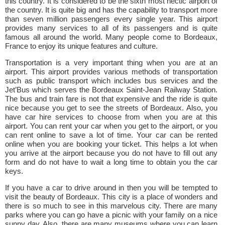
this country. It is considered to be the sixth most hectic airport of
the country. It is quite big and has the capability to transport more
than seven million passengers every single year. This airport
provides many services to all of its passengers and is quite
famous all around the world. Many people come to Bordeaux,
France to enjoy its unique features and culture.
Transportation is a very important thing when you are at an
airport. This airport provides various methods of transportation
such as public transport which includes bus services and the
Jet’Bus which serves the Bordeaux Saint-Jean Railway Station.
The bus and train fare is not that expensive and the ride is quite
nice because you get to see the streets of Bordeaux. Also, you
have car hire services to choose from when you are at this
airport. You can rent your car when you get to the airport, or you
can rent online to save a lot of time. Your car can be rented
online when you are booking your ticket. This helps a lot when
you arrive at the airport because you do not have to fill out any
form and do not have to wait a long time to obtain you the car
keys.
If you have a car to drive around in then you will be tempted to
visit the beauty of Bordeaux. This city is a place of wonders and
there is so much to see in this marvelous city. There are many
parks where you can go have a picnic with your family on a nice
sunny day. Also, there are many museums where you can learn